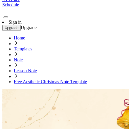
Schedule
Sign in
Upgrade
Upgrade
Home
Templates
Note
Lesson Note
Free Aesthetic Christmas Note Template