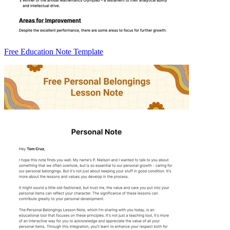
Free Education Note Template