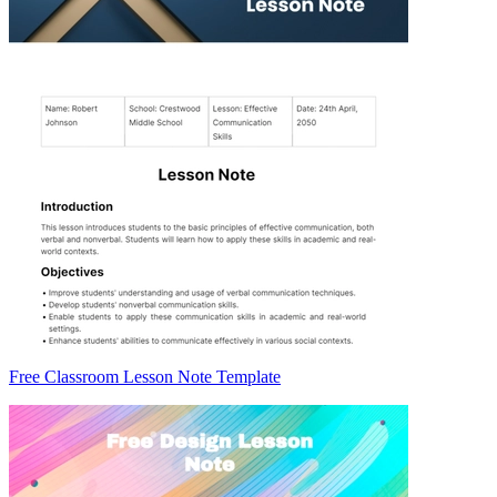
Free Classroom Lesson Note Template