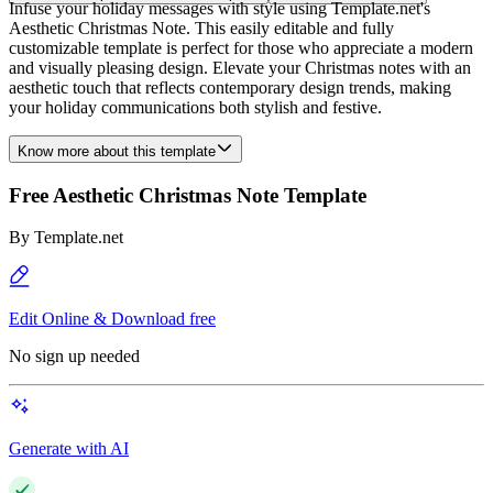
Infuse your holiday messages with style using Template.net's
Aesthetic Christmas Note. This easily editable and fully
customizable template is perfect for those who appreciate a modern
and visually pleasing design. Elevate your Christmas notes with an
aesthetic touch that reflects contemporary design trends, making
your holiday communications both stylish and festive.
Know more about this template
Free Aesthetic Christmas Note Template
By
Template.net
Edit Online & Download free
No sign up needed
Generate with AI