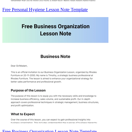
Free Personal Hygiene Lesson Note Template
Free Business Organization Lesson Note Template