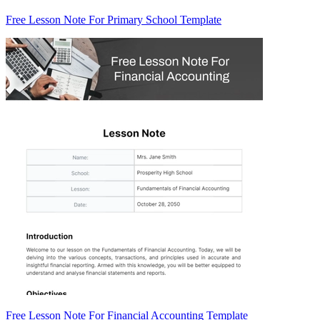
Free Lesson Note For Primary School Template
Free Lesson Note For Financial Accounting Template