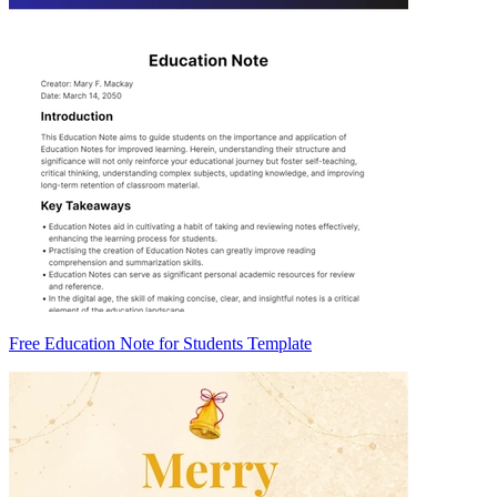
Free Education Note for Students Template