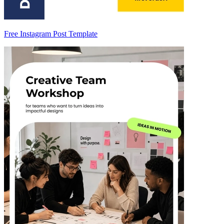
Free Instagram Post Template