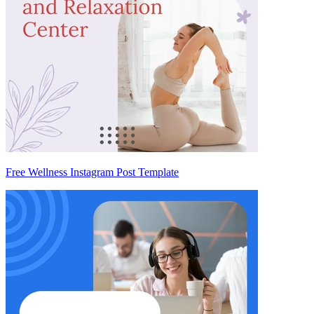
Free Wellness Instagram Post Template