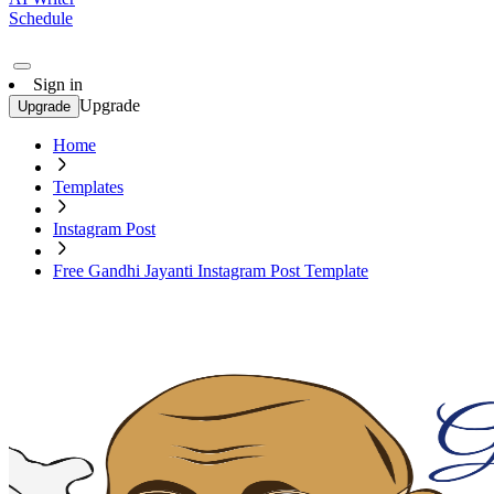
Schedule
Sign in
Upgrade
Upgrade
Home
Templates
Instagram Post
Free Gandhi Jayanti Instagram Post Template