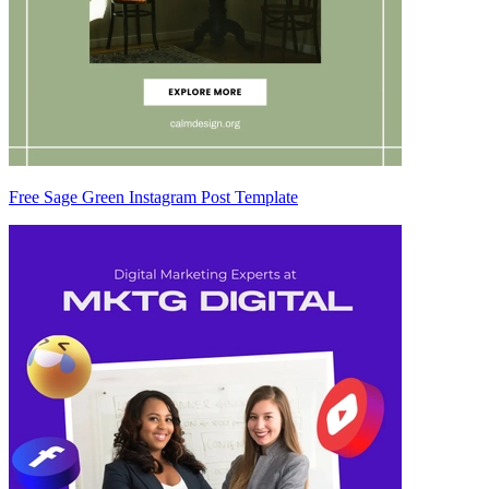
Free Sage Green Instagram Post Template