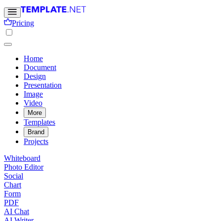
Pricing
Home
Document
Design
Presentation
Image
Video
More
Templates
Brand
Projects
Whiteboard
Photo Editor
Social
Chart
Form
PDF
AI Chat
AI Writer