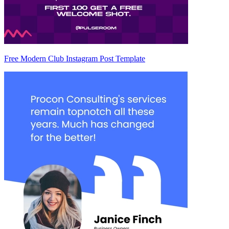
Free Modern Club Instagram Post Template