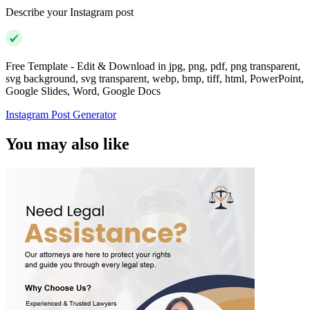
Describe your Instagram post
Free Template - Edit & Download in jpg, png, pdf, png transparent,
svg background, svg transparent, webp, bmp, tiff, html, PowerPoint,
Google Slides, Word, Google Docs
Instagram Post Generator
You may also like