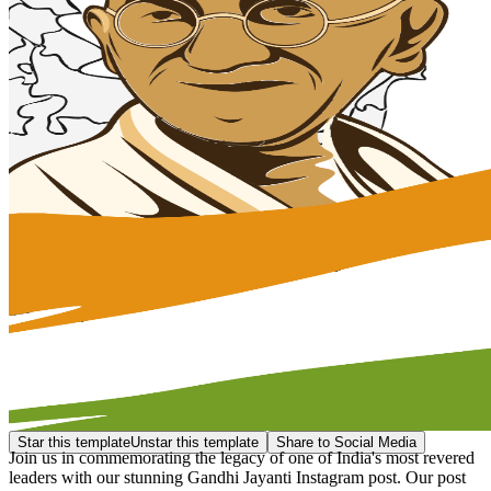
Star this template
Unstar this template
Share to Social Media
Join us in commemorating the legacy of one of India's most revered
leaders with our stunning Gandhi Jayanti Instagram post. Our post