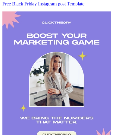
Free Black Friday Instagram post Template