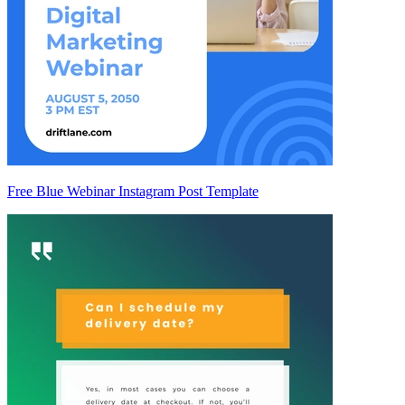
Free Blue Webinar Instagram Post Template