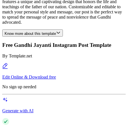
features a unique and captivating design that honors the life and
teachings of the father of our nation. Customizable and editable to
match your personal style and message, our post is the perfect way
to spread the message of peace and nonviolence that Gandhi
advocated.
Know more about this template
Free Gandhi Jayanti Instagram Post Template
By
Template.net
Edit Online & Download free
No sign up needed
Generate with AI