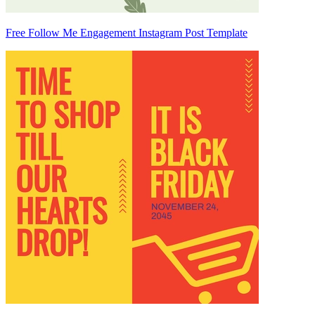
Free Follow Me Engagement Instagram Post Template