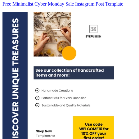
Free Minimalist Cyber Monday Sale Instagram Post Template