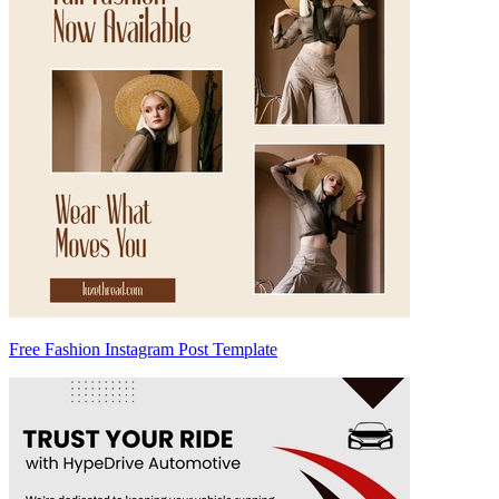
Free Fashion Instagram Post Template