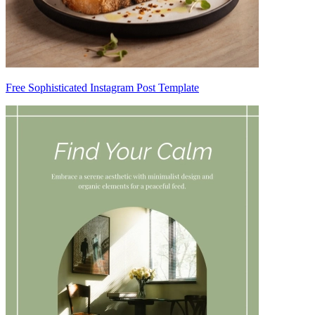
Free Sophisticated Instagram Post Template