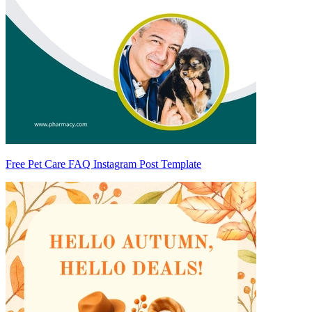
Free Pet Care FAQ Instagram Post Template