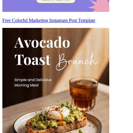
Free Colorful Marketing Instagram Post Template