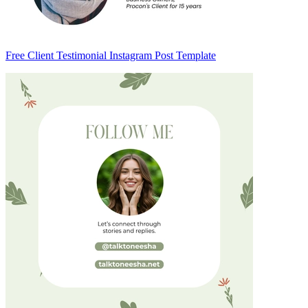
Free Client Testimonial Instagram Post Template