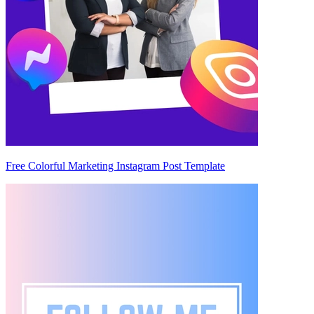
Free Colorful Marketing Instagram Post Template