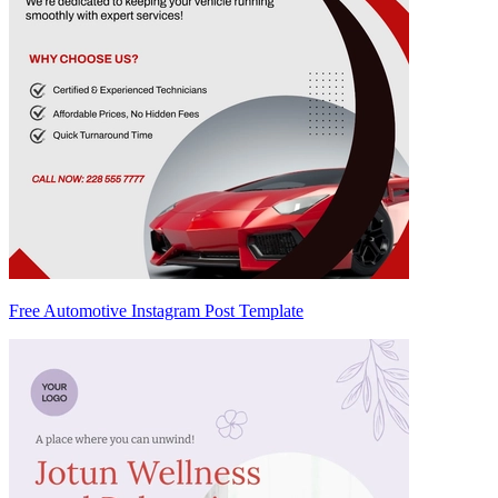
Free Automotive Instagram Post Template