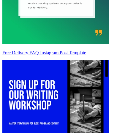
Free Delivery FAQ Instagram Post Template