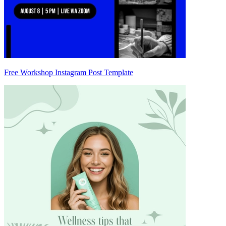
Free Workshop Instagram Post Template