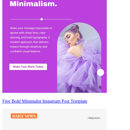
Free Bold Minimalist Instagram Post Template