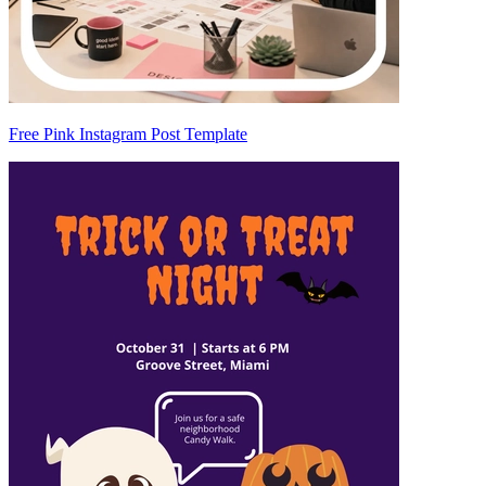
Free Pink Instagram Post Template