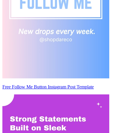
Free Follow Me Button Instagram Post Template