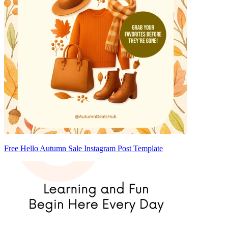
Free Hello Autumn Sale Instagram Post Template