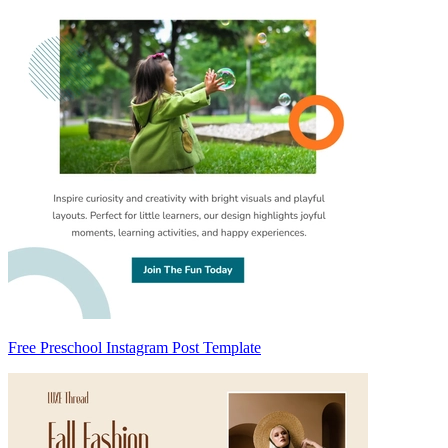
Free Preschool Instagram Post Template