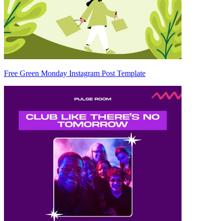
Free Green Monday Instagram Post Template