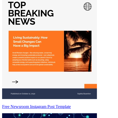
Free Newsroom Instagram Post Template