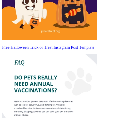
Free Halloween Trick or Treat Instagram Post Template