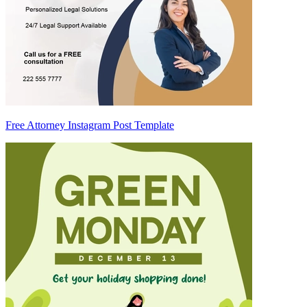
Free Attorney Instagram Post Template