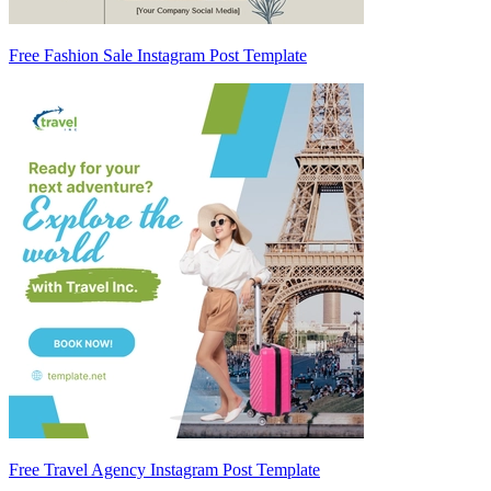
Free Fashion Sale Instagram Post Template
Free Travel Agency Instagram Post Template