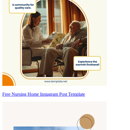
Free Nursing Home Instagram Post Template