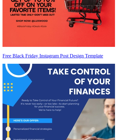
Free Black Friday Instagram Post Design Template