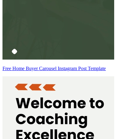
Free Home Buyer Carousel Instagram Post Template