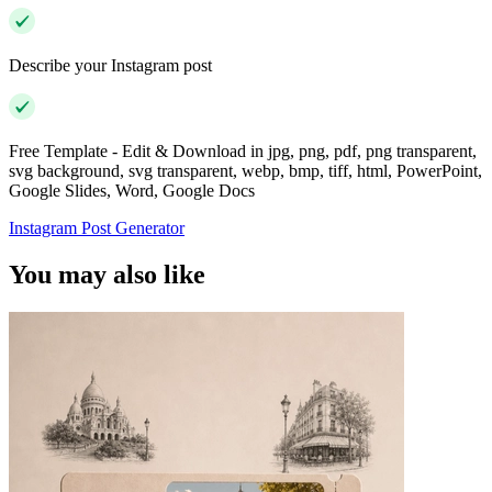
Describe your Instagram post
Free Template - Edit & Download in jpg, png, pdf, png transparent,
svg background, svg transparent, webp, bmp, tiff, html, PowerPoint,
Google Slides, Word, Google Docs
Instagram Post Generator
You may also like