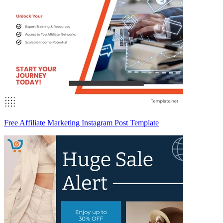
Free Affiliate Marketing Instagram Post Template