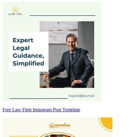
Free Law Firm Instagram Post Template