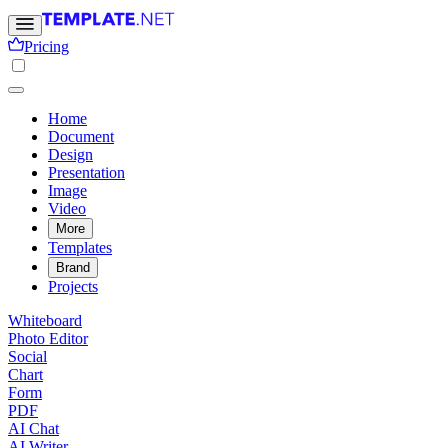
Pricing
Home
Document
Design
Presentation
Image
Video
More
Templates
Brand
Projects
Whiteboard
Photo Editor
Social
Chart
Form
PDF
AI Chat
AI Writer