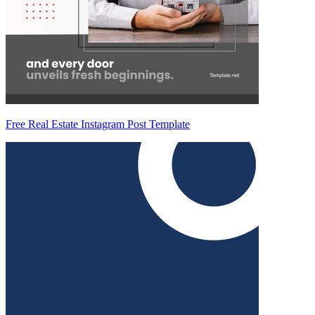
Free Real Estate Instagram Post Template