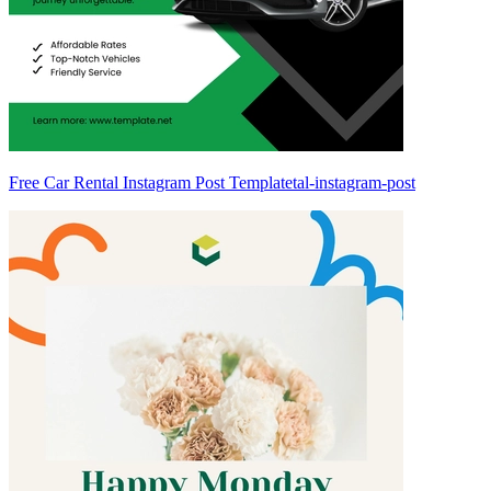
Free Car Rental Instagram Post Templatetal-instagram-post