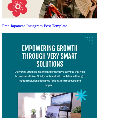
Free Japanese Instagram Post Template