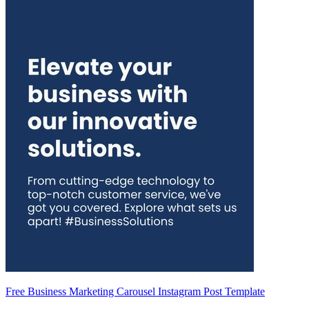
Free Business Marketing Carousel Instagram Post Template