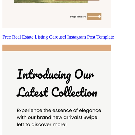
Free Real Estate Listing Carousel Instagram Post Template