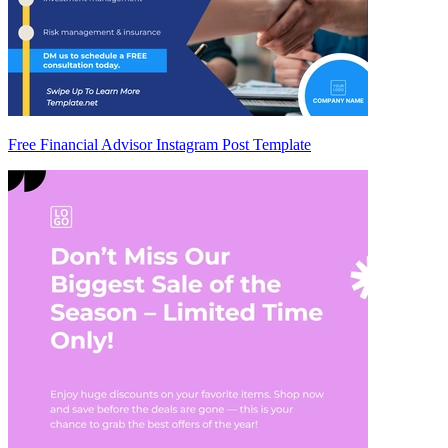
Free Financial Advisor Instagram Post Template