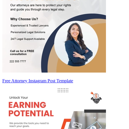
Free Attorney Instagram Post Template