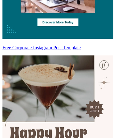
Free Corporate Instagram Post Template