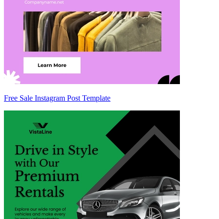
Free Sale Instagram Post Template