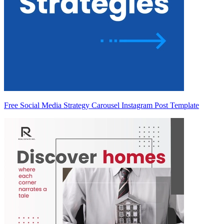
Free Social Media Strategy Carousel Instagram Post Template