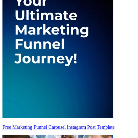
Free Marketing Funnel Carousel Instagram Post Template