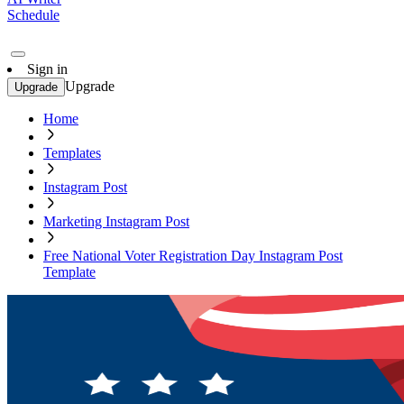
Schedule
Sign in
Upgrade
Upgrade
Home
Templates
Instagram Post
Marketing Instagram Post
Free National Voter Registration Day Instagram Post
Template