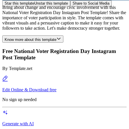
Star this template
Unstar this template
Share to Social Media
Bring about change and encourage civic involvement with this
National Voter Registration Day Instagram Post Template! Share the
importance of voter participation in style. The template comes with
vibrant visuals and a persuasive caption to make it easy for your
followers to take action. Let's make democracy stronger together.
Know more about this template
Free National Voter Registration Day Instagram
Post Template
By
Template.net
Edit Online & Download free
No sign up needed
Generate with AI