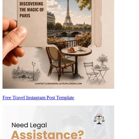
Free Travel Instagram Post Template