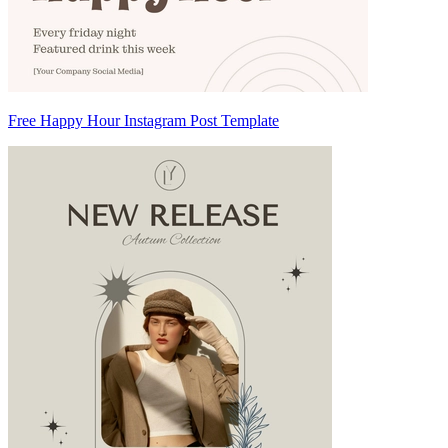
Free Happy Hour Instagram Post Template