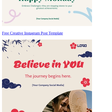
Free Creative Instagram Post Template