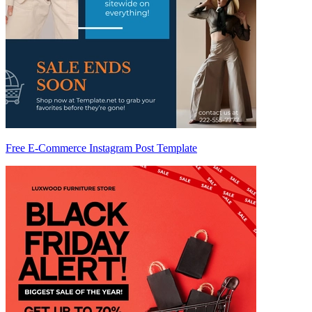
Free E-Commerce Instagram Post Template