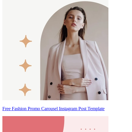
Free Fashion Promo Carousel Instagram Post Template