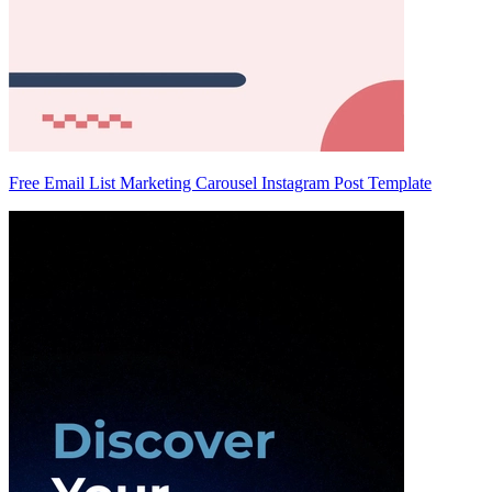
Free Email List Marketing Carousel Instagram Post Template