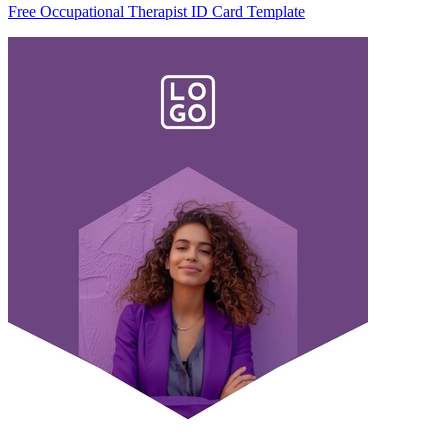
Free Occupational Therapist ID Card Template