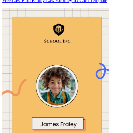
Free Law Firm Family Law Attorney ID Card Template