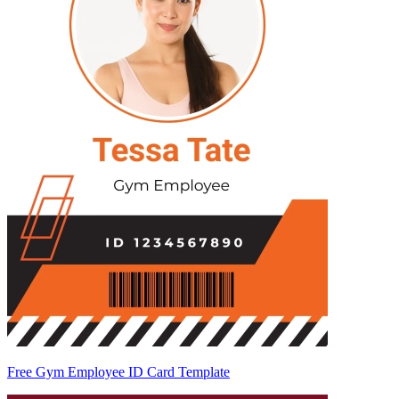
Free Gym Employee ID Card Template