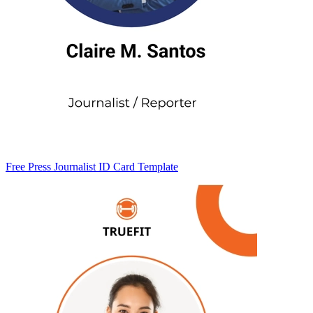
Free Press Journalist ID Card Template