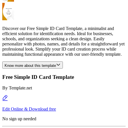
Discover our Free Simple ID Card Template, a minimalist and
efficient solution for identification needs. Ideal for businesses,
schools, and organizations seeking a clean design. Easily
personalize with photos, names, and details for a straightforward yet
professional look. Simplify your ID card creation process while
maintaining functional appearance with our user-friendly template.
Know more about this template
Free Simple ID Card Template
By
Template.net
Edit Online & Download free
No sign up needed