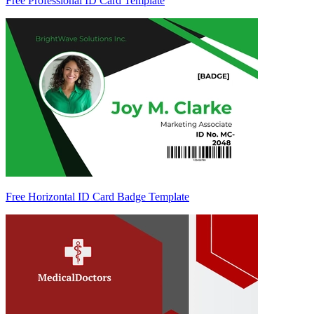
Free Professional ID Card Template
Free Horizontal ID Card Badge Template