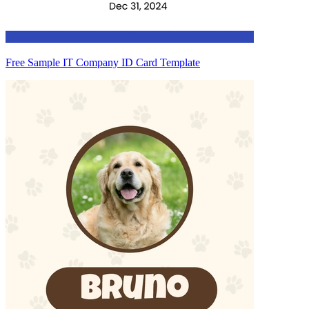
Free Sample IT Company ID Card Template