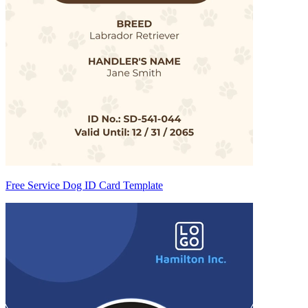
Free Service Dog ID Card Template