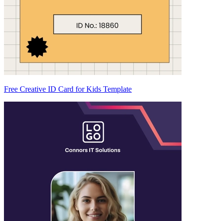
Free Creative ID Card for Kids Template