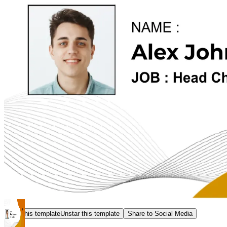
Star this template
Unstar this template
Share to Social Media