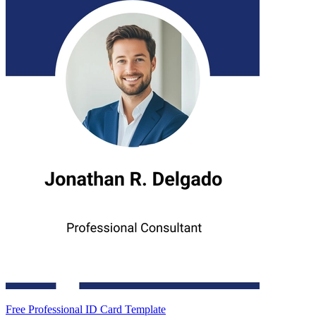
Free Professional ID Card Template