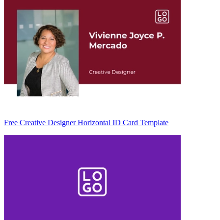
Free Creative Designer Horizontal ID Card Template