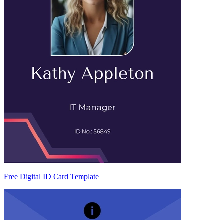
Free Digital ID Card Template