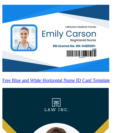
Free Blue and White Horizontal Nurse ID Card Template