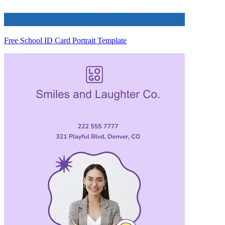
Free School ID Card Portrait Template