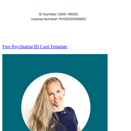
Free Psychiatrist ID Card Template