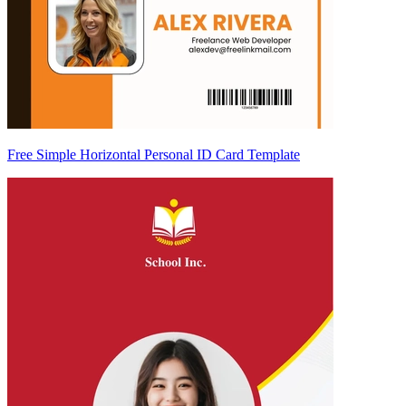
Free Simple Horizontal Personal ID Card Template