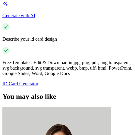
Generate with AI
Describe your id card design
Free Template - Edit & Download in jpg, png, pdf, png transparent,
svg background, svg transparent, webp, bmp, tiff, html, PowerPoint,
Google Slides, Word, Google Docs
ID Card Generator
You may also like