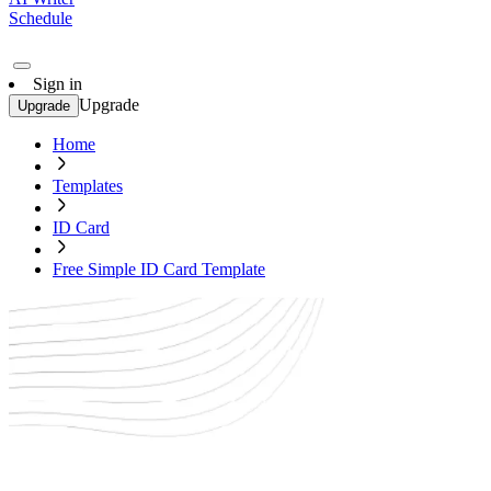
Schedule
Sign in
Upgrade
Upgrade
Home
Templates
ID Card
Free Simple ID Card Template