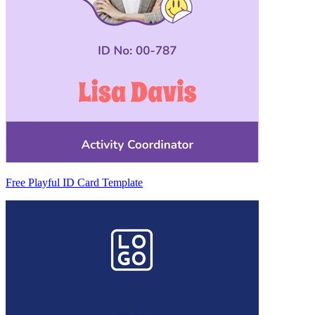
Free Playful ID Card Template