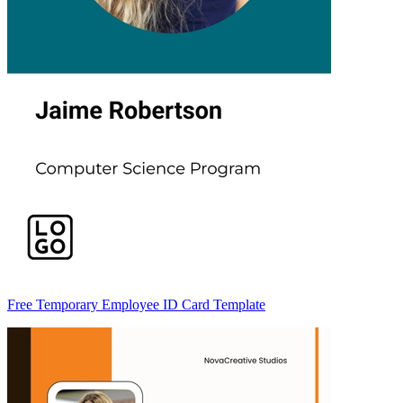
Free Temporary Employee ID Card Template