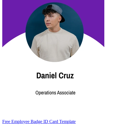
Free Employee Badge ID Card Template