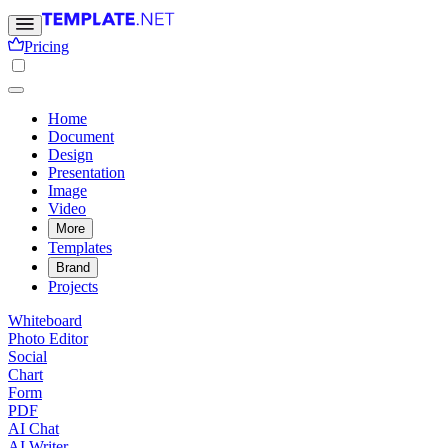
Pricing
Home
Document
Design
Presentation
Image
Video
More
Templates
Brand
Projects
Whiteboard
Photo Editor
Social
Chart
Form
PDF
AI Chat
AI Writer