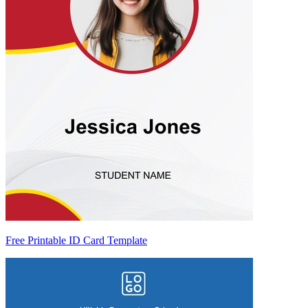
Free Printable ID Card Template