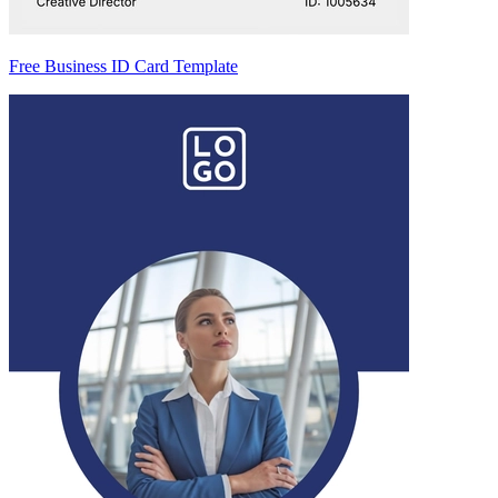
Free Business ID Card Template