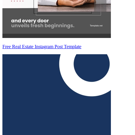
Free Real Estate Instagram Post Template