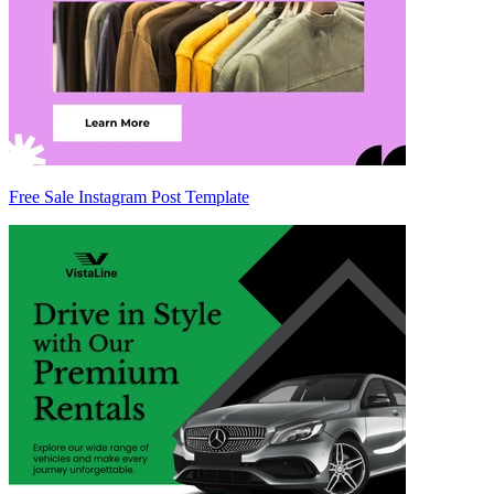
Free Sale Instagram Post Template