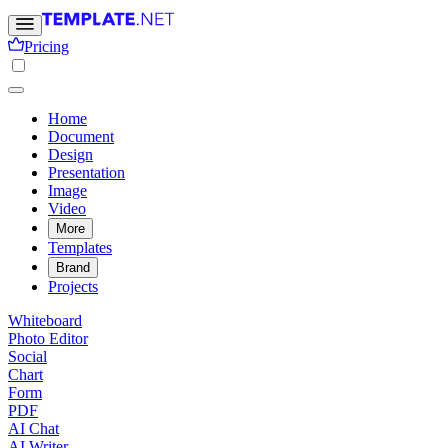
Pricing
Home
Document
Design
Presentation
Image
Video
More
Templates
Brand
Projects
Whiteboard
Photo Editor
Social
Chart
Form
PDF
AI Chat
AI Writer