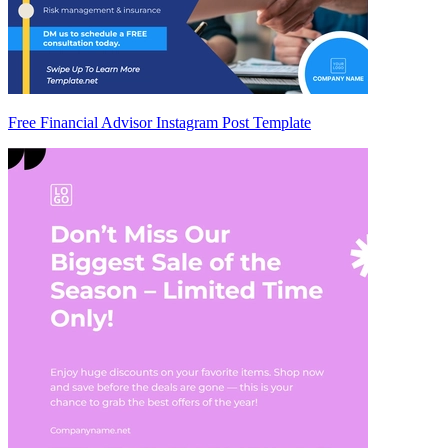
Free Financial Advisor Instagram Post Template