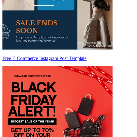
Free E-Commerce Instagram Post Template