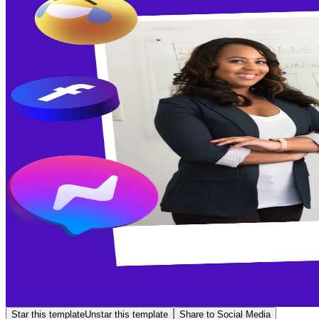
Star this template
Unstar this template
Share to Social Media