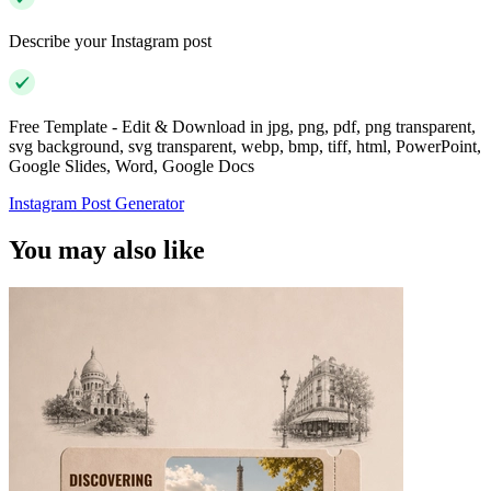
Describe your Instagram post
Free Template - Edit & Download in jpg, png, pdf, png transparent,
svg background, svg transparent, webp, bmp, tiff, html, PowerPoint,
Google Slides, Word, Google Docs
Instagram Post Generator
You may also like