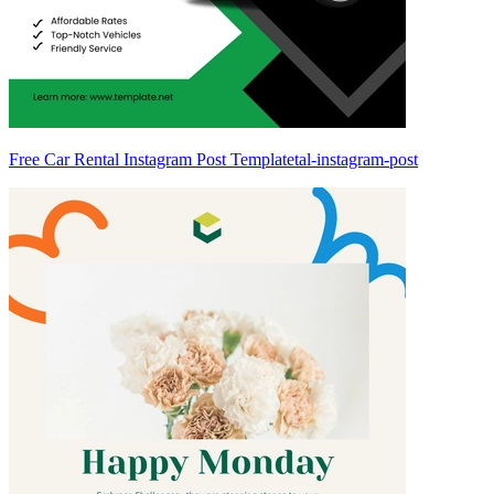
Free Car Rental Instagram Post Templatetal-instagram-post