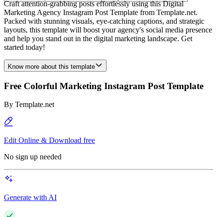
Craft attention-grabbing posts effortlessly using this Digital
Marketing Agency Instagram Post Template from Template.net.
Packed with stunning visuals, eye-catching captions, and strategic
layouts, this template will boost your agency's social media presence
and help you stand out in the digital marketing landscape. Get
started today!
Know more about this template
Free Colorful Marketing Instagram Post Template
By
Template.net
Edit Online & Download free
No sign up needed
Generate with AI