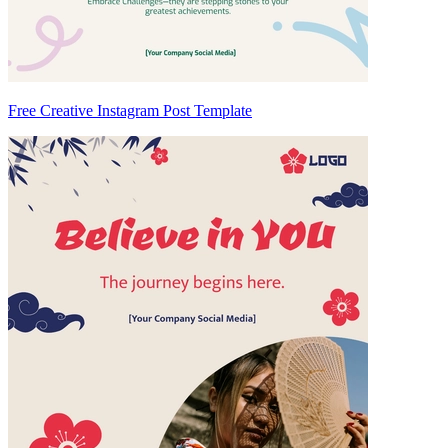
Free Creative Instagram Post Template