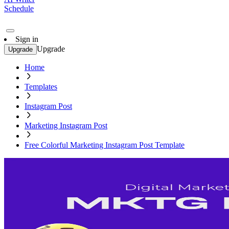
Schedule
Sign in
Upgrade
Upgrade
Home
Templates
Instagram Post
Marketing Instagram Post
Free Colorful Marketing Instagram Post Template