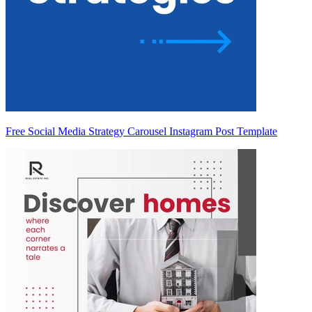
Free Social Media Strategy Carousel Instagram Post Template