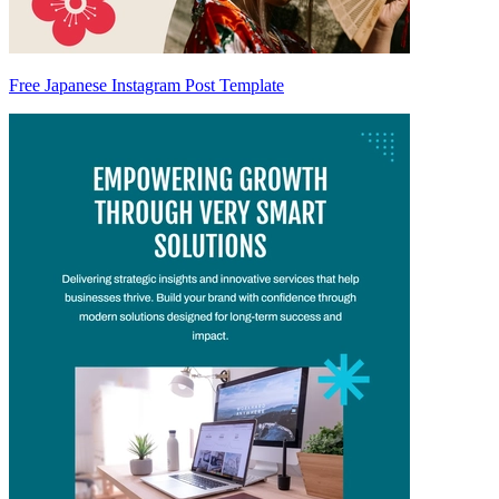
Free Japanese Instagram Post Template