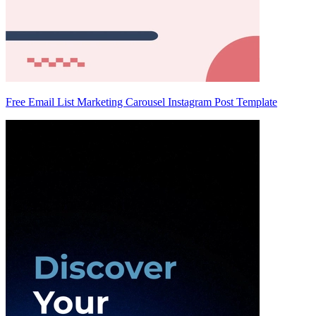
Free Email List Marketing Carousel Instagram Post Template