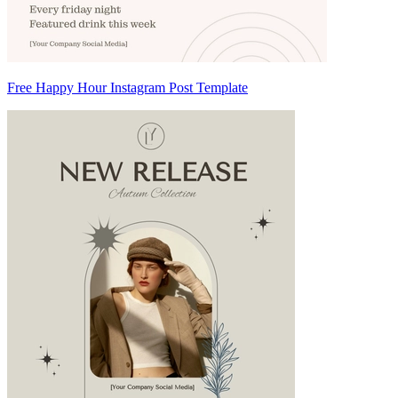
Free Happy Hour Instagram Post Template