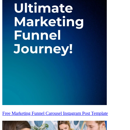
Free Marketing Funnel Carousel Instagram Post Template