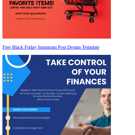
Free Black Friday Instagram Post Design Template