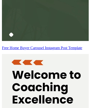
Free Home Buyer Carousel Instagram Post Template