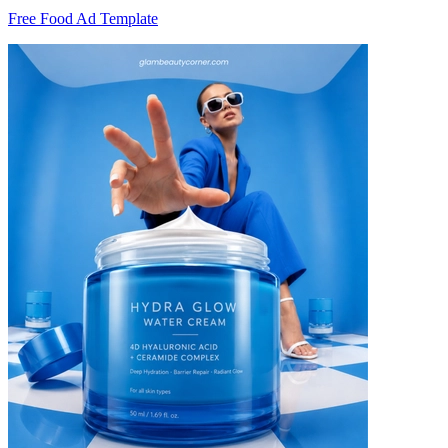
Free Food Ad Template