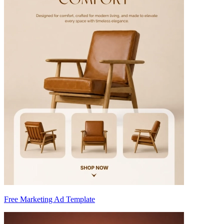
Free Marketing Ad Template