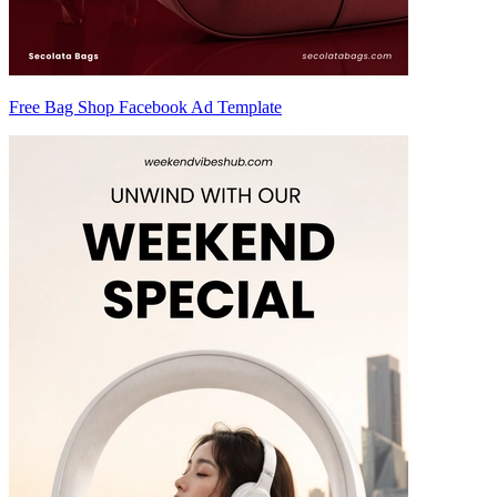
Free Bag Shop Facebook Ad Template