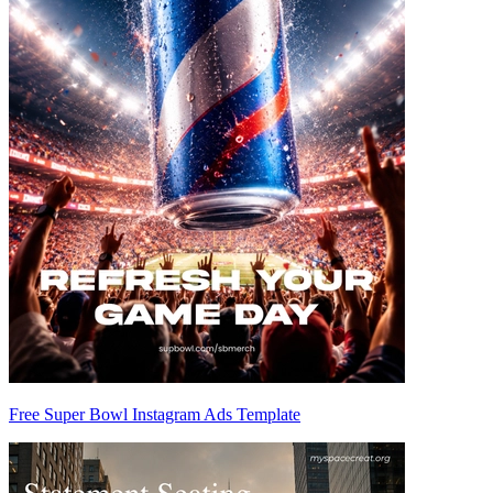
Free Super Bowl Instagram Ads Template