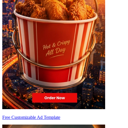
Free Customizable Ad Template