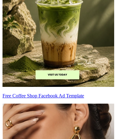
Free Coffee Shop Facebook Ad Template