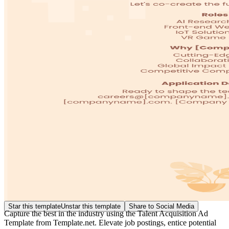
Star this template
Unstar this template
Share to Social Media
Capture the best in the industry using the Talent Acquisition Ad
Template from Template.net. Elevate job postings, entice potential