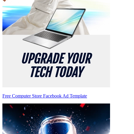
Free Computer Store Facebook Ad Template