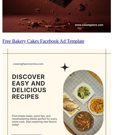
Free Bakery Cakes Facebook Ad Template