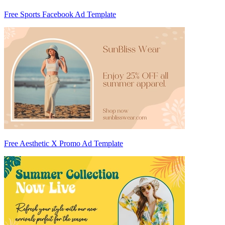
Free Sports Facebook Ad Template
Free Aesthetic X Promo Ad Template