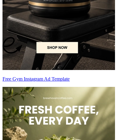
Free Gym Instagram Ad Template