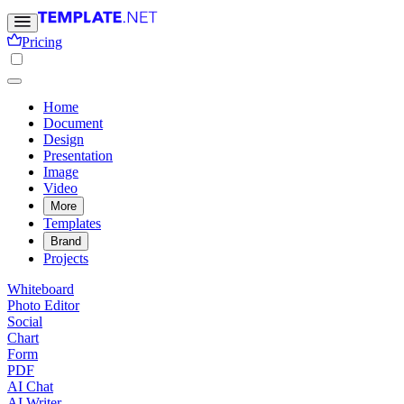
Pricing
Home
Document
Design
Presentation
Image
Video
More
Templates
Brand
Projects
Whiteboard
Photo Editor
Social
Chart
Form
PDF
AI Chat
AI Writer