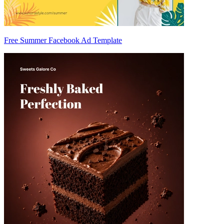
Free Summer Facebook Ad Template