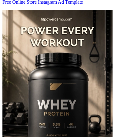
Free Online Store Instagram Ad Template