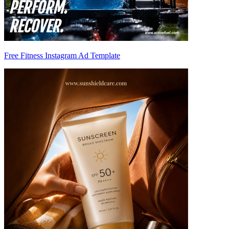
Free Fitness Instagram Ad Template