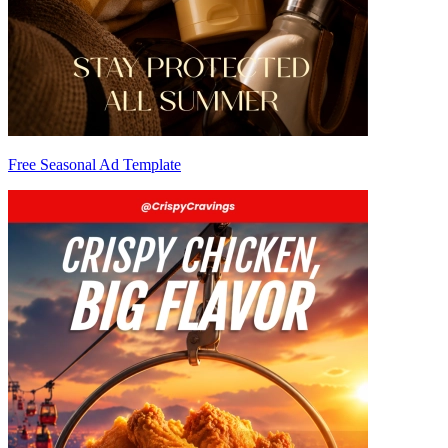
Free Seasonal Ad Template