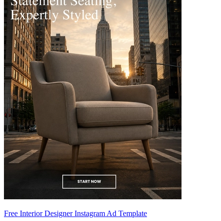
Free Interior Designer Instagram Ad Template