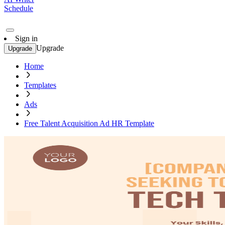
Schedule
Sign in
Upgrade
Upgrade
Home
Templates
Ads
Free Talent Acquisition Ad HR Template