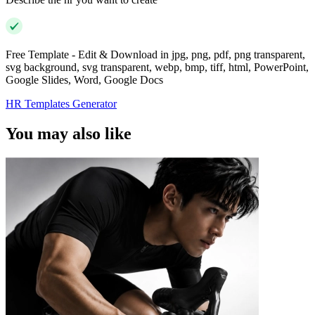
Free Template - Edit & Download in jpg, png, pdf, png transparent,
svg background, svg transparent, webp, bmp, tiff, html, PowerPoint,
Google Slides, Word, Google Docs
HR Templates Generator
You may also like