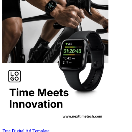
Free Digital Ad Template