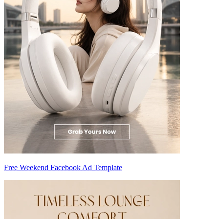
Free Weekend Facebook Ad Template