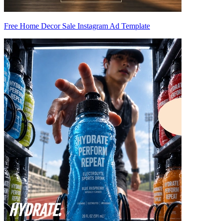
Free Home Decor Sale Instagram Ad Template