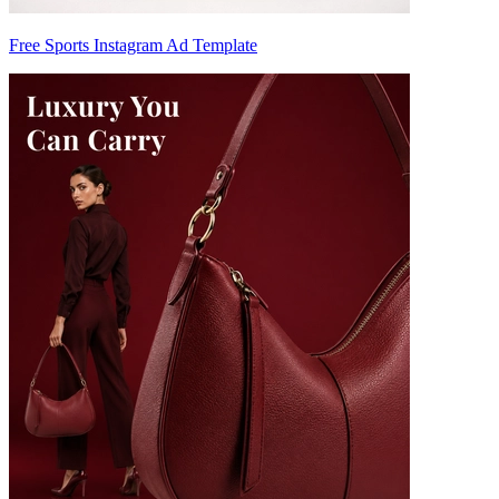
Free Sports Instagram Ad Template