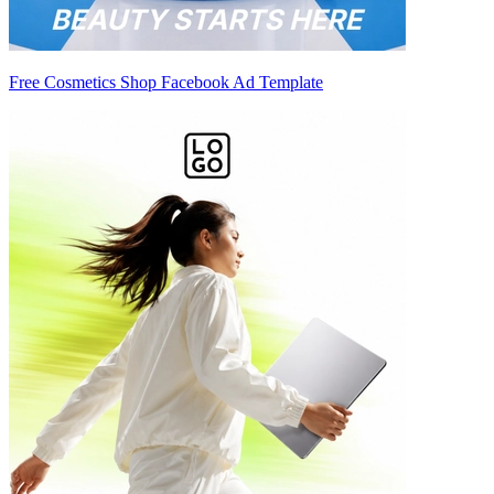
Free Cosmetics Shop Facebook Ad Template