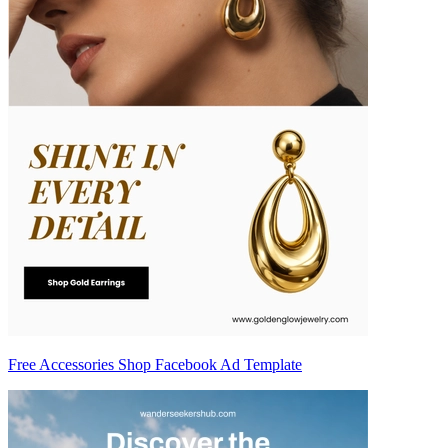
Free Accessories Shop Facebook Ad Template