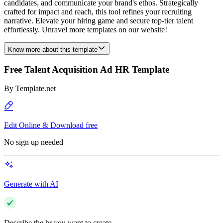
candidates, and communicate your brand's ethos. Strategically
crafted for impact and reach, this tool refines your recruiting
narrative. Elevate your hiring game and secure top-tier talent
effortlessly. Unravel more templates on our website!
Know more about this template
Free Talent Acquisition Ad HR Template
By
Template.net
Edit Online & Download free
No sign up needed
Generate with AI
Describe the hr you want to create