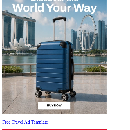
Free Travel Ad Template