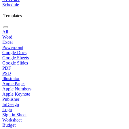
Schedule
Templates
All
Word
Excel
Powerpoint
Google Docs
Google Sheets
Google Slides
PDF
PSD
Illustrator
Apple Pages
Apple Numbers
Apple Keynote
Publisher
InDesign
Logo
Sign in Sheet
Worksheet
Budget