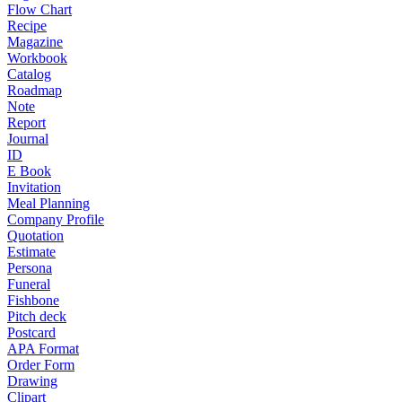
Flow Chart
Recipe
Magazine
Workbook
Catalog
Roadmap
Note
Report
Journal
ID
E Book
Invitation
Meal Planning
Company Profile
Quotation
Estimate
Persona
Funeral
Fishbone
Pitch deck
Postcard
APA Format
Order Form
Drawing
Clipart