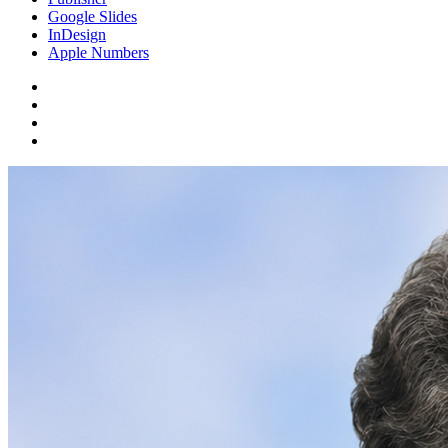
Google Slides
InDesign
Apple Numbers