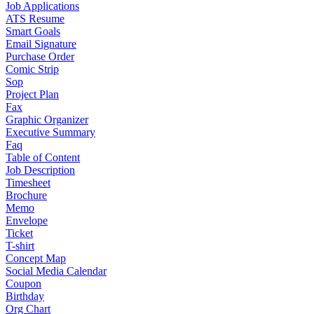
Job Applications
ATS Resume
Smart Goals
Email Signature
Purchase Order
Comic Strip
Sop
Project Plan
Fax
Graphic Organizer
Executive Summary
Faq
Table of Content
Job Description
Timesheet
Brochure
Memo
Envelope
Ticket
T-shirt
Concept Map
Social Media Calendar
Coupon
Birthday
Org Chart