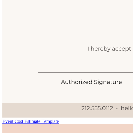
Event Cost Estimate Template