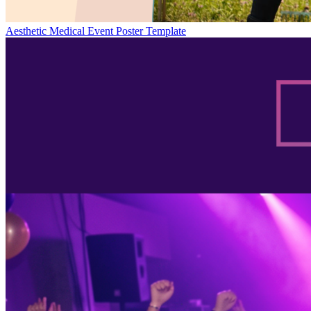
Aesthetic Medical Event Poster Template