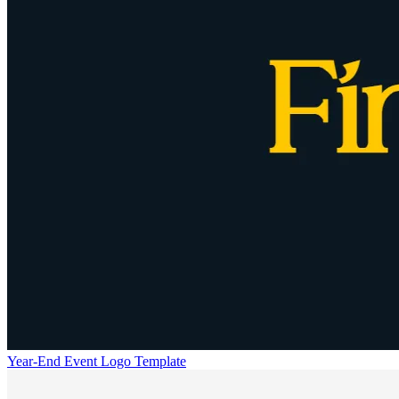
Year-End Event Logo Template