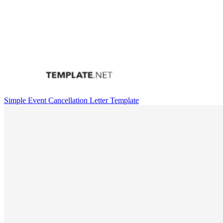
Simple Event Cancellation Letter Template