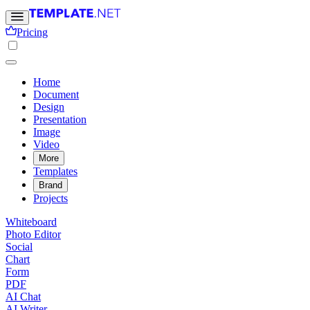
Pricing
Home
Document
Design
Presentation
Image
Video
More
Templates
Brand
Projects
Whiteboard
Photo Editor
Social
Chart
Form
PDF
AI Chat
AI Writer