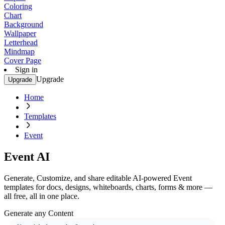
Coloring
Chart
Background
Wallpaper
Letterhead
Mindmap
Cover Page
Sign in
Upgrade
Upgrade
Home
Templates
Event
Event AI
Generate, Customize, and share editable AI-powered Event
templates for docs, designs, whiteboards, charts, forms & more —
all free, all in one place.
Generate any Content