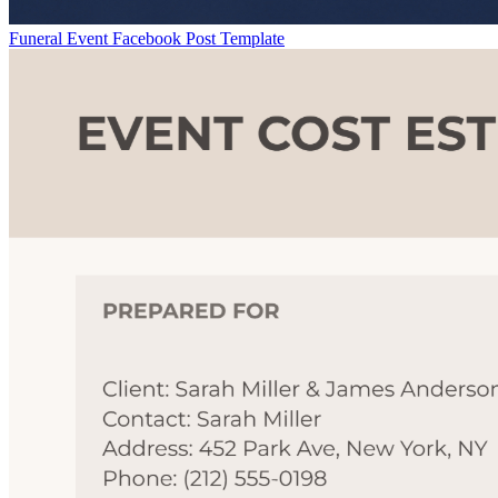
Funeral Event Facebook Post Template