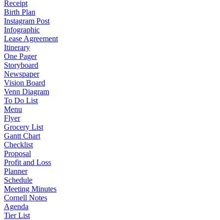
Receipt
Birth Plan
Instagram Post
Infographic
Lease Agreement
Itinerary
One Pager
Storyboard
Newspaper
Vision Board
Venn Diagram
To Do List
Menu
Flyer
Grocery List
Gantt Chart
Checklist
Proposal
Profit and Loss
Planner
Schedule
Meeting Minutes
Cornell Notes
Agenda
Tier List