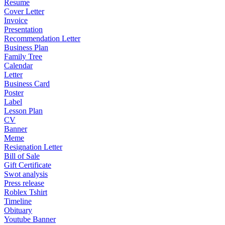
Resume
Cover Letter
Invoice
Presentation
Recommendation Letter
Business Plan
Family Tree
Calendar
Letter
Business Card
Poster
Label
Lesson Plan
CV
Banner
Meme
Resignation Letter
Bill of Sale
Gift Certificate
Swot analysis
Press release
Roblex Tshirt
Timeline
Obituary
Youtube Banner