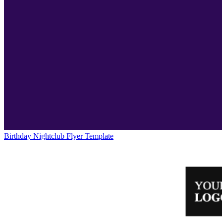
Birthday Nightclub Flyer Template