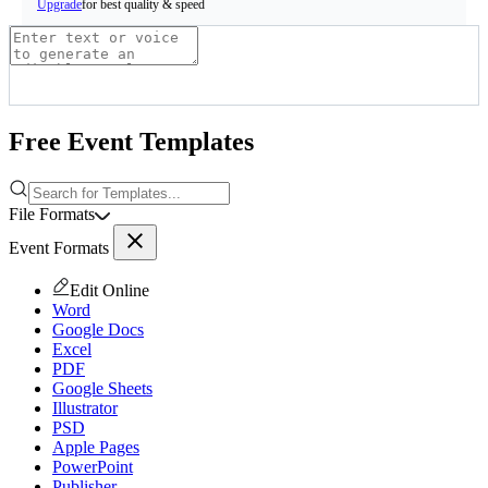
for best quality & speed
Upgrade
Free Event Templates
File Formats
Event Formats
Edit Online
Word
Google Docs
Excel
PDF
Google Sheets
Illustrator
PSD
Apple Pages
PowerPoint
Publisher