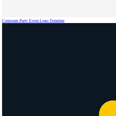
Corporate Party Event Logo Template