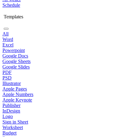
Schedule
Templates
All
Word
Excel
Powerpoint
Google Docs
Google Sheets
Google Slides
PDF
PSD
Illustrator
Apple Pages
Apple Numbers
Apple Keynote
Publisher
InDesign
Logo
Sign in Sheet
Worksheet
Budget