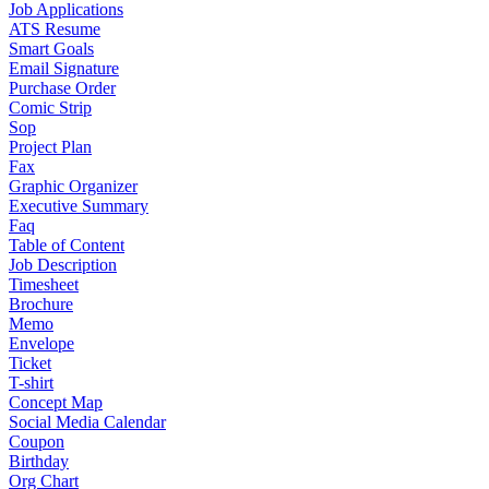
Job Applications
ATS Resume
Smart Goals
Email Signature
Purchase Order
Comic Strip
Sop
Project Plan
Fax
Graphic Organizer
Executive Summary
Faq
Table of Content
Job Description
Timesheet
Brochure
Memo
Envelope
Ticket
T-shirt
Concept Map
Social Media Calendar
Coupon
Birthday
Org Chart