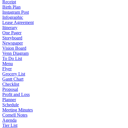
Receipt
Birth Plan
Instagram Post
Infographic
Lease Agreement
Itinerary
One Pager
Storyboard
Newspaper
Vision Board
Venn Diagram
To Do List
Menu
Flyer
Grocery List
Gantt Chart
Checklist
Proposal
Profit and Loss
Planner
Schedule
Meeting Minutes
Cornell Notes
Agenda
Tier List