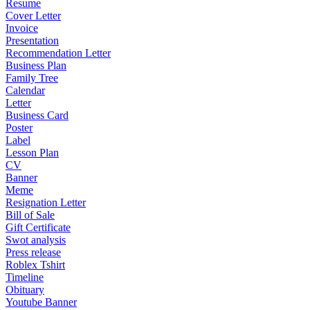
Resume
Cover Letter
Invoice
Presentation
Recommendation Letter
Business Plan
Family Tree
Calendar
Letter
Business Card
Poster
Label
Lesson Plan
CV
Banner
Meme
Resignation Letter
Bill of Sale
Gift Certificate
Swot analysis
Press release
Roblex Tshirt
Timeline
Obituary
Youtube Banner