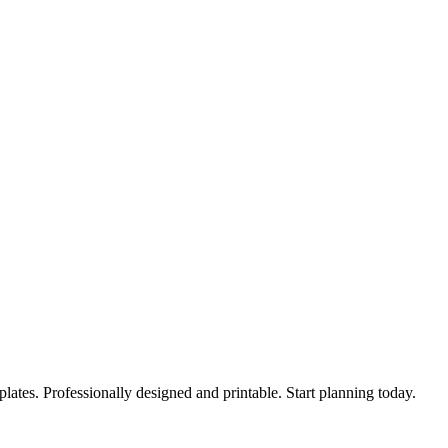
lates. Professionally designed and printable. Start planning today.