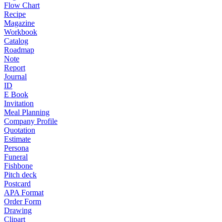
Flow Chart
Recipe
Magazine
Workbook
Catalog
Roadmap
Note
Report
Journal
ID
E Book
Invitation
Meal Planning
Company Profile
Quotation
Estimate
Persona
Funeral
Fishbone
Pitch deck
Postcard
APA Format
Order Form
Drawing
Clipart