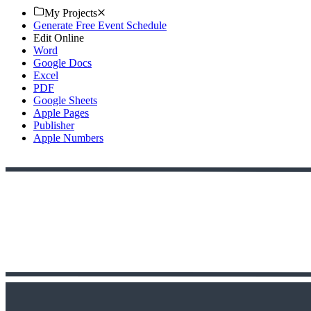
My Projects
Generate Free Event Schedule
Edit Online
Word
Google Docs
Excel
PDF
Google Sheets
Apple Pages
Publisher
Apple Numbers