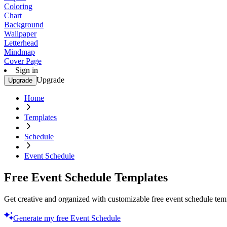
Coloring
Chart
Background
Wallpaper
Letterhead
Mindmap
Cover Page
Sign in
Upgrade
Upgrade
Home
Templates
Schedule
Event Schedule
Free Event Schedule Templates
Get creative and organized with customizable free event schedule temp
Generate my free Event Schedule