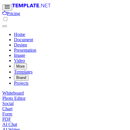
Pricing
Home
Document
Design
Presentation
Image
Video
More
Templates
Brand
Projects
Whiteboard
Photo Editor
Social
Chart
Form
PDF
AI Chat
AI Writer