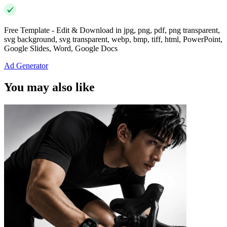
Free Template - Edit & Download in jpg, png, pdf, png transparent,
svg background, svg transparent, webp, bmp, tiff, html, PowerPoint,
Google Slides, Word, Google Docs
Ad Generator
You may also like