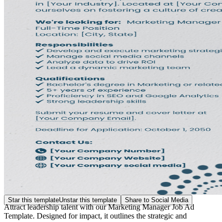
Star this template
Unstar this template
Share to Social Media
Attract leadership talent with our Marketing Manager Job Ad
Template. Designed for impact, it outlines the strategic and