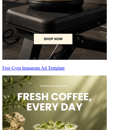
Free Gym Instagram Ad Template