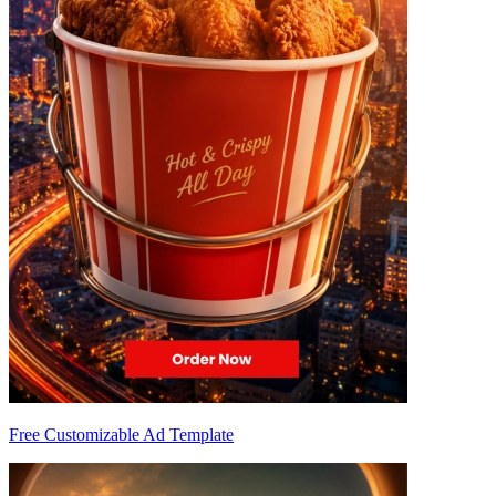
Free Customizable Ad Template