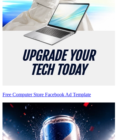
Free Computer Store Facebook Ad Template