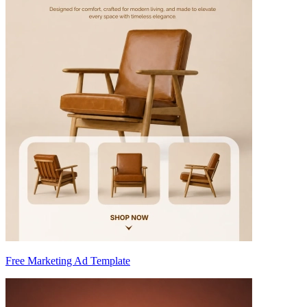
Free Marketing Ad Template