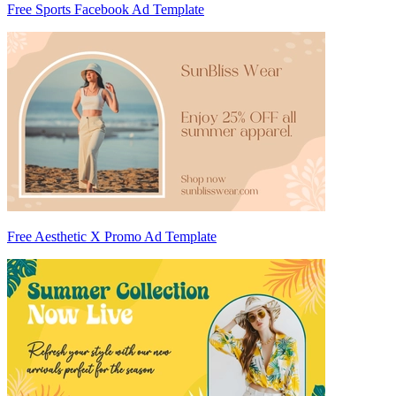
Free Sports Facebook Ad Template
Free Aesthetic X Promo Ad Template