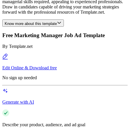
managerial skills required, appealing to experienced professionals.
Draw in candidates capable of driving your marketing strategies
forward with the professional resources of Template.net.
Know more about this template
Free Marketing Manager Job Ad Template
By
Template.net
Edit Online & Download free
No sign up needed
Generate with AI
Describe your product, audience, and ad goal