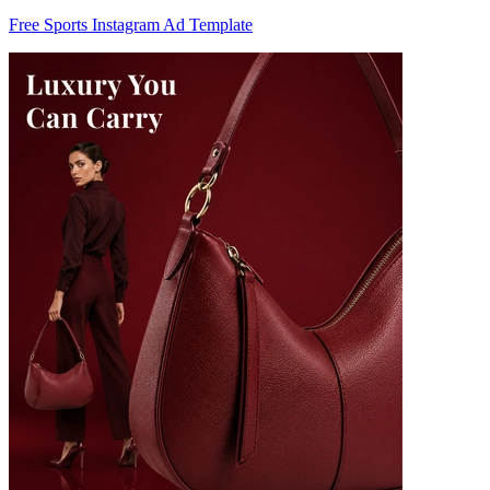
Free Sports Instagram Ad Template