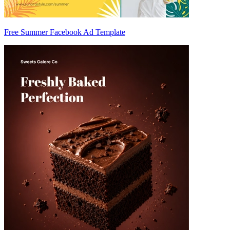
Free Summer Facebook Ad Template