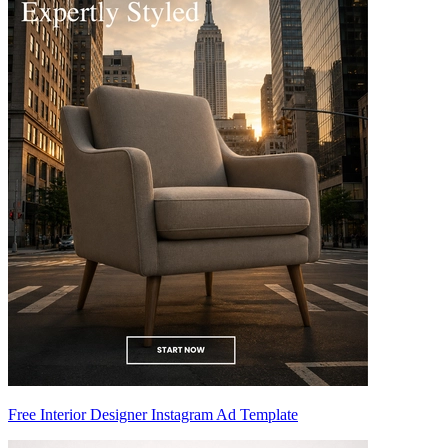
Free Interior Designer Instagram Ad Template