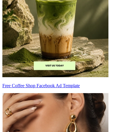
Free Coffee Shop Facebook Ad Template