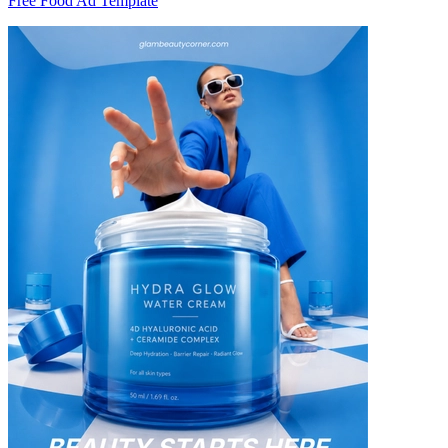
Free Food Ad Template