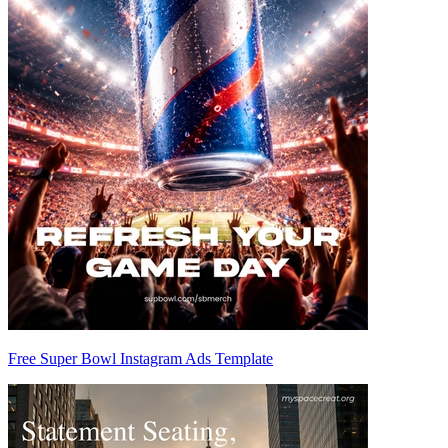
Free Super Bowl Instagram Ads Template