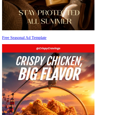
Free Seasonal Ad Template