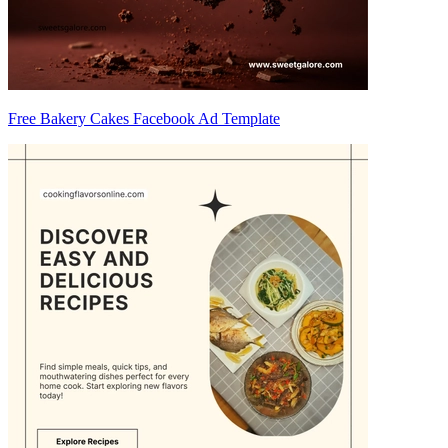
Free Bakery Cakes Facebook Ad Template