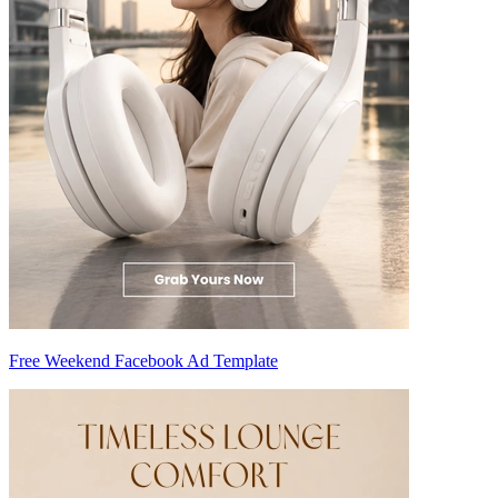
Free Weekend Facebook Ad Template