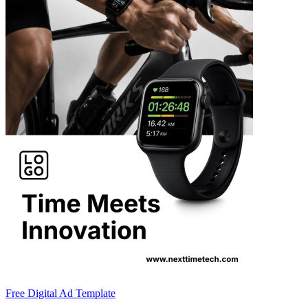
Free Digital Ad Template