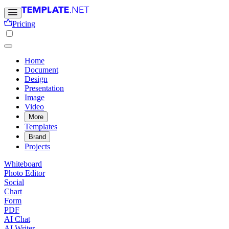
Pricing
Home
Document
Design
Presentation
Image
Video
More
Templates
Brand
Projects
Whiteboard
Photo Editor
Social
Chart
Form
PDF
AI Chat
AI Writer