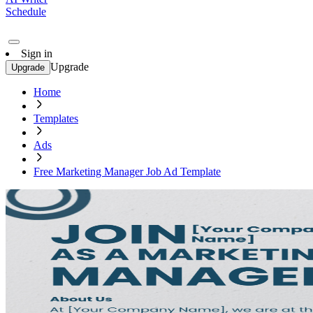
Schedule
Sign in
Upgrade
Upgrade
Home
Templates
Ads
Free Marketing Manager Job Ad Template