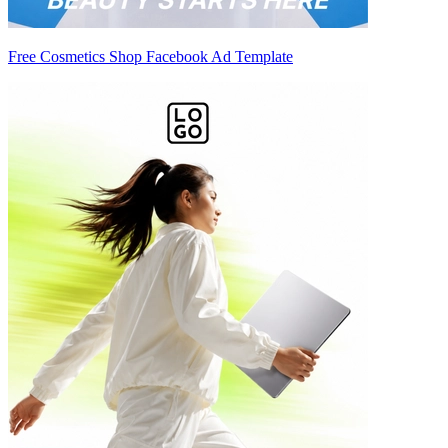
Free Cosmetics Shop Facebook Ad Template