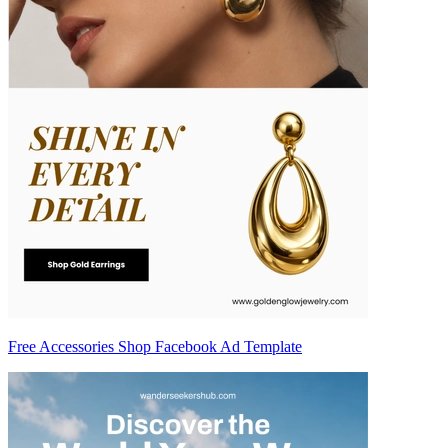
Free Accessories Shop Facebook Ad Template