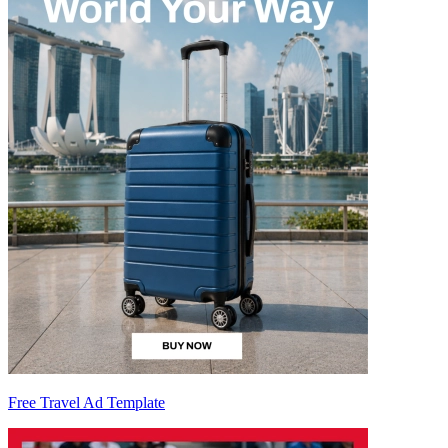
Free Travel Ad Template