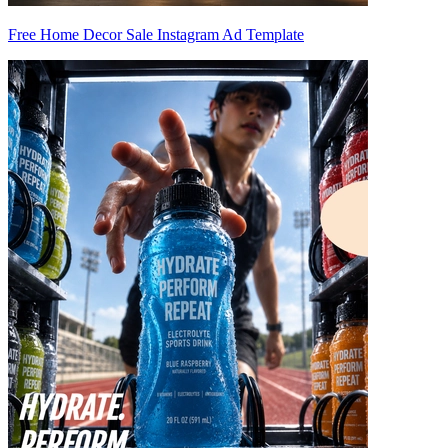
Free Home Decor Sale Instagram Ad Template