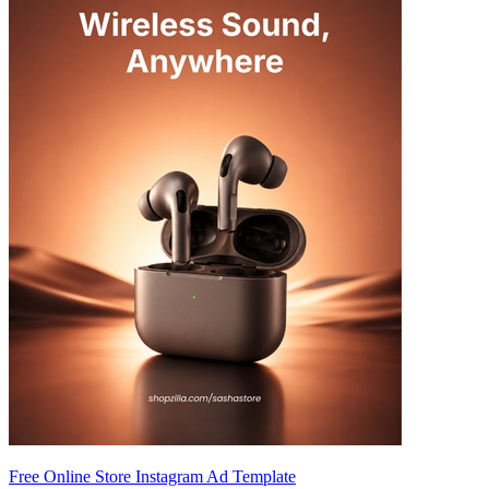
Free Online Store Instagram Ad Template