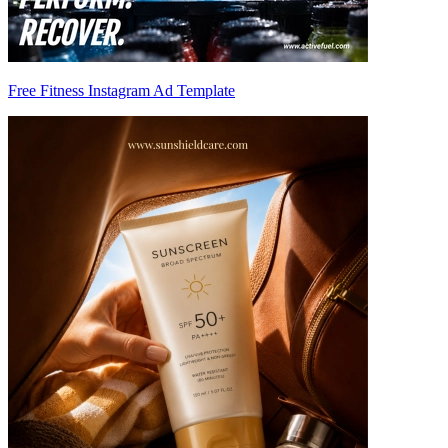
Free Fitness Instagram Ad Template