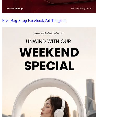
Free Bag Shop Facebook Ad Template