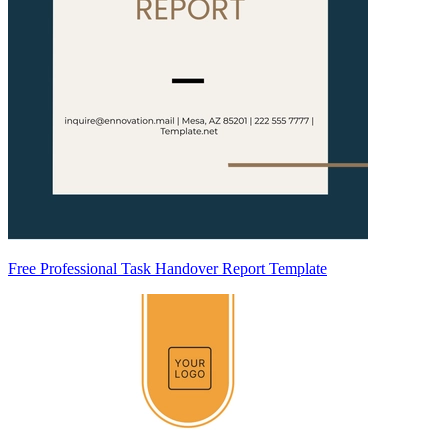
Free Professional Task Handover Report Template