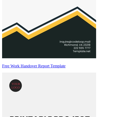
Free Work Handover Report Template