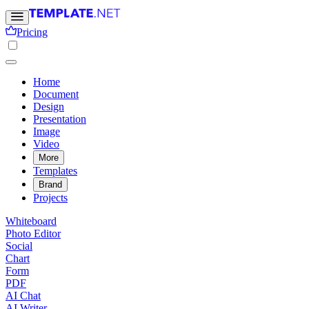
Pricing
Home
Document
Design
Presentation
Image
Video
More
Templates
Brand
Projects
Whiteboard
Photo Editor
Social
Chart
Form
PDF
AI Chat
AI Writer