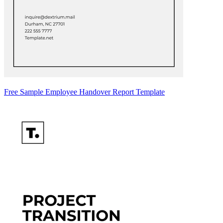
Free Sample Employee Handover Report Template