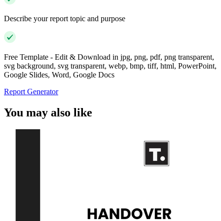
Describe your report topic and purpose
Free Template - Edit & Download in jpg, png, pdf, png transparent,
svg background, svg transparent, webp, bmp, tiff, html, PowerPoint,
Google Slides, Word, Google Docs
Report Generator
You may also like