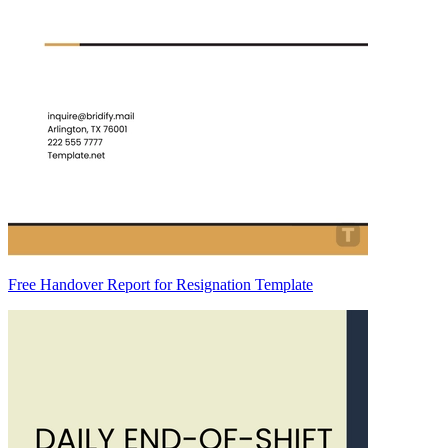
Free Handover Report for Resignation Template