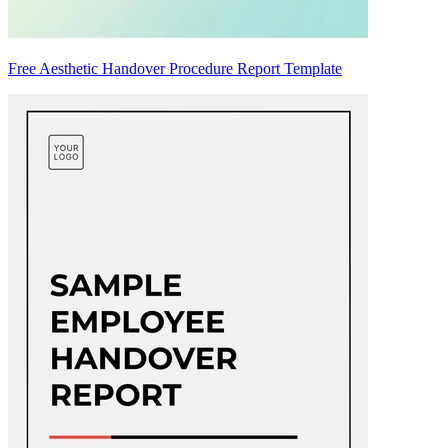
Free Aesthetic Handover Procedure Report Template