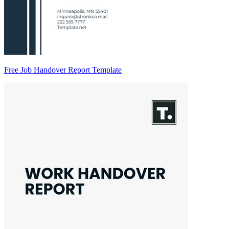
Free Job Handover Report Template