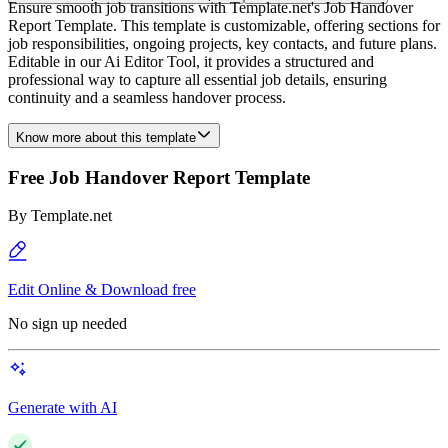
Ensure smooth job transitions with Template.net's Job Handover
Report Template. This template is customizable, offering sections for
job responsibilities, ongoing projects, key contacts, and future plans.
Editable in our Ai Editor Tool, it provides a structured and
professional way to capture all essential job details, ensuring
continuity and a seamless handover process.
Know more about this template
Free Job Handover Report Template
By
Template.net
Edit Online & Download free
No sign up needed
Generate with AI