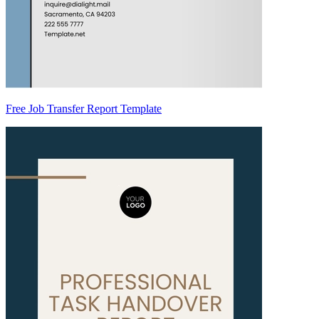
Free Job Transfer Report Template