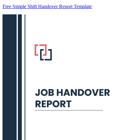
Free Simple Shift Handover Report Template