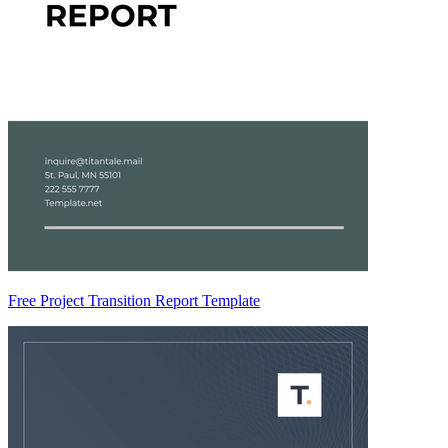
Free Project Transition Report Template