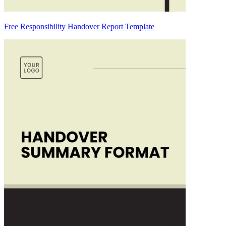
Free Responsibility Handover Report Template