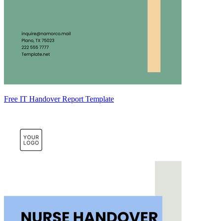
Free IT Handover Report Template