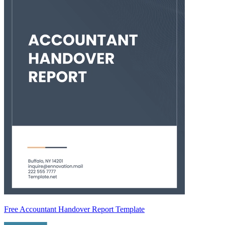
Free Accountant Handover Report Template