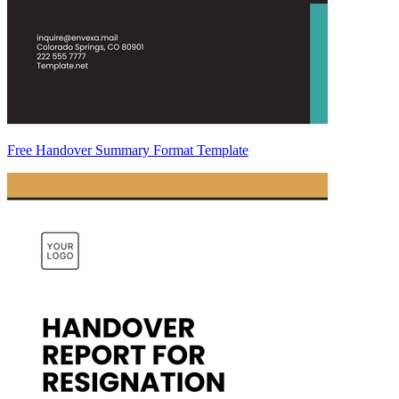
Free Handover Summary Format Template