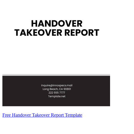
Free Handover Takeover Report Template