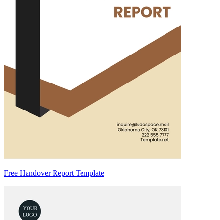
Free Handover Report Template