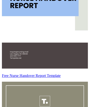
Free Nurse Handover Report Template