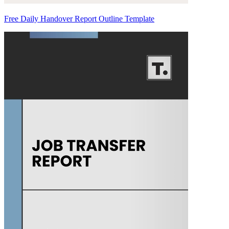
Free Daily Handover Report Outline Template