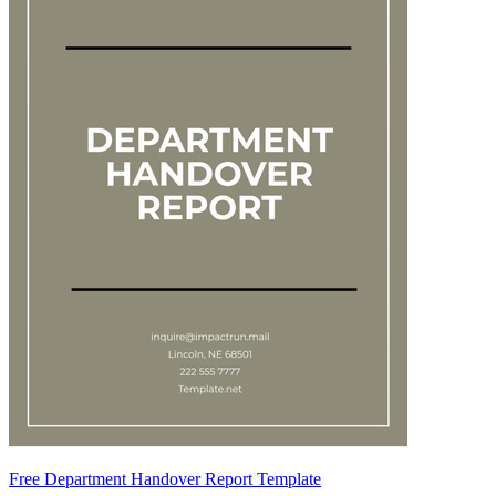
Free Department Handover Report Template