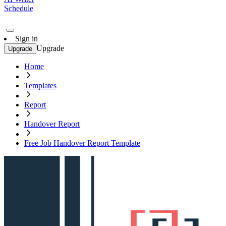
Schedule
Sign in
Upgrade
Upgrade
Home
Templates
Report
Handover Report
Free Job Handover Report Template