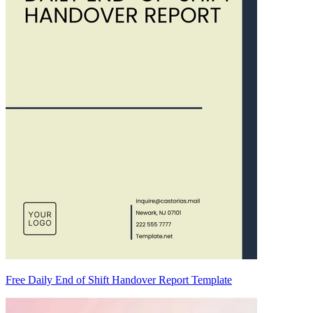
Free Daily End of Shift Handover Report Template