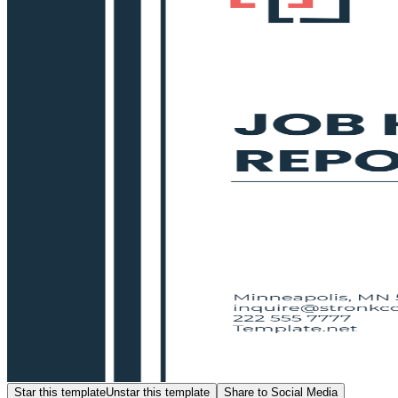
Star this template
Unstar this template
Share to Social Media