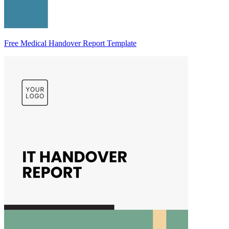
Free Medical Handover Report Template