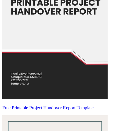
Free Printable Project Handover Report Template