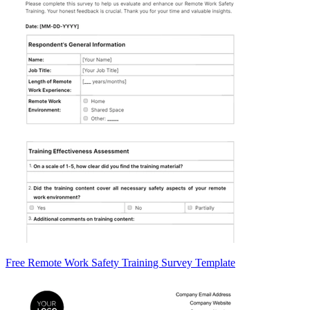
Free Remote Work Safety Training Survey Template