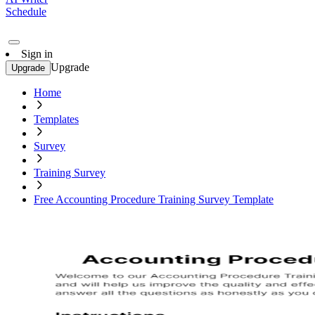
Schedule
Sign in
Upgrade
Upgrade
Home
Templates
Survey
Training Survey
Free Accounting Procedure Training Survey Template