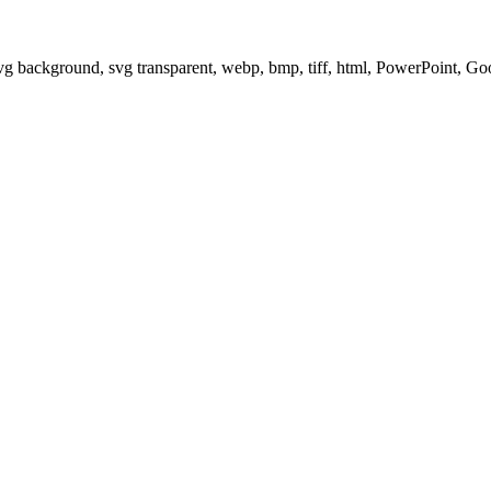
svg background, svg transparent, webp, bmp, tiff, html, PowerPoint, G