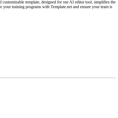
customizable template, designed for our AI editor tool, simplifies the
ve your training programs with Template.net and ensure your team is