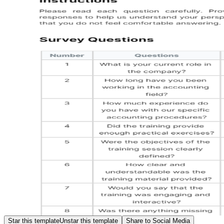
Star this template
Unstar this template
Share to Social Media