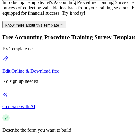
Introducing Template.net's Accounting Procedure Training Survey Templ
process of collecting valuable feedback from your training sessions.
equipped for financial success. Try it today!
Know more about this template
Free Accounting Procedure Training Survey Templat
By
Template.net
Edit Online & Download free
No sign up needed
Generate with AI
Describe the form you want to build