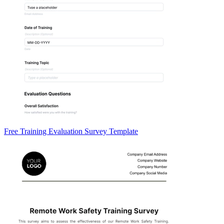
Free Training Evaluation Survey Template