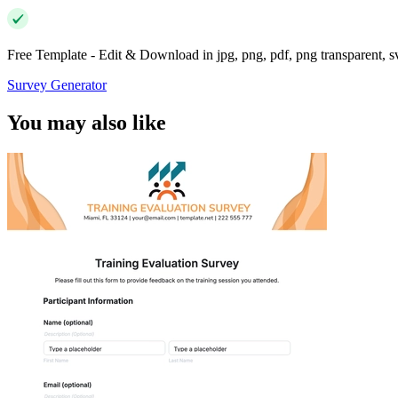
Free Template - Edit & Download in jpg, png, pdf, png transparent, 
Survey Generator
You may also like