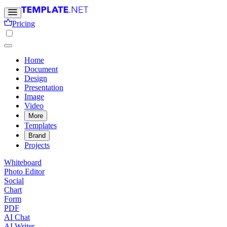
Pricing
Home
Document
Design
Presentation
Image
Video
More
Templates
Brand
Projects
Whiteboard
Photo Editor
Social
Chart
Form
PDF
AI Chat
AI Writer