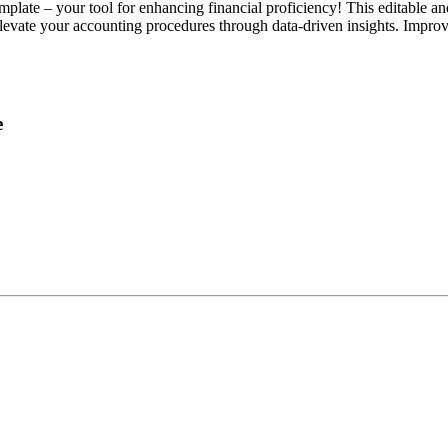
ate – your tool for enhancing financial proficiency! This editable and 
 Elevate your accounting procedures through data-driven insights. Impro
e