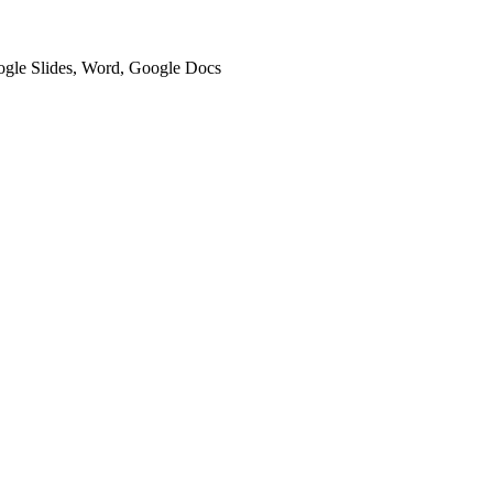
oogle Slides, Word, Google Docs