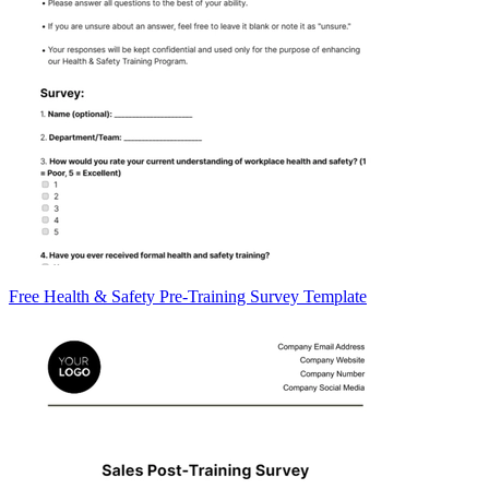
Free Health & Safety Pre-Training Survey Template