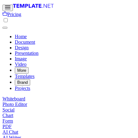
Pricing
Home
Document
Design
Presentation
Image
Video
More
Templates
Brand
Projects
Whiteboard
Photo Editor
Social
Chart
Form
PDF
AI Chat
AI Writer