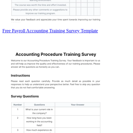
Free Payroll Accounting Training Survey Template