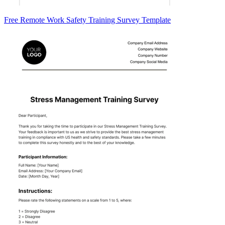
Free Remote Work Safety Training Survey Template