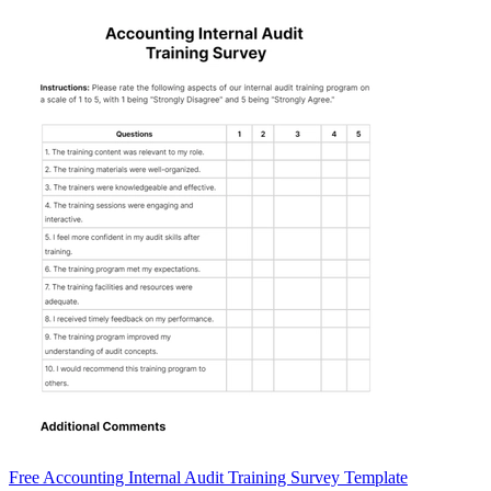
Free Accounting Internal Audit Training Survey Template