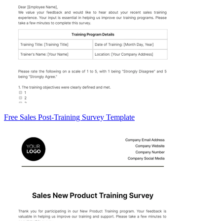
Free Sales Post-Training Survey Template