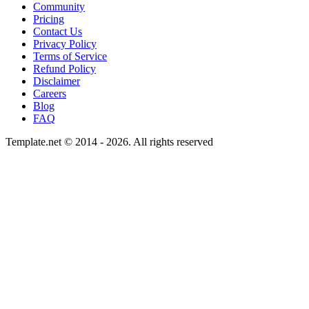
Community
Pricing
Contact Us
Privacy Policy
Terms of Service
Refund Policy
Disclaimer
Careers
Blog
FAQ
Template.net © 2014 - 2026. All rights reserved