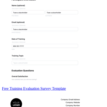
Free Training Evaluation Survey Template