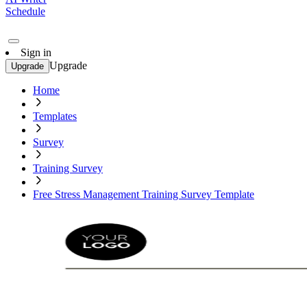
Schedule
Sign in
Upgrade
Upgrade
Home
Templates
Survey
Training Survey
Free Stress Management Training Survey Template