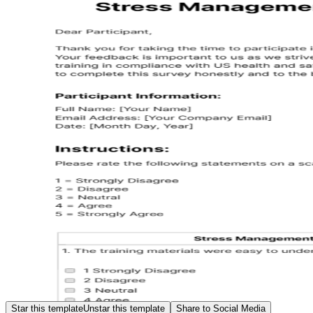
Star this template
Unstar this template
Share to Social Media