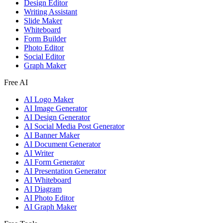
Design Editor
Writing Assistant
Slide Maker
Whiteboard
Form Builder
Photo Editor
Social Editor
Graph Maker
Free AI
AI Logo Maker
AI Image Generator
AI Design Generator
AI Social Media Post Generator
AI Banner Maker
AI Document Generator
AI Writer
AI Form Generator
AI Presentation Generator
AI Whiteboard
AI Diagram
AI Photo Editor
AI Graph Maker