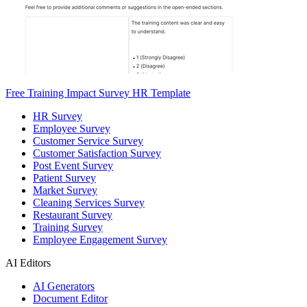
Free Training Impact Survey HR Template
HR Survey
Employee Survey
Customer Service Survey
Customer Satisfaction Survey
Post Event Survey
Patient Survey
Market Survey
Cleaning Services Survey
Restaurant Survey
Training Survey
Employee Engagement Survey
AI Editors
AI Generators
Document Editor