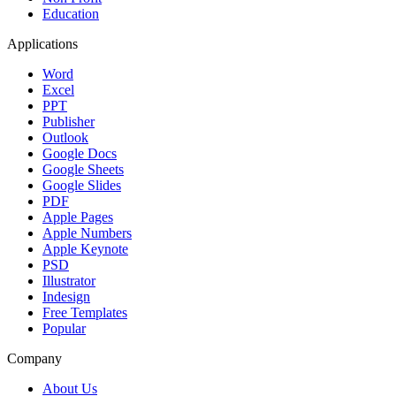
Education
Applications
Word
Excel
PPT
Publisher
Outlook
Google Docs
Google Sheets
Google Slides
PDF
Apple Pages
Apple Numbers
Apple Keynote
PSD
Illustrator
Indesign
Free Templates
Popular
Company
About Us