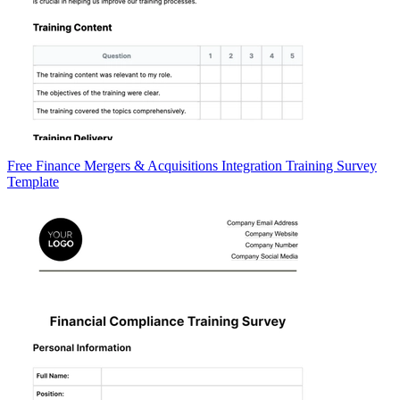
Free Finance Mergers & Acquisitions Integration Training Survey
Template