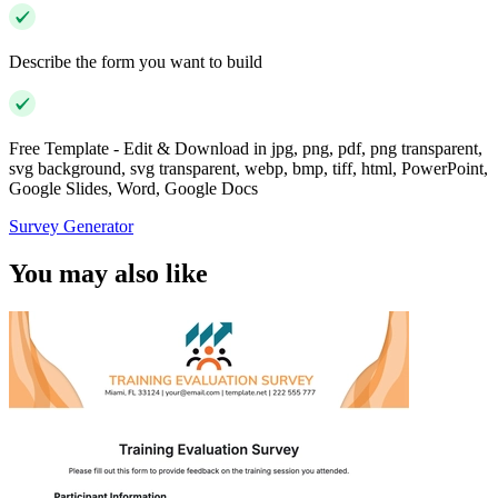
Describe the form you want to build
Free Template - Edit & Download in jpg, png, pdf, png transparent,
svg background, svg transparent, webp, bmp, tiff, html, PowerPoint,
Google Slides, Word, Google Docs
Survey Generator
You may also like