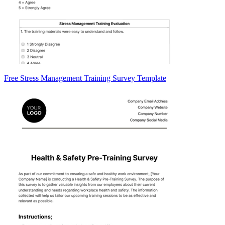
Free Stress Management Training Survey Template