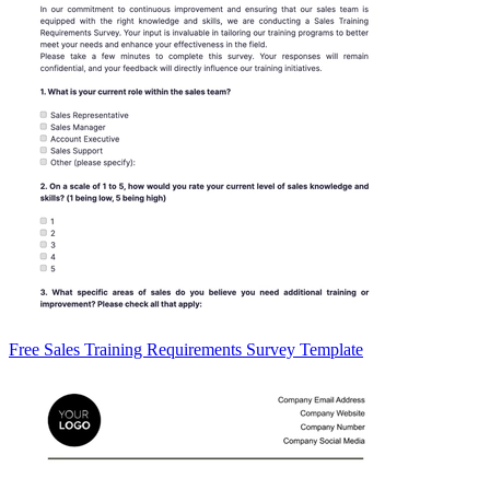
Free Sales Training Requirements Survey Template