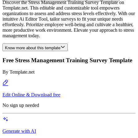
Discover the Stress Management Training Survey Template on
Template.net. This editable and customizable tool empowers
organizations to assess and address stress levels effectively. With our
intuitive Ai Editor Tool, tailor surveys to fit your unique needs
effortlessly. Prioritize employee well-being and cultivate a healthier,
more productive work environment. Elevate your approach to stress
management today.
Know more about this template
Free Stress Management Training Survey Template
By
Template.net
Edit Online & Download free
No sign up needed
Generate with AI