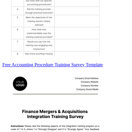
Free Accounting Procedure Training Survey Template