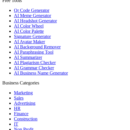
Free Tools
Qr Code Generator
AI Meme Generator
AI Headshot Generator
AI Color Wheel
AI Color Palette
Signature Generator
AI Avatar Maker
AI Background Remover
AI Paraphrasing Tool
AI Summarizer
AI Plagiarism Checker
AI Grammar Checker
AI Business Name Generator
Business Categories
Marketing
Sales
Advertising
HR
Finance
Construction
IT
Non Profit