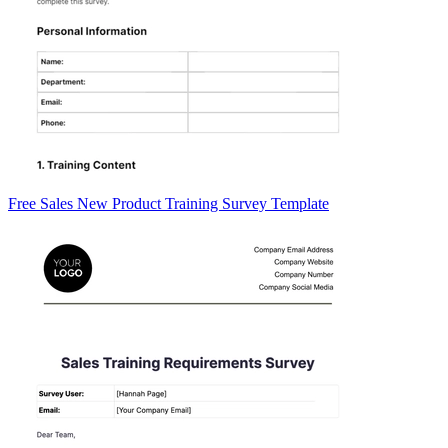
Free Sales New Product Training Survey Template