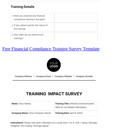
Free Financial Compliance Training Survey Template