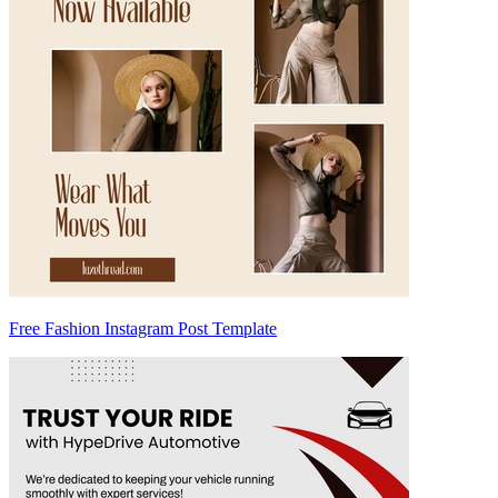
Free Fashion Instagram Post Template