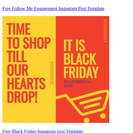
Free Follow Me Engagement Instagram Post Template
Free Black Friday Instagram post Template