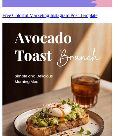
Free Colorful Marketing Instagram Post Template