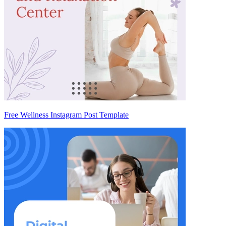
Free Wellness Instagram Post Template