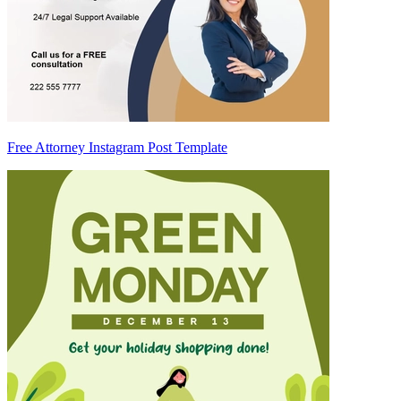
Free Attorney Instagram Post Template