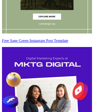
Free Sage Green Instagram Post Template