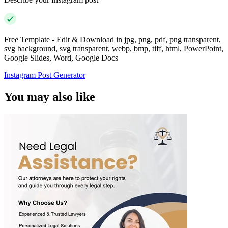
Free Template - Edit & Download in jpg, png, pdf, png transparent,
svg background, svg transparent, webp, bmp, tiff, html, PowerPoint,
Google Slides, Word, Google Docs
Instagram Post Generator
You may also like