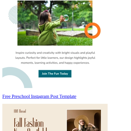
Free Preschool Instagram Post Template