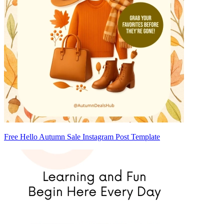
Free Hello Autumn Sale Instagram Post Template