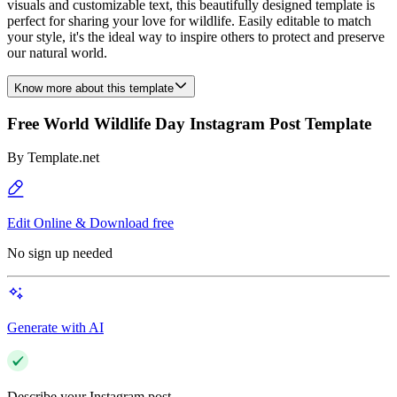
visuals and customizable text, this beautifully designed template is
perfect for sharing your love for wildlife. Easily editable to match
your style, it's the ideal way to inspire others to protect and preserve
our natural world.
Know more about this template
Free World Wildlife Day Instagram Post Template
By
Template.net
Edit Online & Download free
No sign up needed
Generate with AI
Describe your Instagram post