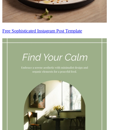
Free Sophisticated Instagram Post Template