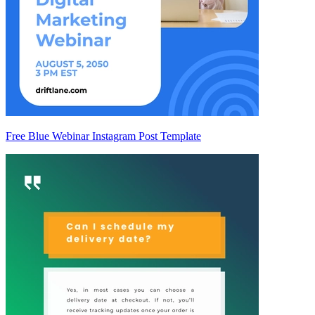
Free Blue Webinar Instagram Post Template