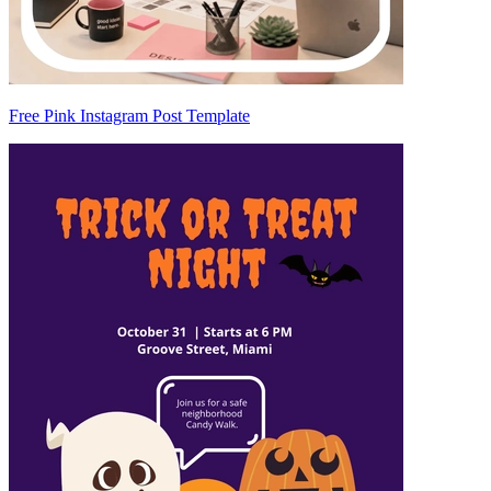
Free Pink Instagram Post Template