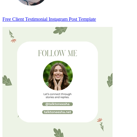
Free Client Testimonial Instagram Post Template