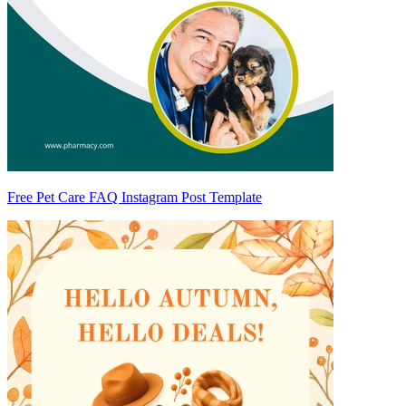
Free Pet Care FAQ Instagram Post Template