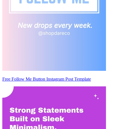
Free Follow Me Button Instagram Post Template