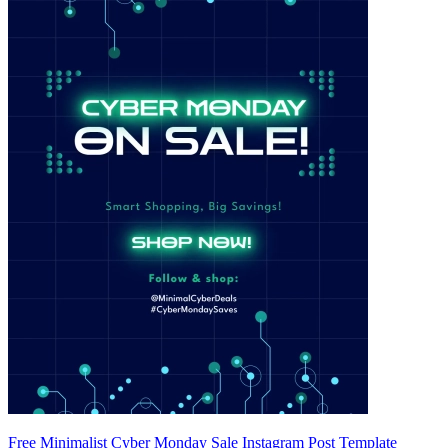
Free Minimalist Cyber Monday Sale Instagram Post Template