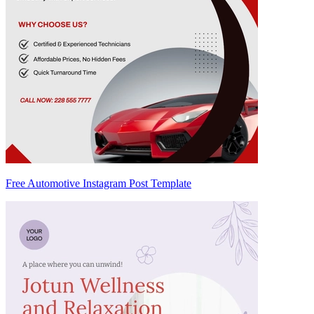
Free Automotive Instagram Post Template