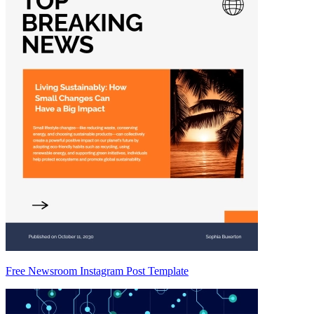
Free Newsroom Instagram Post Template