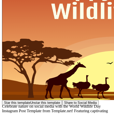
Star this template
Unstar this template
Share to Social Media
Celebrate nature on social media with the World Wildlife Day
Instagram Post Template from Template.net! Featuring captivating