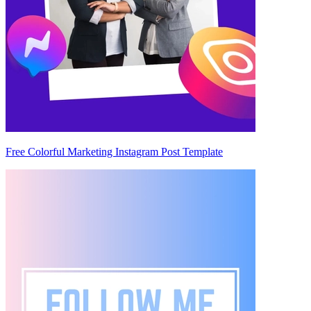
Free Colorful Marketing Instagram Post Template