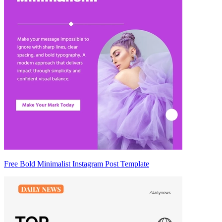
Free Bold Minimalist Instagram Post Template