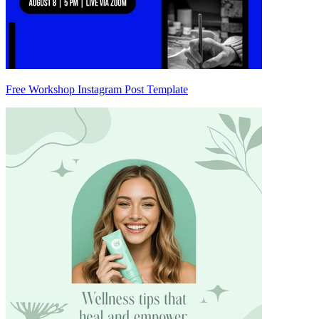
Free Workshop Instagram Post Template