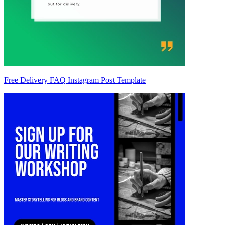
Free Delivery FAQ Instagram Post Template