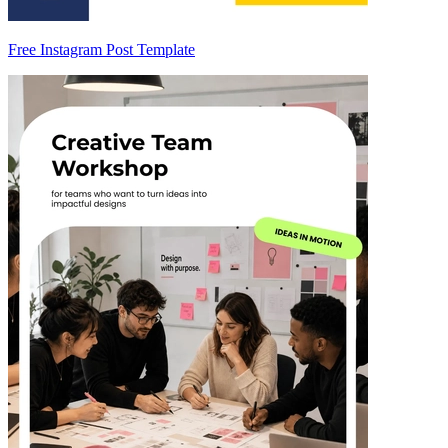
Free Instagram Post Template