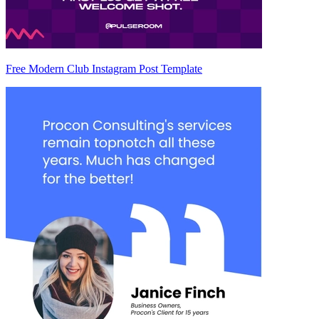
Free Modern Club Instagram Post Template