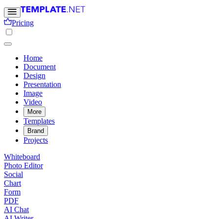
Pricing
Home
Document
Design
Presentation
Image
Video
More
Templates
Brand
Projects
Whiteboard
Photo Editor
Social
Chart
Form
PDF
AI Chat
AI Writer