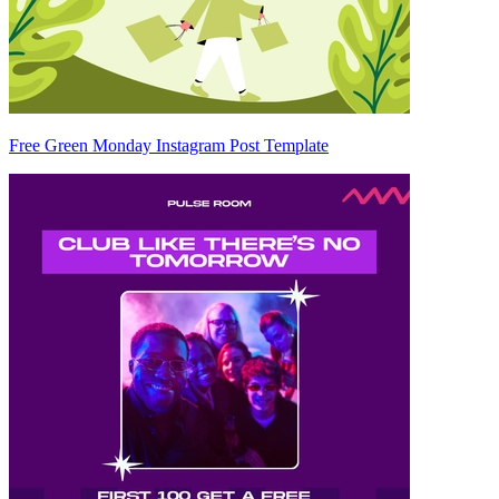
Free Green Monday Instagram Post Template