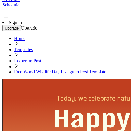
Schedule
Sign in
Upgrade
Upgrade
Home
Templates
Instagram Post
Free World Wildlife Day Instagram Post Template