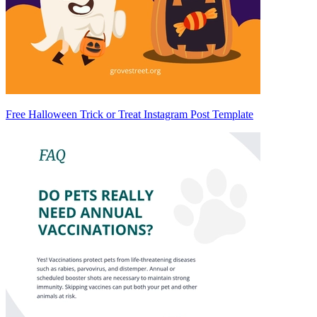
Free Halloween Trick or Treat Instagram Post Template