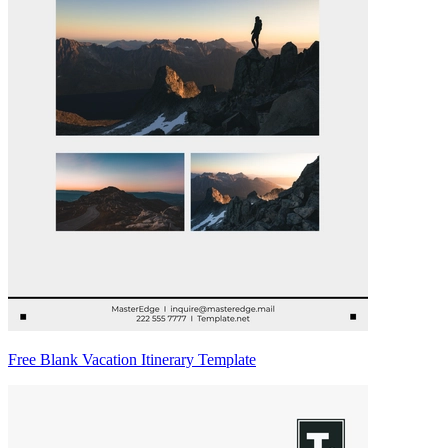
Free Blank Vacation Itinerary Template