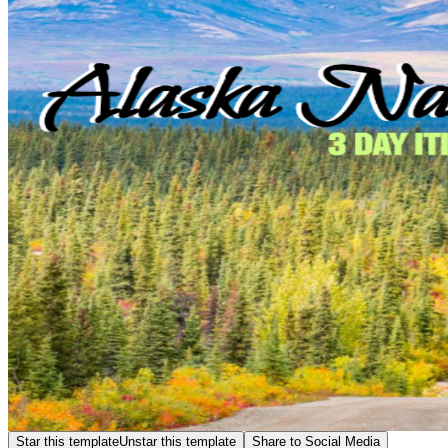
Star this template
Unstar this template
Share to Social Media