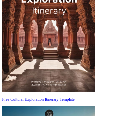
Free Cultural Exploration Itinerary Template