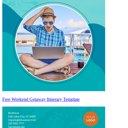
Free Weekend Getaway Itinerary Template