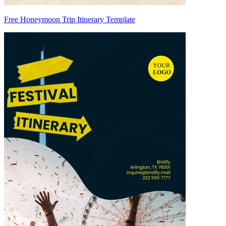
Free Honeymoon Trip Itinerary Template