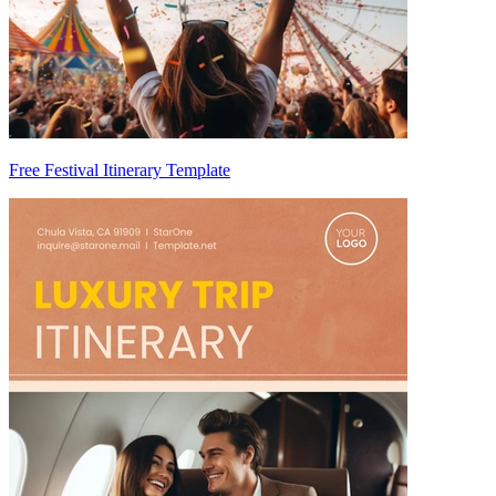
Free Festival Itinerary Template