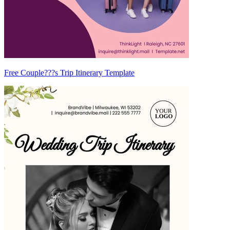
Free Couple???s Trip Itinerary Template