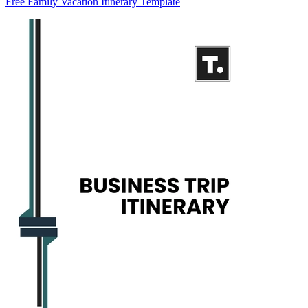
Free Family Vacation Itinerary Template