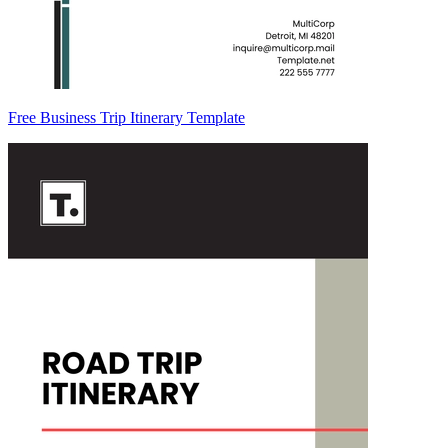
Free Business Trip Itinerary Template