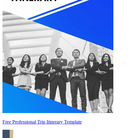
Free Professional Trip Itinerary Template