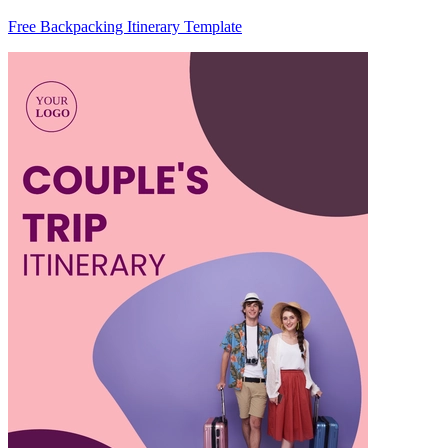
Free Backpacking Itinerary Template