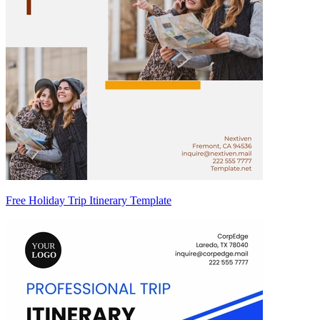
Free Holiday Trip Itinerary Template