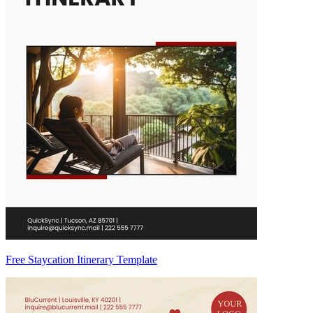
Free Staycation Itinerary Template