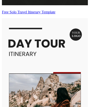
Free Solo Travel Itinerary Template