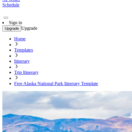
Schedule
Sign in
Upgrade
Upgrade
Home
Templates
Itinerary
Trip Itinerary
Free Alaska National Park Itinerary Template