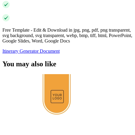
Free Template - Edit & Download in jpg, png, pdf, png transparent,
svg background, svg transparent, webp, bmp, tiff, html, PowerPoint,
Google Slides, Word, Google Docs
Itinerary Generator Document
You may also like