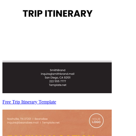
Free Trip Itinerary Template