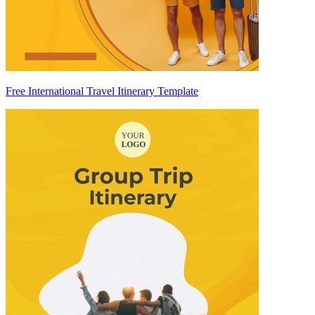
Free International Travel Itinerary Template