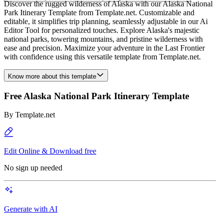
Discover the rugged wilderness of Alaska with our Alaska National
Park Itinerary Template from Template.net. Customizable and
editable, it simplifies trip planning, seamlessly adjustable in our Ai
Editor Tool for personalized touches. Explore Alaska's majestic
national parks, towering mountains, and pristine wilderness with
ease and precision. Maximize your adventure in the Last Frontier
with confidence using this versatile template from Template.net.
Know more about this template
Free Alaska National Park Itinerary Template
By
Template.net
Edit Online & Download free
No sign up needed
Generate with AI