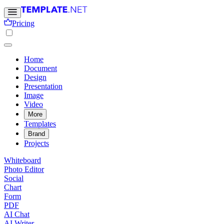
Pricing
Home
Document
Design
Presentation
Image
Video
More
Templates
Brand
Projects
Whiteboard
Photo Editor
Social
Chart
Form
PDF
AI Chat
AI Writer