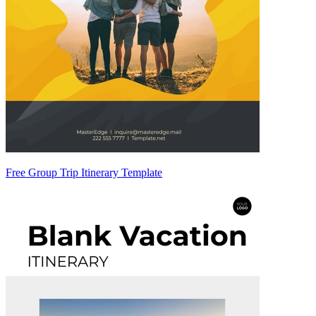
Free Group Trip Itinerary Template