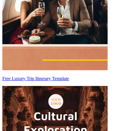
Free Luxury Trip Itinerary Template