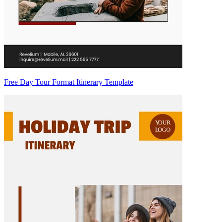
Free Day Tour Format Itinerary Template