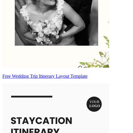
Free Wedding Trip Itinerary Layout Template