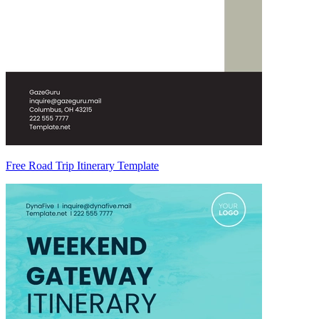
Free Road Trip Itinerary Template