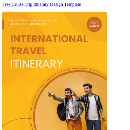
Free Cruise Trip Itinerary Design Template