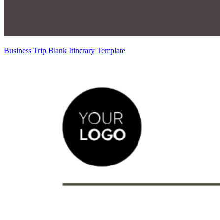
Business Trip Blank Itinerary Template