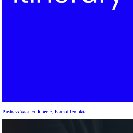
Business Vacation Itinerary Format Template