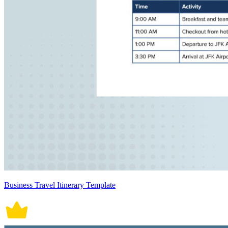
Business Travel Itinerary Template