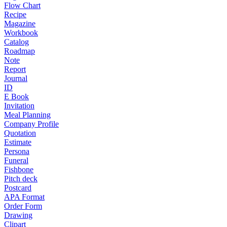
Flow Chart
Recipe
Magazine
Workbook
Catalog
Roadmap
Note
Report
Journal
ID
E Book
Invitation
Meal Planning
Company Profile
Quotation
Estimate
Persona
Funeral
Fishbone
Pitch deck
Postcard
APA Format
Order Form
Drawing
Clipart