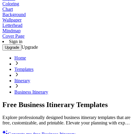
Coloring
Chart
Background
Wallpaper
Letterhead
Mindmap
Cover Page
Sign in
Upgrade
Upgrade
Home
Templates
Itinerary
Business Itinerary
Free Business Itinerary Templates
Explore professionally designed business itinerary templates that are
free, customizable, and printable. Elevate your planning with expert
designs. Get started now!