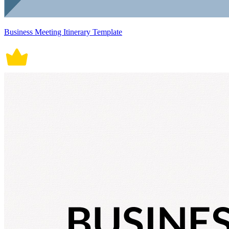
Business Meeting Itinerary Template