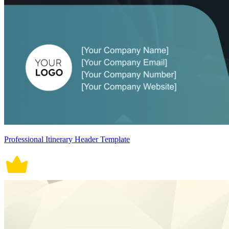
Professional Itinerary Header Template