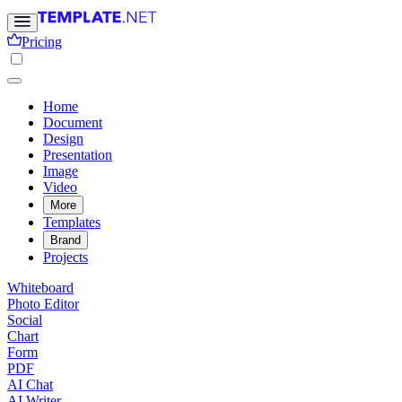
Pricing
Home
Document
Design
Presentation
Image
Video
More
Templates
Brand
Projects
Whiteboard
Photo Editor
Social
Chart
Form
PDF
AI Chat
AI Writer