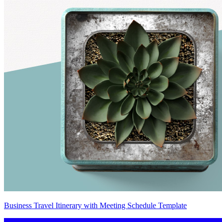
Business Travel Itinerary with Meeting Schedule Template