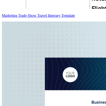
Marketing Trade Show Travel Itinerary Template