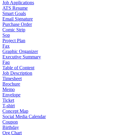
Job Applications
ATS Resume
Smart Goals
Email Signature
Purchase Order
Comic Strip
Sop
Project Plan
Fax
Graphic Organizer
Executive Summary
Faq
Table of Content
Job Description
Timesheet
Brochure
Memo
Envelope
Ticket
T-shirt
Concept Map
Social Media Calendar
Coupon
Birthday
Org Chart