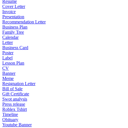
Resume
Cover Letter
Invoice
Presentation
Recommendation Letter
Business Plan
Family Tree
Calendar
Letter
Business Card
Poster
Label
Lesson Plan
CV
Banner
Meme
Resignation Letter
Bill of Sale
Gift Certificate
Swot analysis
Press release
Roblex Tshirt
Timeline
Obituary
Youtube Banner