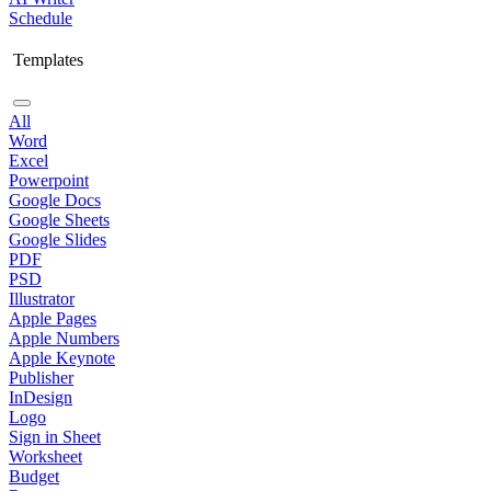
Schedule
Templates
All
Word
Excel
Powerpoint
Google Docs
Google Sheets
Google Slides
PDF
PSD
Illustrator
Apple Pages
Apple Numbers
Apple Keynote
Publisher
InDesign
Logo
Sign in Sheet
Worksheet
Budget