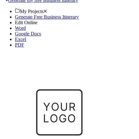
Generate my free Business Itinerary
My Projects
Generate Free Business Itinerary
Edit Online
Word
Google Docs
Excel
PDF