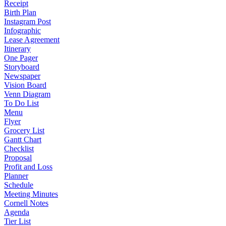
Receipt
Birth Plan
Instagram Post
Infographic
Lease Agreement
Itinerary
One Pager
Storyboard
Newspaper
Vision Board
Venn Diagram
To Do List
Menu
Flyer
Grocery List
Gantt Chart
Checklist
Proposal
Profit and Loss
Planner
Schedule
Meeting Minutes
Cornell Notes
Agenda
Tier List