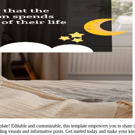
te! Editable and customizable, this template empowers you to share i
ling visuals and informative posts. Get started today and make your kn