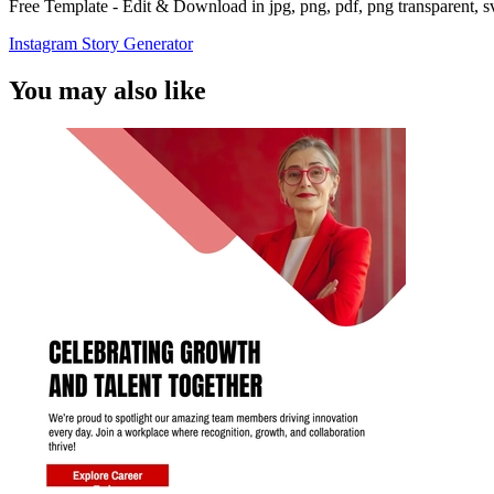
Free Template - Edit & Download in jpg, png, pdf, png transparent, 
Instagram Story Generator
You may also like