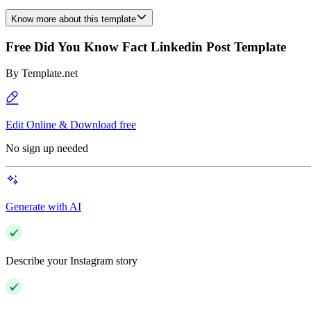
Know more about this template
Free Did You Know Fact Linkedin Post Template
By
Template.net
Edit Online & Download free
No sign up needed
Generate with AI
Describe your Instagram story