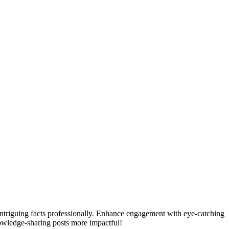
ntriguing facts professionally. Enhance engagement with eye-catching
owledge-sharing posts more impactful!