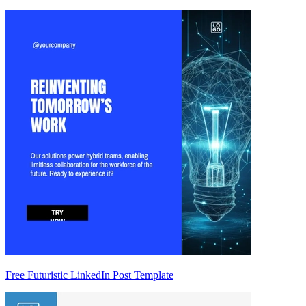
Free Futuristic LinkedIn Post Template