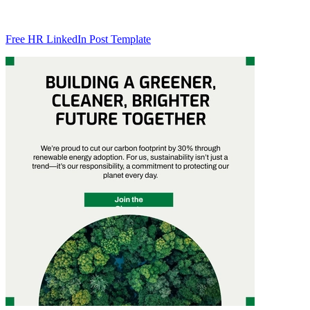
Free HR LinkedIn Post Template