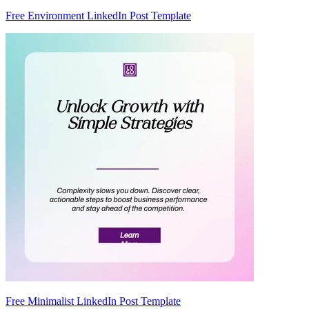
Free Environment LinkedIn Post Template
Free Minimalist LinkedIn Post Template