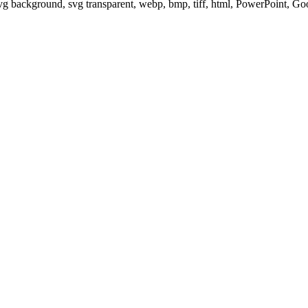
svg background, svg transparent, webp, bmp, tiff, html, PowerPoint, G