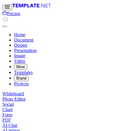
Pricing
Home
Document
Design
Presentation
Image
Video
More
Templates
Brand
Projects
Whiteboard
Photo Editor
Social
Chart
Form
PDF
AI Chat
AI Writer