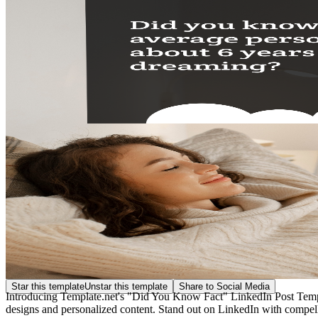
Star this template
Unstar this template
Share to Social Media
Introducing Template.net's "Did You Know Fact" LinkedIn Post Templa
designs and personalized content. Stand out on LinkedIn with compel