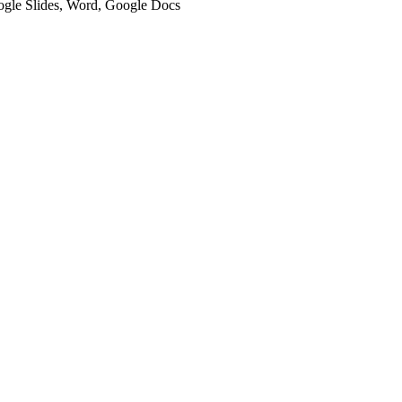
oogle Slides, Word, Google Docs