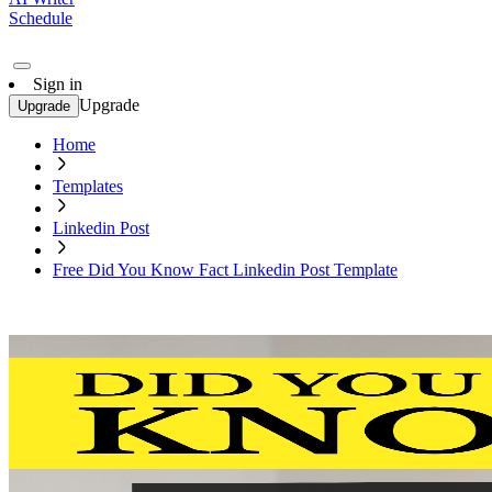
Schedule
Sign in
Upgrade
Upgrade
Home
Templates
Linkedin Post
Free Did You Know Fact Linkedin Post Template