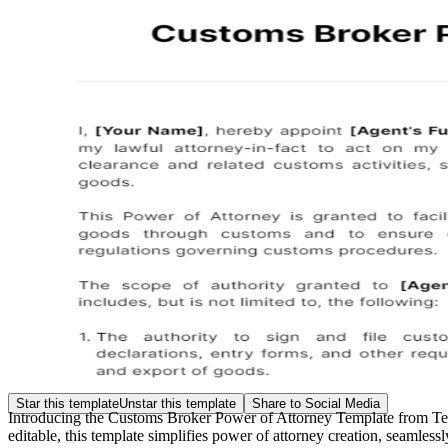
Star this template
Unstar this template
Share to Social Media
Introducing the Customs Broker Power of Attorney Template from Templ
editable, this template simplifies power of attorney creation, seamless