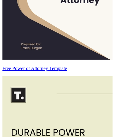
Free Power of Attorney Template