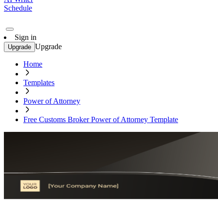
Schedule
Sign in
Upgrade
Upgrade
Home
Templates
Power of Attorney
Free Customs Broker Power of Attorney Template