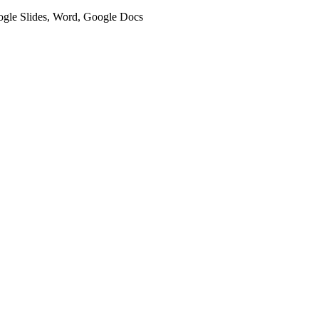
oogle Slides, Word, Google Docs