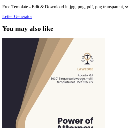
Free Template - Edit & Download in jpg, png, pdf, png transparent, 
Letter Generator
You may also like