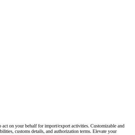
act on your behalf for import/export activities. Customizable and
bilities, customs details, and authorization terms. Elevate your