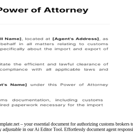
ate.net – your essential document for authorizing customs brokers to 
ly adjustable in our Ai Editor Tool. Effortlessly document agent responsi