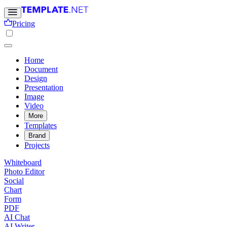
Pricing
Home
Document
Design
Presentation
Image
Video
More
Templates
Brand
Projects
Whiteboard
Photo Editor
Social
Chart
Form
PDF
AI Chat
AI Writer