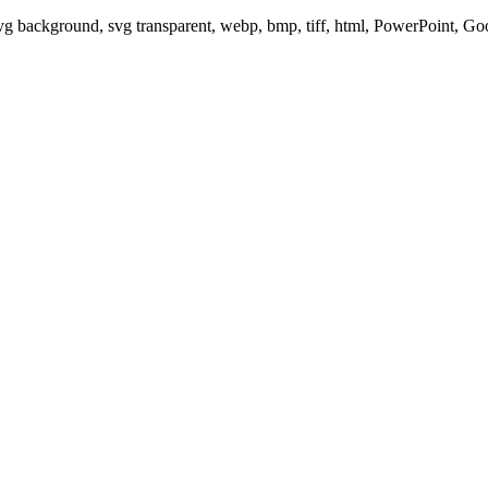
svg background, svg transparent, webp, bmp, tiff, html, PowerPoint, G