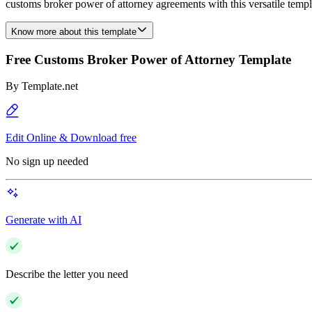
customs broker power of attorney agreements with this versatile templat
Know more about this template
Free Customs Broker Power of Attorney Template
By
Template.net
Edit Online & Download free
No sign up needed
Generate with AI
Describe the letter you need