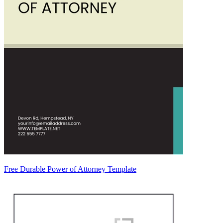
Free Durable Power of Attorney Template