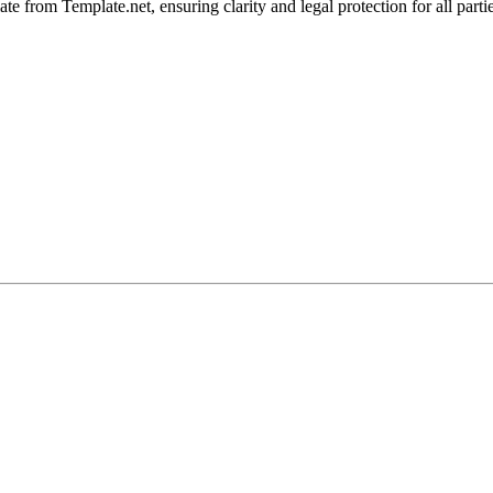
e from Template.net, ensuring clarity and legal protection for all parti