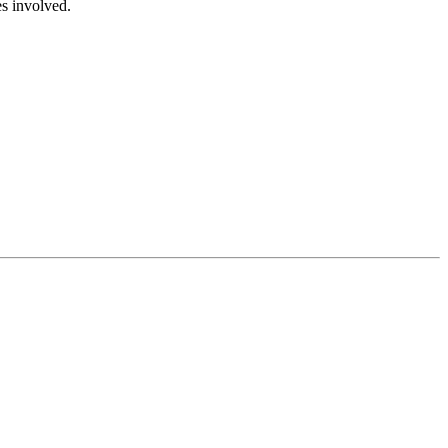
es involved.