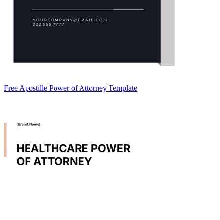
Free Apostille Power of Attorney Template