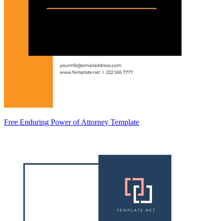
Free Enduring Power of Attorney Template