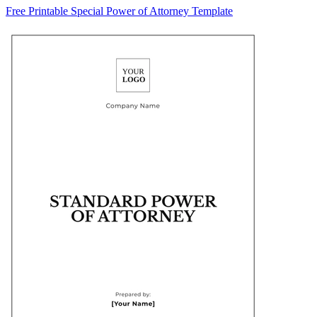
Free Printable Special Power of Attorney Template