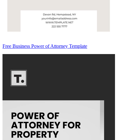
Free Business Power of Attorney Template