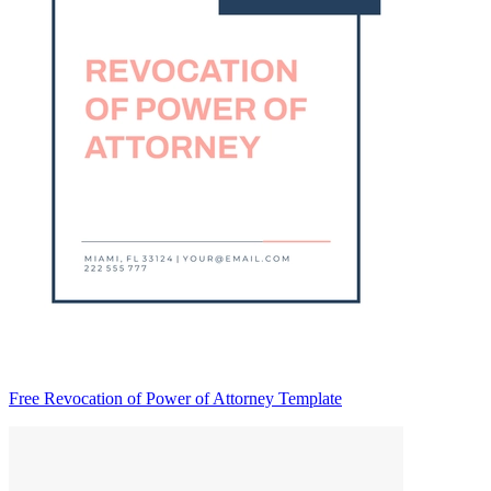
Free Revocation of Power of Attorney Template