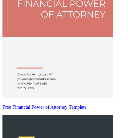
Free Financial Power of Attorney Template