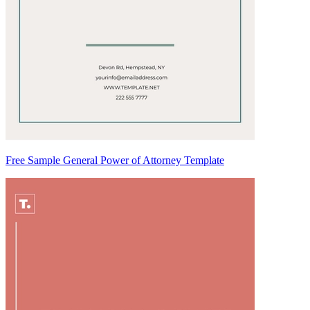
Free Sample General Power of Attorney Template