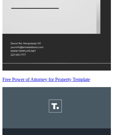
Free Power of Attorney for Property Template