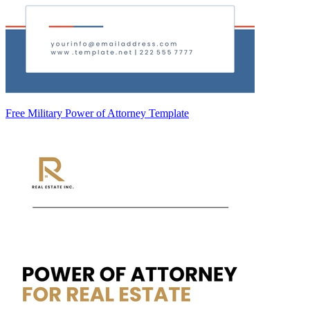
Free Military Power of Attorney Template