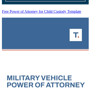
Free Power of Attorney for Child Custody Template