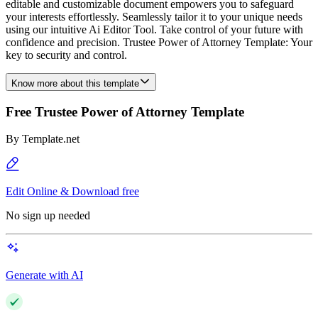
editable and customizable document empowers you to safeguard
your interests effortlessly. Seamlessly tailor it to your unique needs
using our intuitive Ai Editor Tool. Take control of your future with
confidence and precision. Trustee Power of Attorney Template: Your
key to security and control.
Know more about this template
Free Trustee Power of Attorney Template
By
Template.net
Edit Online & Download free
No sign up needed
Generate with AI