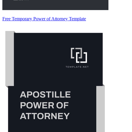
Free Temporary Power of Attorney Template