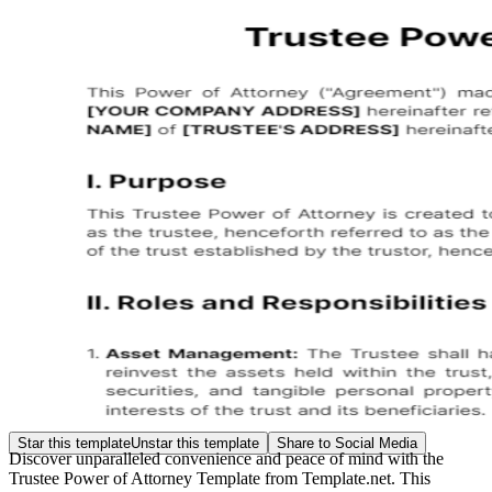
Star this template
Unstar this template
Share to Social Media
Discover unparalleled convenience and peace of mind with the
Trustee Power of Attorney Template from Template.net. This