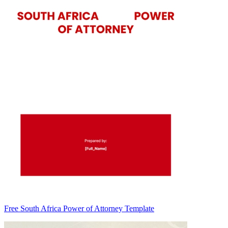
Free South Africa Power of Attorney Template