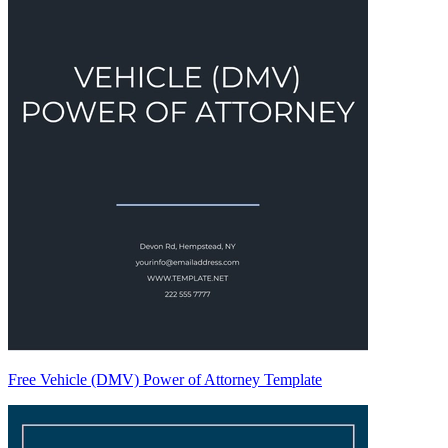
Free Vehicle (DMV) Power of Attorney Template