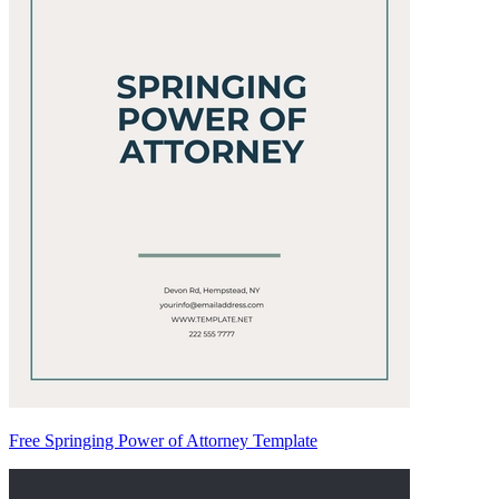
Free Springing Power of Attorney Template