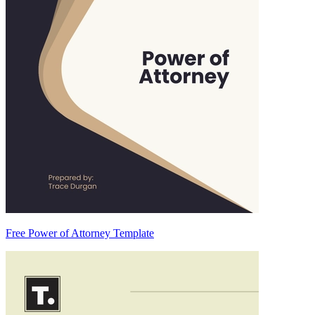
Free Power of Attorney Template