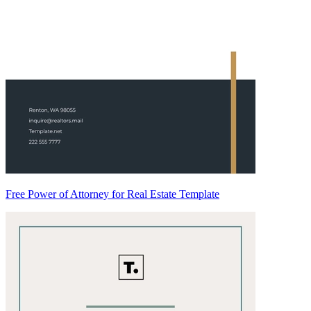
Free Power of Attorney for Real Estate Template