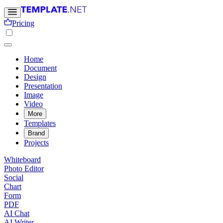
Pricing
Home
Document
Design
Presentation
Image
Video
More
Templates
Brand
Projects
Whiteboard
Photo Editor
Social
Chart
Form
PDF
AI Chat
AI Writer