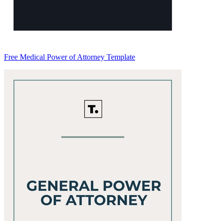
Free Medical Power of Attorney Template