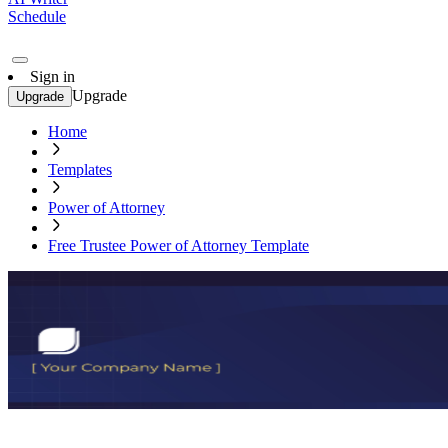
Schedule
Sign in
Upgrade
Upgrade
Home
Templates
Power of Attorney
Free Trustee Power of Attorney Template