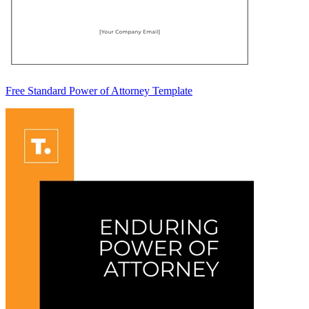
Free Standard Power of Attorney Template