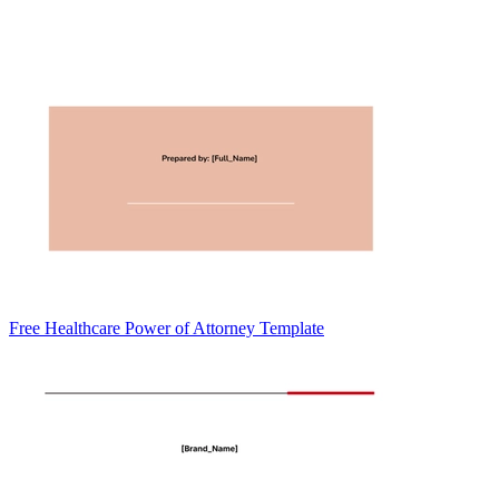
Free Healthcare Power of Attorney Template