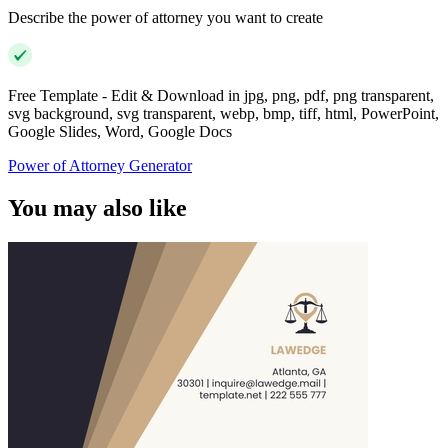
Describe the power of attorney you want to create
Free Template - Edit & Download in jpg, png, pdf, png transparent,
svg background, svg transparent, webp, bmp, tiff, html, PowerPoint,
Google Slides, Word, Google Docs
Power of Attorney Generator
You may also like