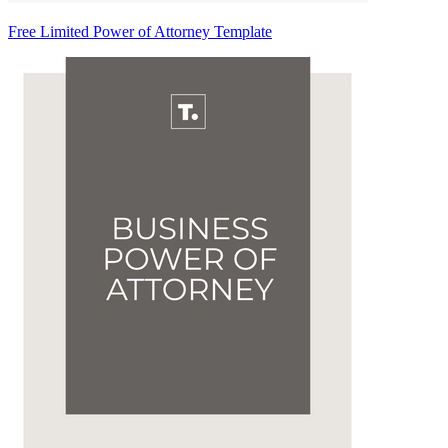
Free Limited Power of Attorney Template