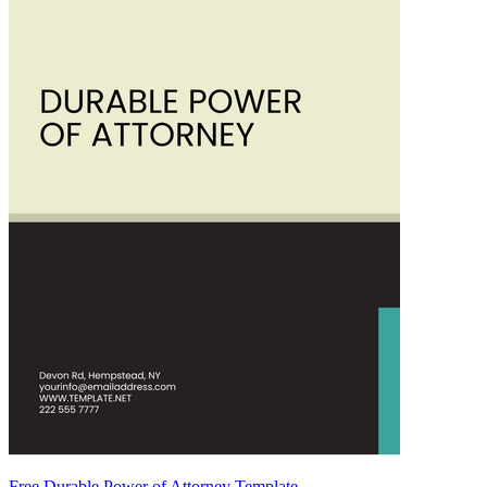
Free Durable Power of Attorney Template