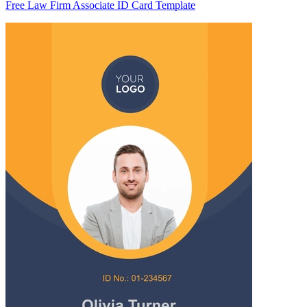
Free Law Firm Associate ID Card Template