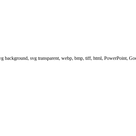
svg background, svg transparent, webp, bmp, tiff, html, PowerPoint, G