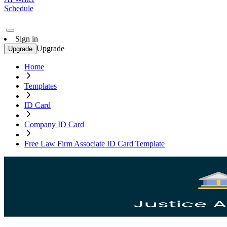
Schedule
Sign in
Upgrade
Upgrade
Home
Templates
ID Card
Company ID Card
Free Law Firm Associate ID Card Template