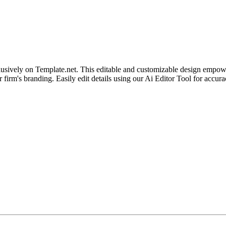
sively on Template.net. This editable and customizable design empower
our firm's branding. Easily edit details using our Ai Editor Tool for acc