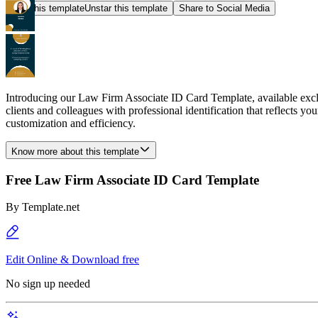
Star this template
Unstar this template
Share to Social Media
Introducing our Law Firm Associate ID Card Template, available exclu
clients and colleagues with professional identification that reflects y
customization and efficiency.
Know more about this template
Free Law Firm Associate ID Card Template
By
Template.net
Edit Online & Download free
No sign up needed