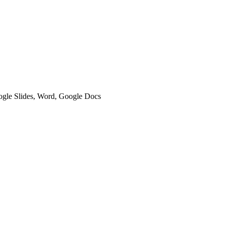
oogle Slides, Word, Google Docs