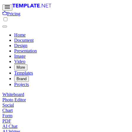
Pricing
Home
Document
Design
Presentation
Image
Video
More
Templates
Brand
Projects
Whiteboard
Photo Editor
Social
Chart
Form
PDF
AI Chat
AI Writer