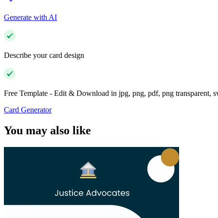
Generate with AI
Describe your card design
Free Template - Edit & Download in jpg, png, pdf, png transparent, 
Card Generator
You may also like