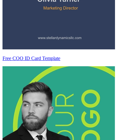
Free COO ID Card Template