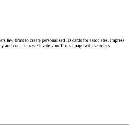
s law firms to create personalized ID cards for associates. Impress
uracy and consistency. Elevate your firm's image with seamless