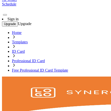
Schedule
Sign in
Upgrade
Upgrade
Home
Templates
ID Card
Professional ID Card
Free Professional ID Card Template