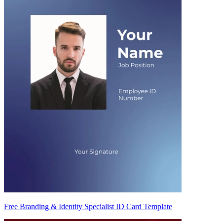
Free Branding & Identity Specialist ID Card Template