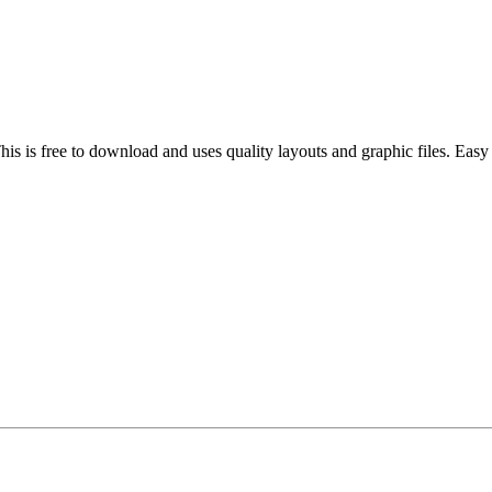
his is free to download and uses quality layouts and graphic files. Ea