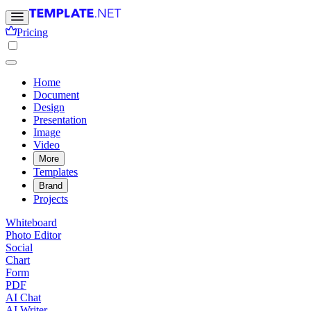
Pricing
Home
Document
Design
Presentation
Image
Video
More
Templates
Brand
Projects
Whiteboard
Photo Editor
Social
Chart
Form
PDF
AI Chat
AI Writer