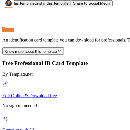
Star this template
Unstar this template
Share to Social Media
An identification card template you can download for professionals. T
Know more about this template
Free Professional ID Card Template
By
Template.net
Edit Online & Download free
No sign up needed
Generate with AI