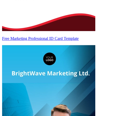
Free Marketing Professional ID Card Template