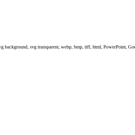
svg background, svg transparent, webp, bmp, tiff, html, PowerPoint, G