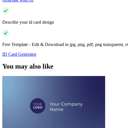
Describe your id card design
Free Template - Edit & Download in jpg, png, pdf, png transparent, 
ID Card Generator
You may also like