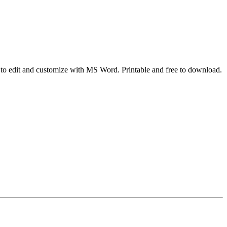
sy to edit and customize with MS Word. Printable and free to download.