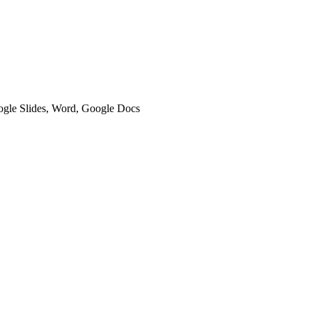
oogle Slides, Word, Google Docs