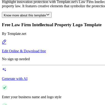
Highlight innovation protection with Template.net's Law Firm Intellect
property law. It features creative elements that symbolize the protection 
Know more about this template
Free Law Firm Intellectual Property Logo Template
By
Template.net
Edit Online & Download free
No sign up needed
Generate with AI
Enter your business name and logo style