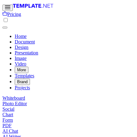
Pricing
Home
Document
Design
Presentation
Image
Video
More
Templates
Brand
Projects
Whiteboard
Photo Editor
Social
Chart
Form
PDF
AI Chat
AI Writer