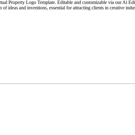
ual Property Logo Template. Editable and customizable via our Ai Editor T
of ideas and inventions, essential for attracting clients in creative indus