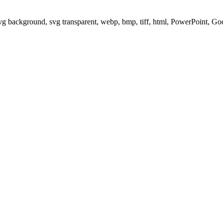
svg background, svg transparent, webp, bmp, tiff, html, PowerPoint, G