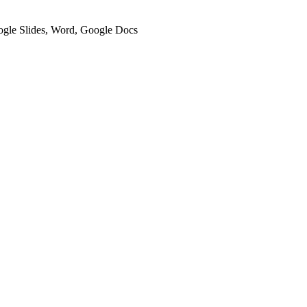
oogle Slides, Word, Google Docs