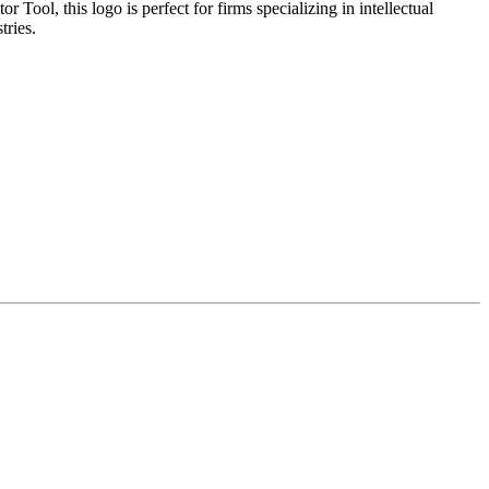
ool, this logo is perfect for firms specializing in intellectual
tries.