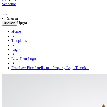
Schedule
Sign in
Upgrade
Upgrade
Home
Templates
Logo
Law-Firm Logo
Free Law Firm Intellectual Property Logo Template