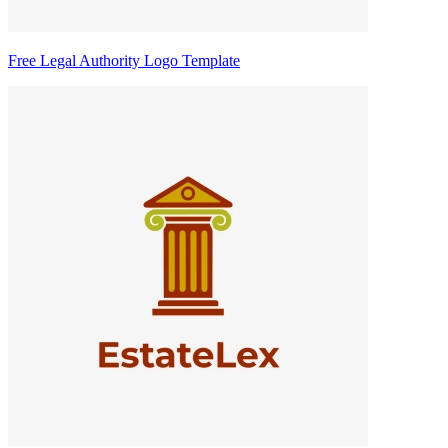
Free Legal Authority Logo Template