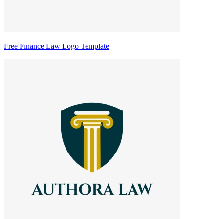
Free Finance Law Logo Template