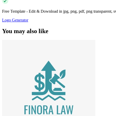
Free Template - Edit & Download in jpg, png, pdf, png transparent, 
Logo Generator
You may also like