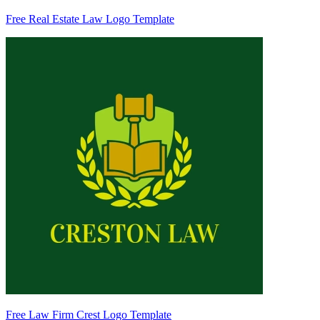
Free Real Estate Law Logo Template
Free Law Firm Crest Logo Template