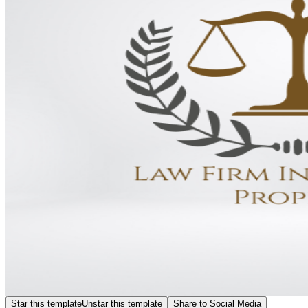
Star this template
Unstar this template
Share to Social Media