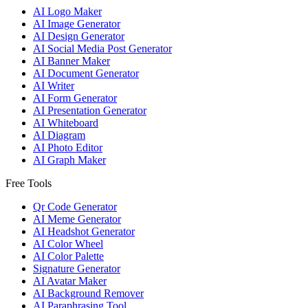
AI Logo Maker
AI Image Generator
AI Design Generator
AI Social Media Post Generator
AI Banner Maker
AI Document Generator
AI Writer
AI Form Generator
AI Presentation Generator
AI Whiteboard
AI Diagram
AI Photo Editor
AI Graph Maker
Free Tools
Qr Code Generator
AI Meme Generator
AI Headshot Generator
AI Color Wheel
AI Color Palette
Signature Generator
AI Avatar Maker
AI Background Remover
AI Paraphrasing Tool