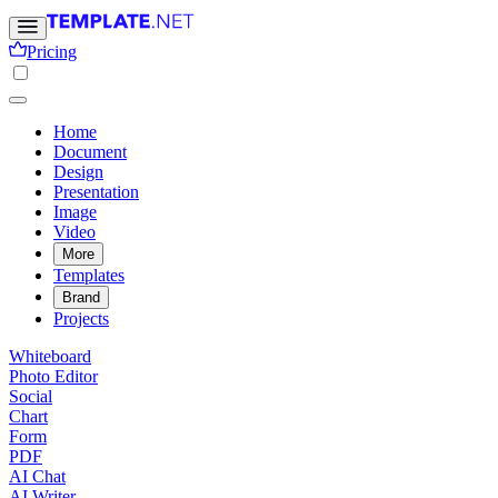
Pricing
Home
Document
Design
Presentation
Image
Video
More
Templates
Brand
Projects
Whiteboard
Photo Editor
Social
Chart
Form
PDF
AI Chat
AI Writer