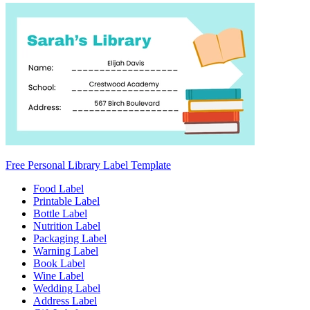
Free Personal Library Label Template
Food Label
Printable Label
Bottle Label
Nutrition Label
Packaging Label
Warning Label
Book Label
Wine Label
Wedding Label
Address Label