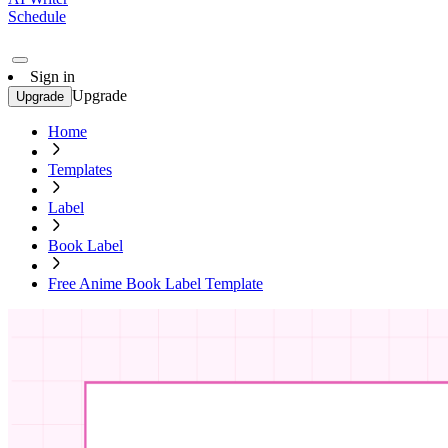
Schedule
Sign in
Upgrade
Upgrade
Home
Templates
Label
Book Label
Free Anime Book Label Template