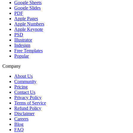
Google Sheets
Google Slides
PDF
Apple Pages
Apple Numbers
Apple Keynote
PSD
Illustrator
Indesign
Free Templates
Popular
Company
About Us
Community
Pricing
Contact Us
Privacy Policy
Terms of Service
Refund Policy
Disclaimer
Careers
Blog
FAQ