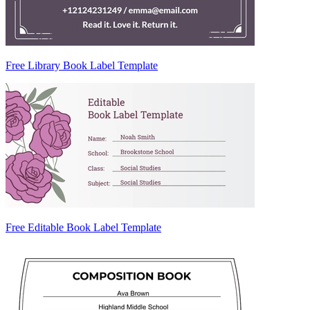
Free Library Book Label Template
Free Editable Book Label Template