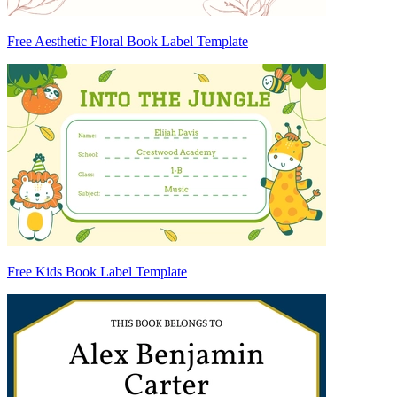
Free Aesthetic Floral Book Label Template
Free Kids Book Label Template