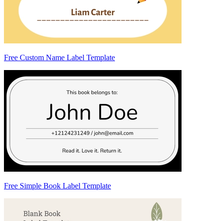
Free Custom Name Label Template
Free Simple Book Label Template