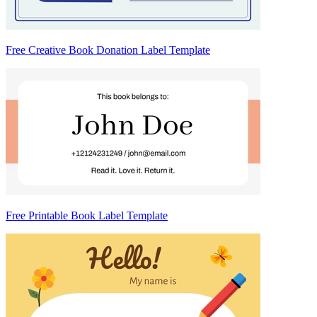
Free Creative Book Donation Label Template
Free Printable Book Label Template