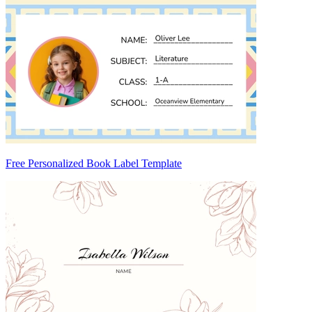
Free Personalized Book Label Template