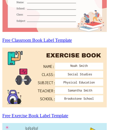
Free Classroom Book Label Template
Free Exercise Book Label Template