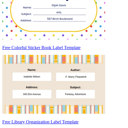
Free Colorful Sticker Book Label Template
Free Library Organization Label Template