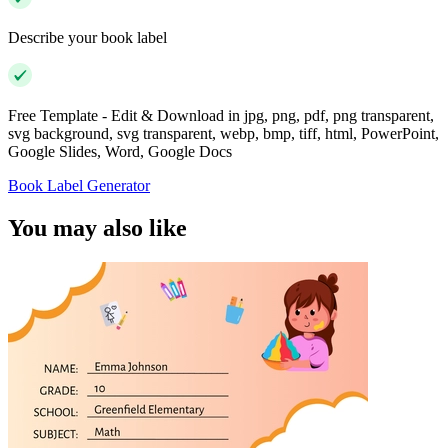
Describe your book label
Free Template - Edit & Download in jpg, png, pdf, png transparent,
svg background, svg transparent, webp, bmp, tiff, html, PowerPoint,
Google Slides, Word, Google Docs
Book Label Generator
You may also like