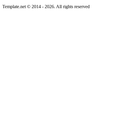
Template.net © 2014 - 2026. All rights reserved