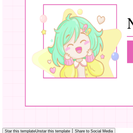
Star this template
Unstar this template
Share to Social Media