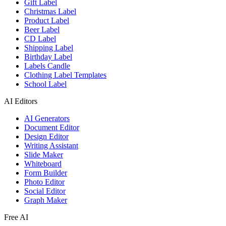
Gift Label
Christmas Label
Product Label
Beer Label
CD Label
Shipping Label
Birthday Label
Labels Candle
Clothing Label Templates
School Label
AI Editors
AI Generators
Document Editor
Design Editor
Writing Assistant
Slide Maker
Whiteboard
Form Builder
Photo Editor
Social Editor
Graph Maker
Free AI