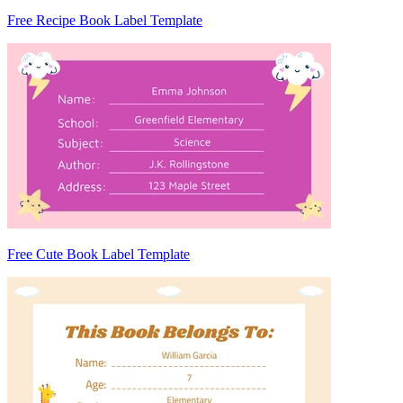
Free Recipe Book Label Template
Free Cute Book Label Template