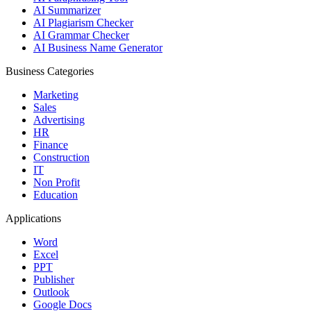
AI Summarizer
AI Plagiarism Checker
AI Grammar Checker
AI Business Name Generator
Business Categories
Marketing
Sales
Advertising
HR
Finance
Construction
IT
Non Profit
Education
Applications
Word
Excel
PPT
Publisher
Outlook
Google Docs