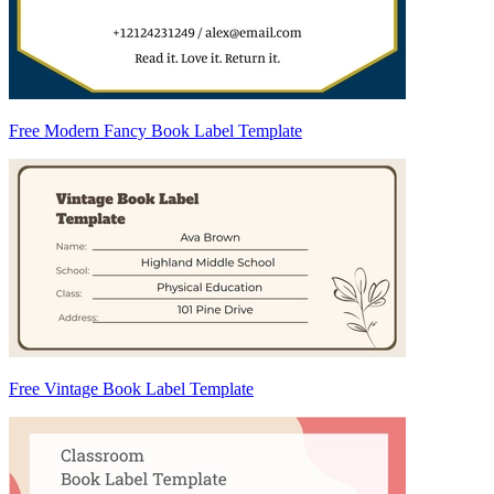
Free Modern Fancy Book Label Template
Free Vintage Book Label Template