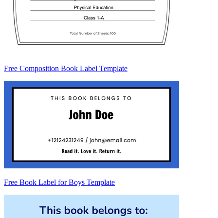
Free Composition Book Label Template
Free Book Label for Boys Template