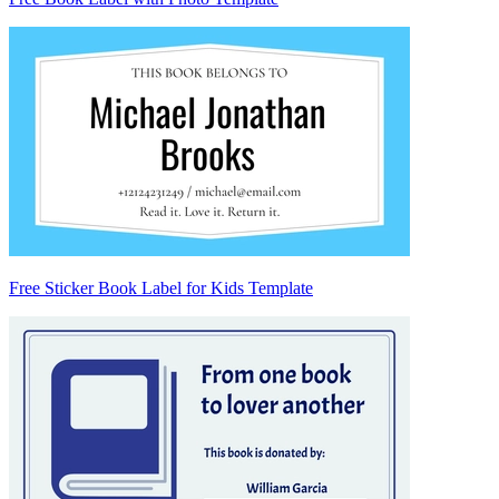
Free Sticker Book Label for Kids Template