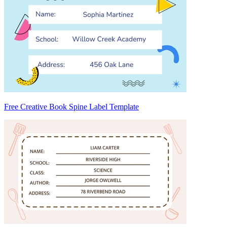
Free Creative Book Spine Label Template