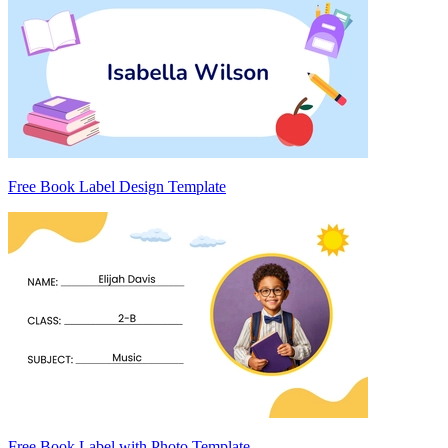
Free Book Label Design Template
Free Book Label with Photo Template