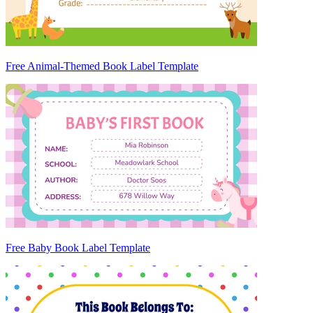
Free Animal-Themed Book Label Template
Free Baby Book Label Template