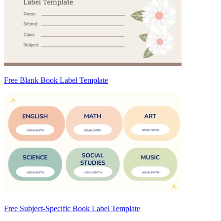
Free Blank Book Label Template
Free Subject-Specific Book Label Template