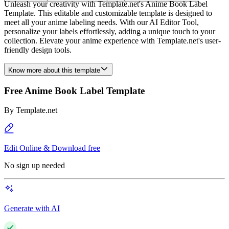
Unleash your creativity with Template.net's Anime Book Label
Template. This editable and customizable template is designed to
meet all your anime labeling needs. With our AI Editor Tool,
personalize your labels effortlessly, adding a unique touch to your
collection. Elevate your anime experience with Template.net's user-
friendly design tools.
Know more about this template
Free Anime Book Label Template
By
Template.net
Edit Online & Download free
No sign up needed
Generate with AI