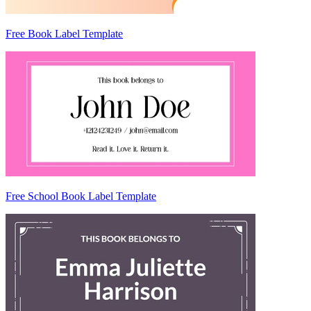
Free Book Label Template
Free School Book Label Template