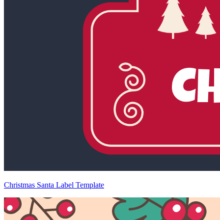
Christmas Santa Label Template