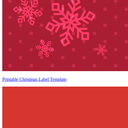
Printable Christmas Label Template