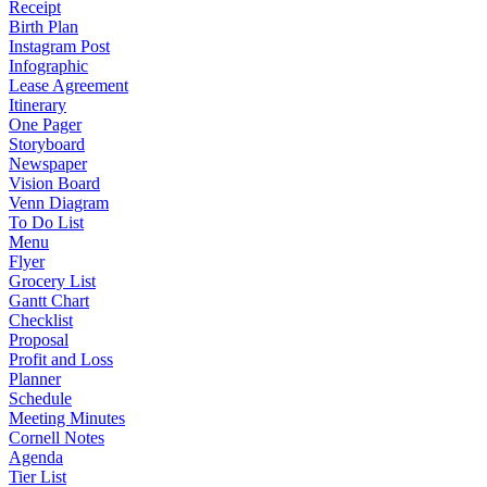
Receipt
Birth Plan
Instagram Post
Infographic
Lease Agreement
Itinerary
One Pager
Storyboard
Newspaper
Vision Board
Venn Diagram
To Do List
Menu
Flyer
Grocery List
Gantt Chart
Checklist
Proposal
Profit and Loss
Planner
Schedule
Meeting Minutes
Cornell Notes
Agenda
Tier List