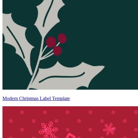
Modern Christmas Label Template