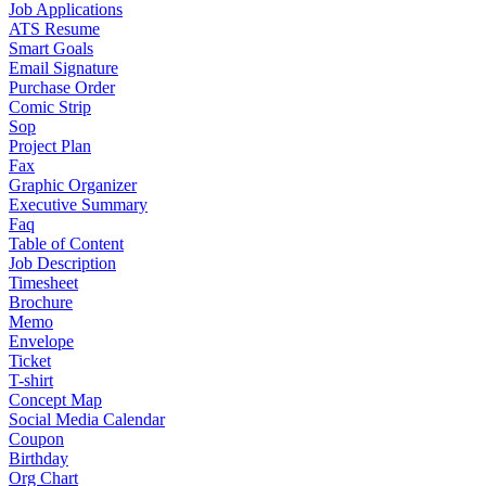
Job Applications
ATS Resume
Smart Goals
Email Signature
Purchase Order
Comic Strip
Sop
Project Plan
Fax
Graphic Organizer
Executive Summary
Faq
Table of Content
Job Description
Timesheet
Brochure
Memo
Envelope
Ticket
T-shirt
Concept Map
Social Media Calendar
Coupon
Birthday
Org Chart