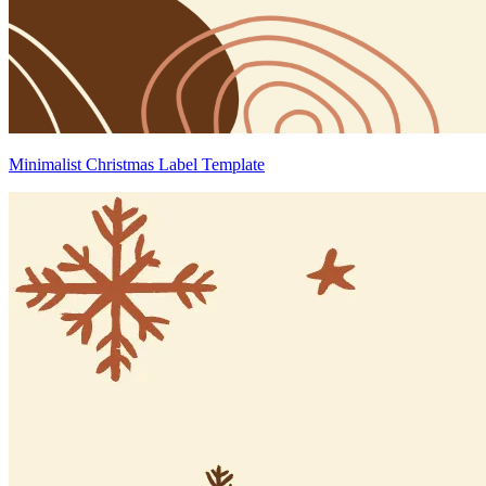
Minimalist Christmas Label Template