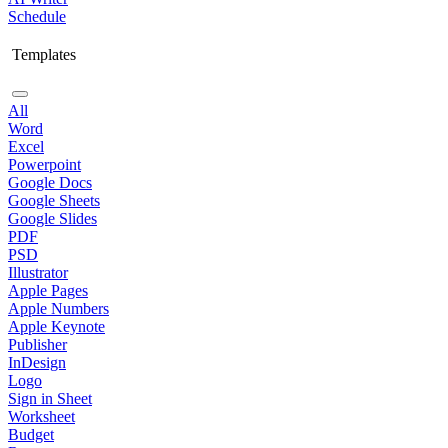
Schedule
Templates
All
Word
Excel
Powerpoint
Google Docs
Google Sheets
Google Slides
PDF
PSD
Illustrator
Apple Pages
Apple Numbers
Apple Keynote
Publisher
InDesign
Logo
Sign in Sheet
Worksheet
Budget