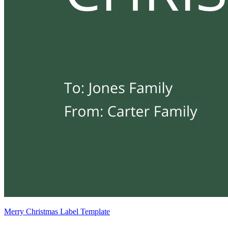
Merry Christmas Label Template