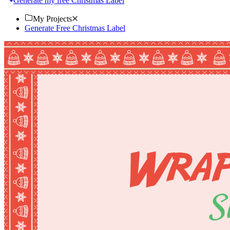
Generate my free Christmas Label
My Projects
Generate Free Christmas Label