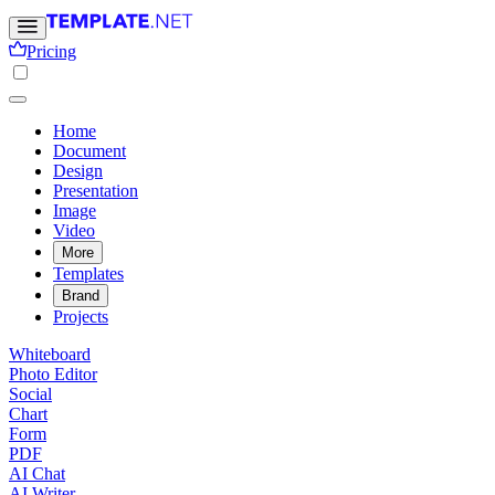
Pricing
Home
Document
Design
Presentation
Image
Video
More
Templates
Brand
Projects
Whiteboard
Photo Editor
Social
Chart
Form
PDF
AI Chat
AI Writer