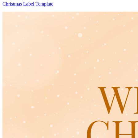
Christmas Label Template