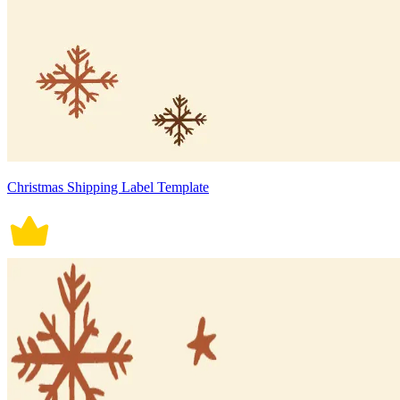
Christmas Shipping Label Template