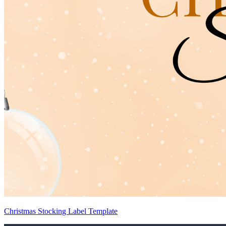
Christmas Stocking Label Template