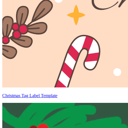
Christmas Tag Label Template