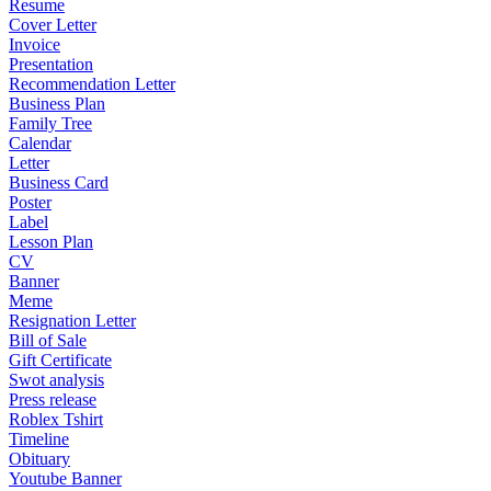
Resume
Cover Letter
Invoice
Presentation
Recommendation Letter
Business Plan
Family Tree
Calendar
Letter
Business Card
Poster
Label
Lesson Plan
CV
Banner
Meme
Resignation Letter
Bill of Sale
Gift Certificate
Swot analysis
Press release
Roblex Tshirt
Timeline
Obituary
Youtube Banner