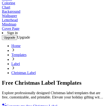
Coloring
Chart
Background
Wallpaper
Letterhead
Mindmap
Cover Page
Sign in
Upgrade
Upgrade
Home
Templates
Label
Christmas Label
Free Christmas Label Templates
Explore professionally designed Christmas label templates that are
free, customizable, and printable. Elevate your holiday gifting with
ease. Start now!