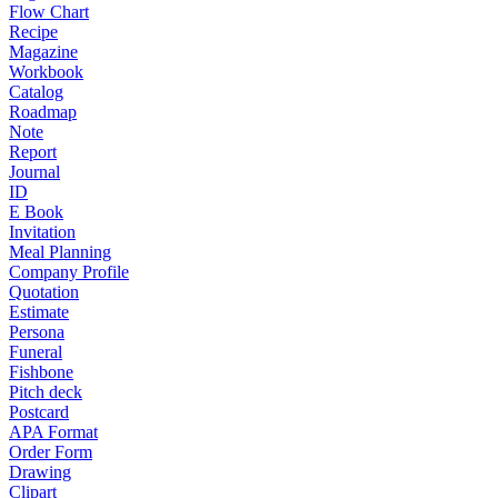
Flow Chart
Recipe
Magazine
Workbook
Catalog
Roadmap
Note
Report
Journal
ID
E Book
Invitation
Meal Planning
Company Profile
Quotation
Estimate
Persona
Funeral
Fishbone
Pitch deck
Postcard
APA Format
Order Form
Drawing
Clipart