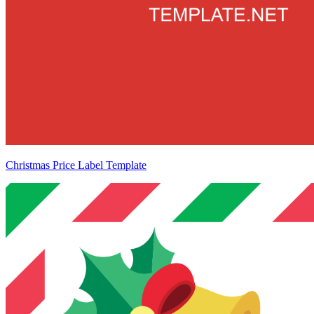
Christmas Price Label Template