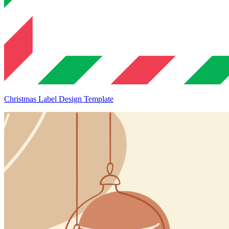
Christmas Label Design Template