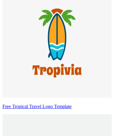
Free Tropical Travel Logo Template