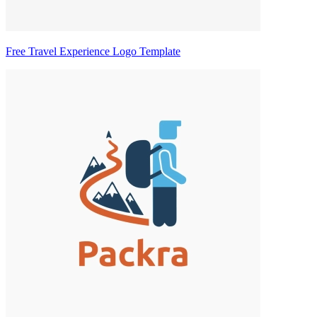
Free Travel Experience Logo Template