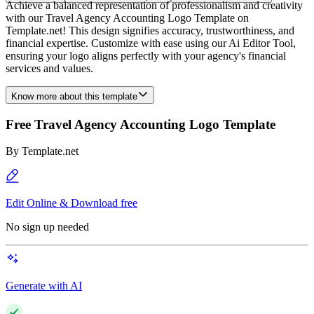
Achieve a balanced representation of professionalism and creativity
with our Travel Agency Accounting Logo Template on
Template.net! This design signifies accuracy, trustworthiness, and
financial expertise. Customize with ease using our Ai Editor Tool,
ensuring your logo aligns perfectly with your agency's financial
services and values.
Know more about this template
Free Travel Agency Accounting Logo Template
By
Template.net
Edit Online & Download free
No sign up needed
Generate with AI