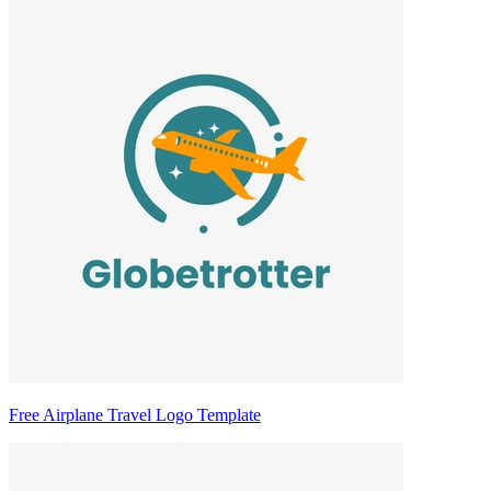
Free Airplane Travel Logo Template