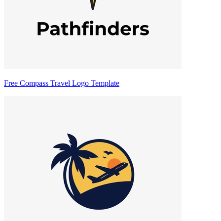
Free Compass Travel Logo Template