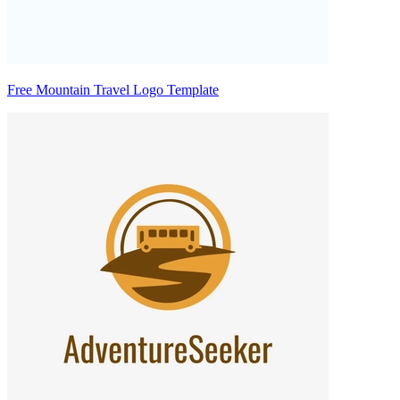
Free Mountain Travel Logo Template