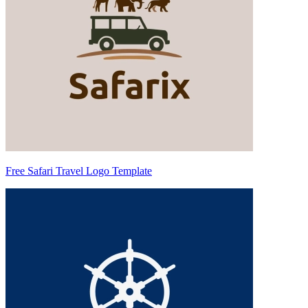
Free Safari Travel Logo Template