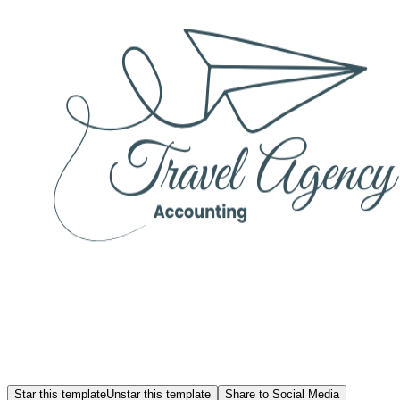
Star this template
Unstar this template
Share to Social Media