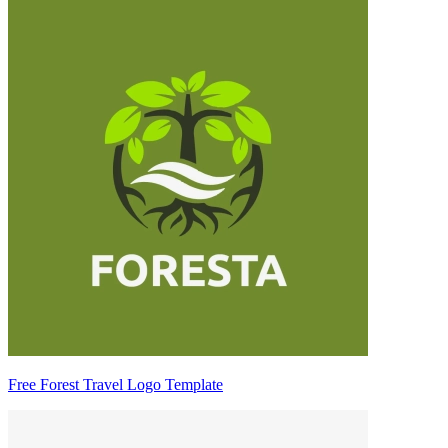
Free Forest Travel Logo Template