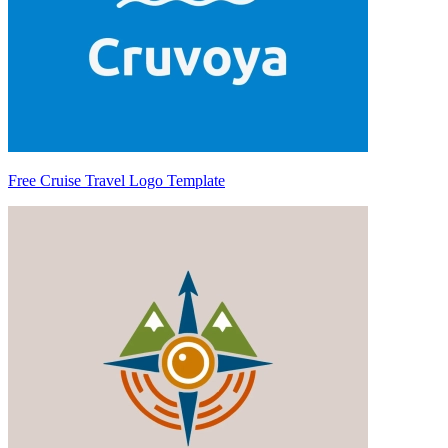
Free Cruise Travel Logo Template