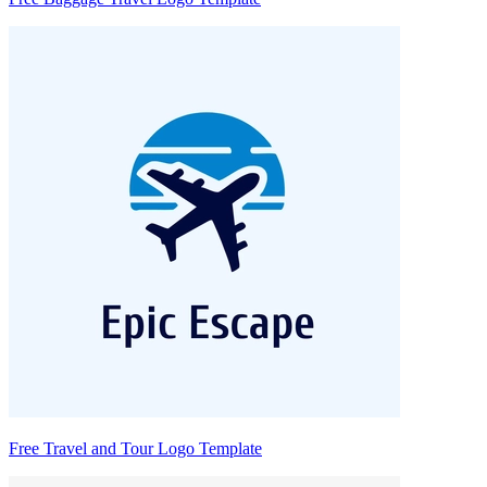
Free Travel and Tour Logo Template