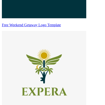
Free Weekend Getaway Logo Template