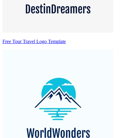
Free Tour Travel Logo Template