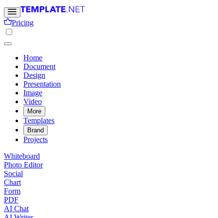
Pricing
Home
Document
Design
Presentation
Image
Video
More
Templates
Brand
Projects
Whiteboard
Photo Editor
Social
Chart
Form
PDF
AI Chat
AI Writer