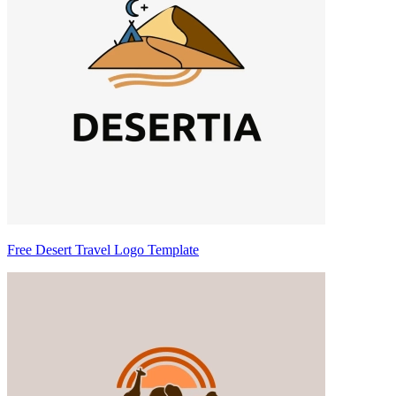
Free Desert Travel Logo Template