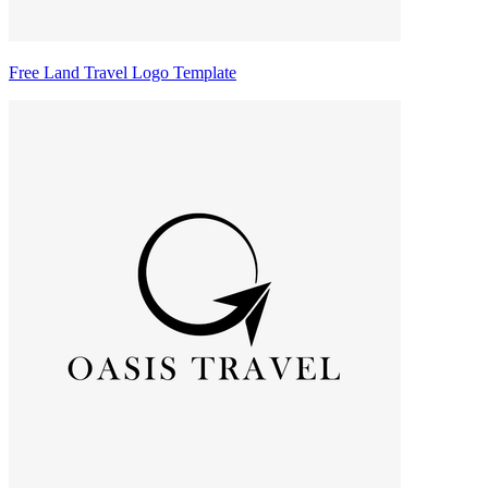
Free Land Travel Logo Template