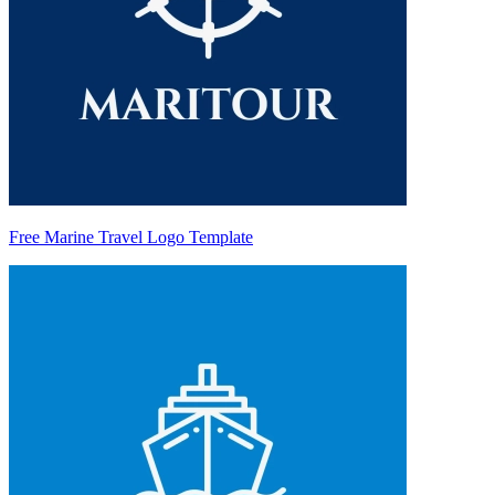
Free Marine Travel Logo Template