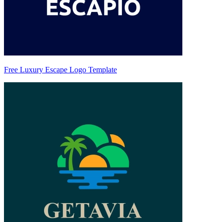
Free Luxury Escape Logo Template