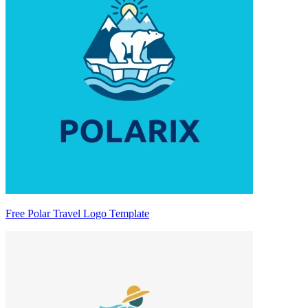
Free Polar Travel Logo Template