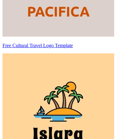
Free Cultural Travel Logo Template