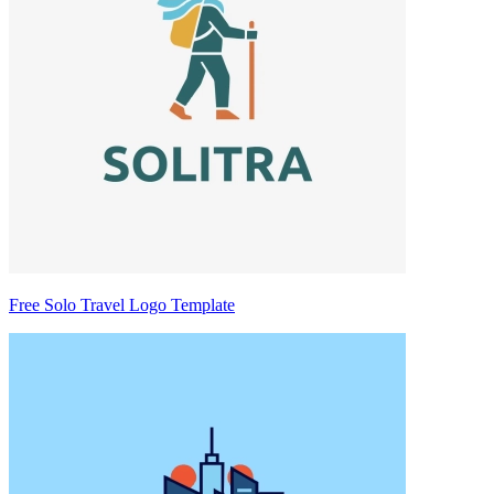
Free Solo Travel Logo Template