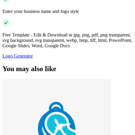
Enter your business name and logo style
Free Template - Edit & Download in jpg, png, pdf, png transparent,
svg background, svg transparent, webp, bmp, tiff, html, PowerPoint,
Google Slides, Word, Google Docs
Logo Generator
You may also like