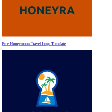
Free Honeymoon Travel Logo Template