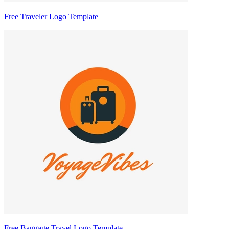
Free Traveler Logo Template
Free Baggage Travel Logo Template