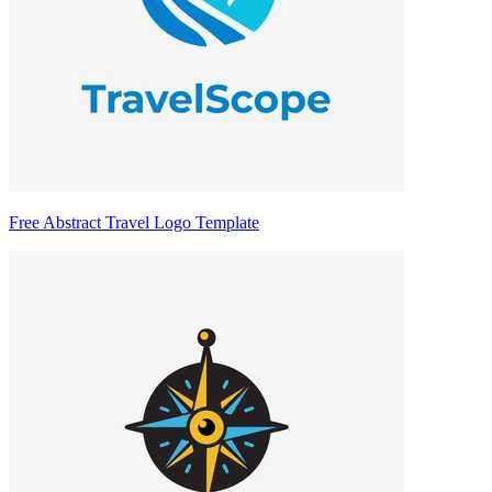
Free Abstract Travel Logo Template