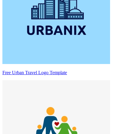
Free Urban Travel Logo Template