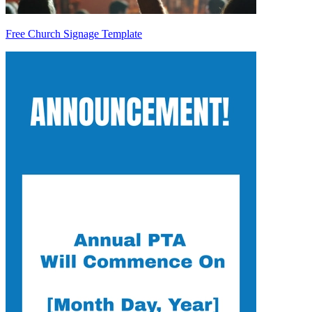
Free Church Signage Template