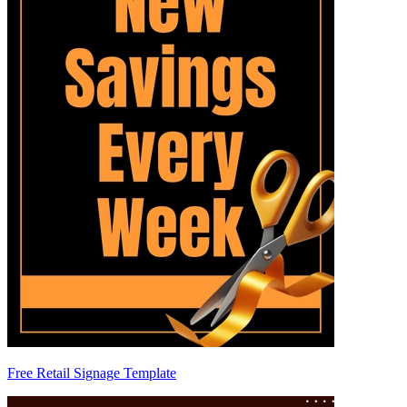
Free Retail Signage Template