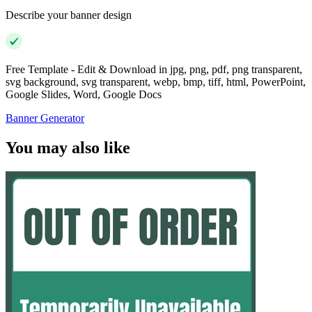
Describe your banner design
Free Template - Edit & Download in jpg, png, pdf, png transparent,
svg background, svg transparent, webp, bmp, tiff, html, PowerPoint,
Google Slides, Word, Google Docs
Banner Generator
You may also like