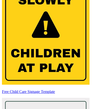
Free Child Care Signage Template