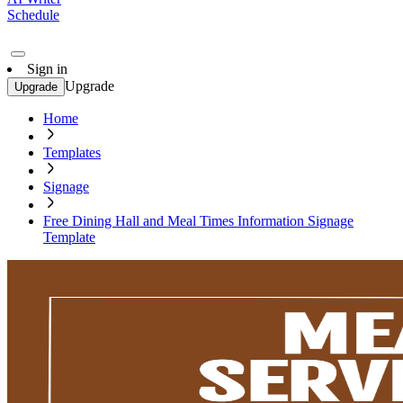
Schedule
Sign in
Upgrade
Upgrade
Home
Templates
Signage
Free Dining Hall and Meal Times Information Signage
Template