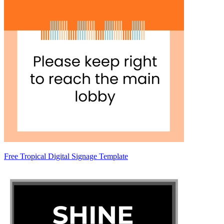
Free Tropical Digital Signage Template