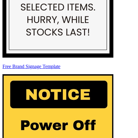
Free Brand Signage Template