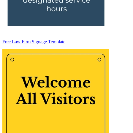
Free Law Firm Signage Template