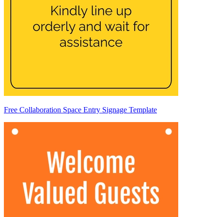
Free Collaboration Space Entry Signage Template