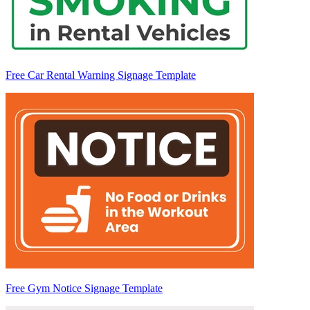
Free Car Rental Warning Signage Template
Free Gym Notice Signage Template