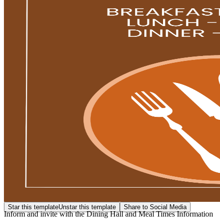
Star this template
Unstar this template
Share to Social Media
Inform and invite with the Dining Hall and Meal Times Information