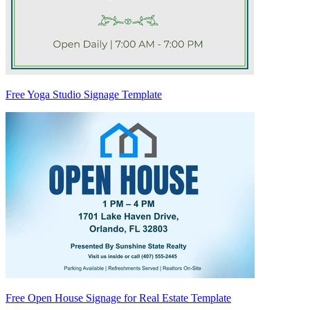
Free Yoga Studio Signage Template
Free Open House Signage for Real Estate Template