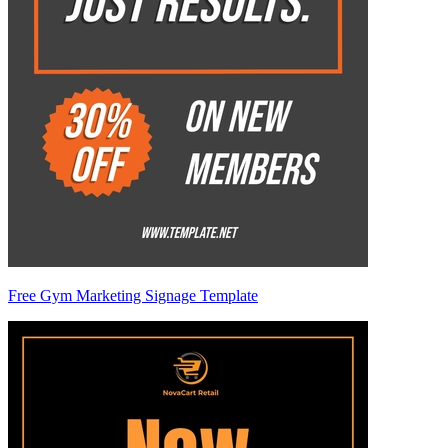
Free Gym Marketing Signage Template