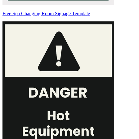
Free Spa Changing Room Signage Template