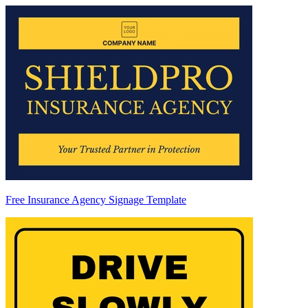
Free Insurance Agency Signage Template