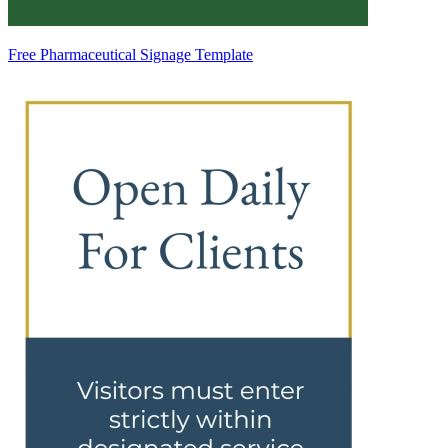
Free Pharmaceutical Signage Template