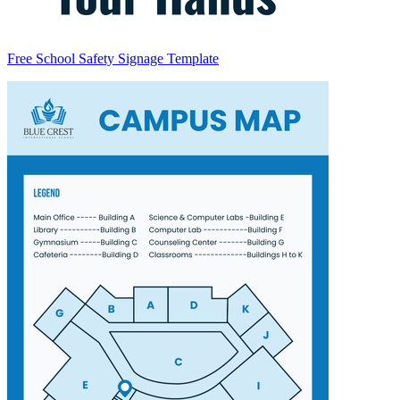
Free School Safety Signage Template