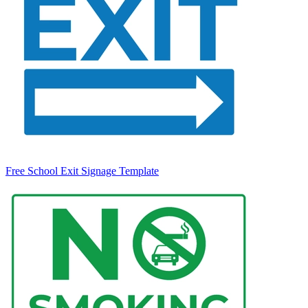
Free School Exit Signage Template