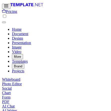
Pricing
Home
Document
Design
Presentation
Image
Video
More
Templates
Brand
Projects
Whiteboard
Photo Editor
Social
Chart
Form
PDF
AI Chat
AI Writer