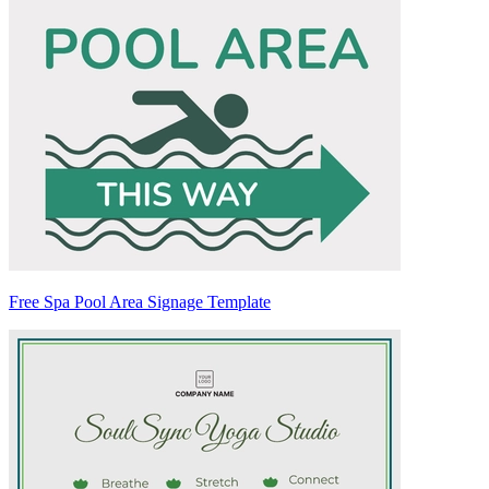
Free Spa Pool Area Signage Template