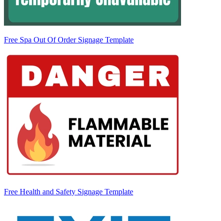
Free Spa Out Of Order Signage Template
Free Health and Safety Signage Template