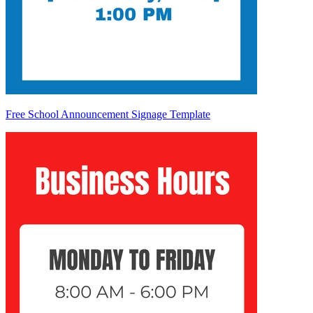
Free School Announcement Signage Template