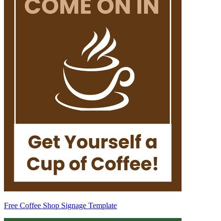
Free Coffee Shop Signage Template