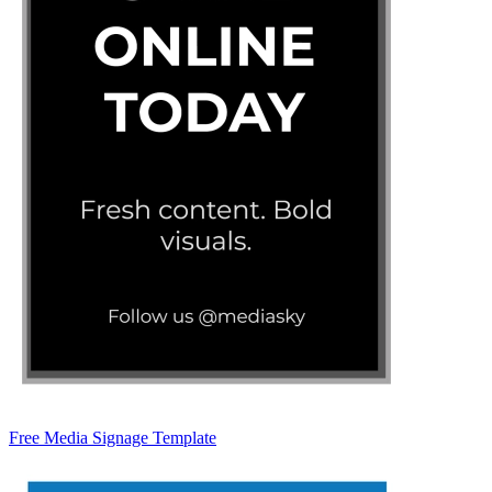
Free Media Signage Template