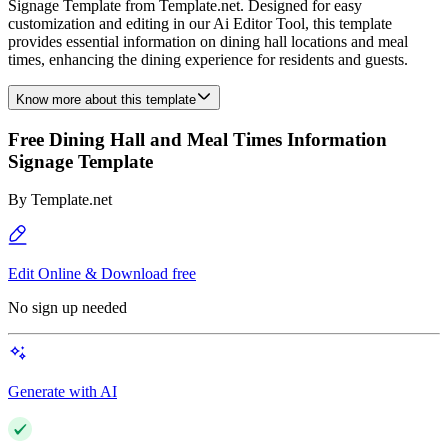
Signage Template from Template.net. Designed for easy
customization and editing in our Ai Editor Tool, this template
provides essential information on dining hall locations and meal
times, enhancing the dining experience for residents and guests.
Know more about this template
Free Dining Hall and Meal Times Information
Signage Template
By
Template.net
Edit Online & Download free
No sign up needed
Generate with AI