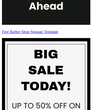
Free Barber Shop Signage Template