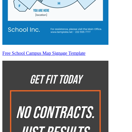
Free School Campus Map Signage Template