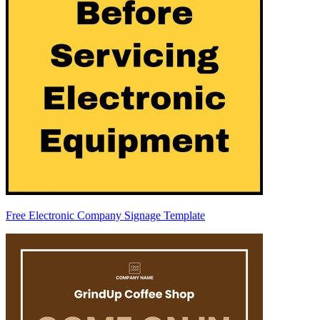
Free Electronic Company Signage Template