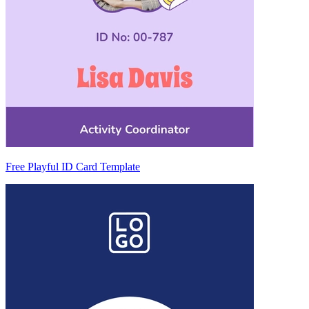
Free Playful ID Card Template