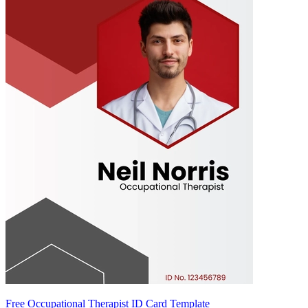
Free Occupational Therapist ID Card Template