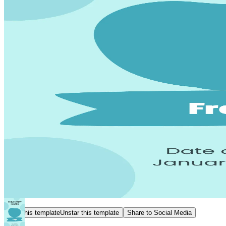
Star this template
Unstar this template
Share to Social Media