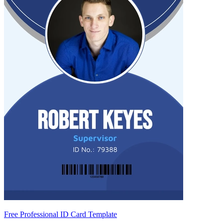
Free Professional ID Card Template