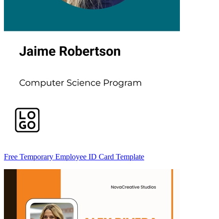
Free Temporary Employee ID Card Template