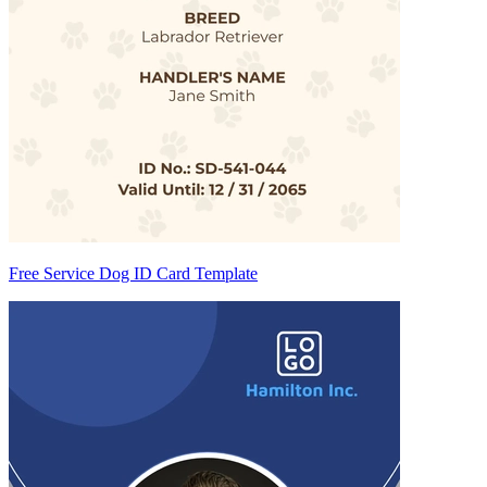
Free Service Dog ID Card Template