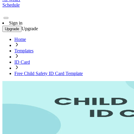
Schedule
Sign in
Upgrade
Upgrade
Home
Templates
ID Card
Free Child Safety ID Card Template