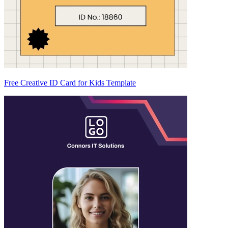
Free Creative ID Card for Kids Template