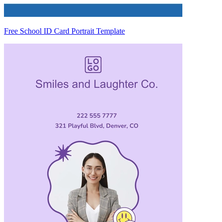
Free School ID Card Portrait Template