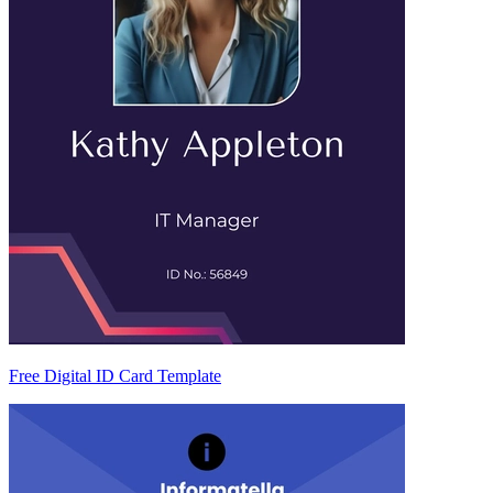
Free Digital ID Card Template