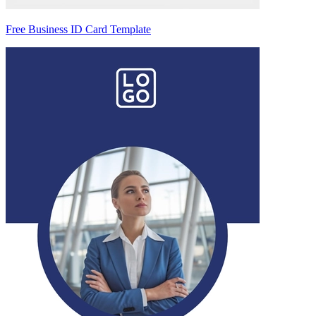
Free Business ID Card Template