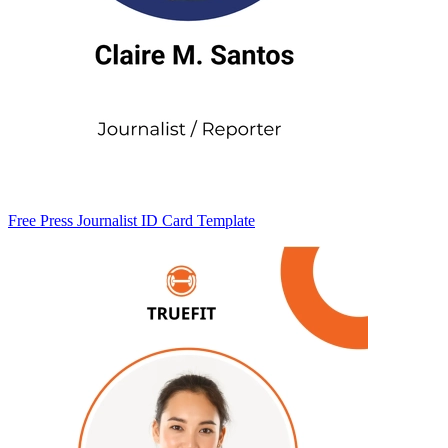
Free Press Journalist ID Card Template