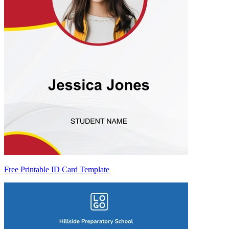
Free Printable ID Card Template