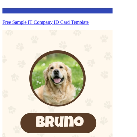
Free Sample IT Company ID Card Template