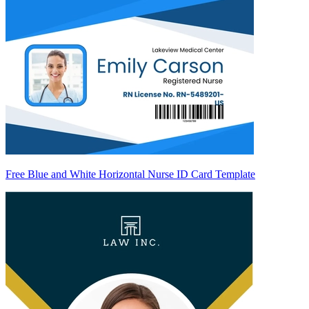
Free Blue and White Horizontal Nurse ID Card Template