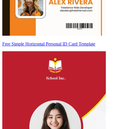
Free Simple Horizontal Personal ID Card Template