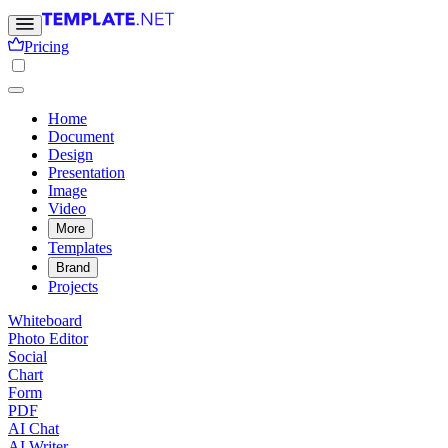
Pricing
Home
Document
Design
Presentation
Image
Video
More
Templates
Brand
Projects
Whiteboard
Photo Editor
Social
Chart
Form
PDF
AI Chat
AI Writer