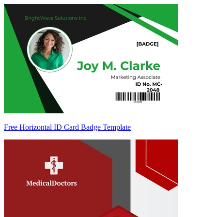
Free Horizontal ID Card Badge Template