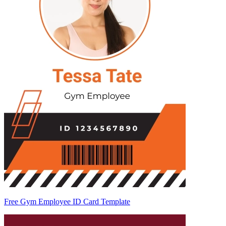
Free Gym Employee ID Card Template