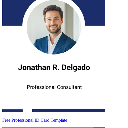
Free Professional ID Card Template