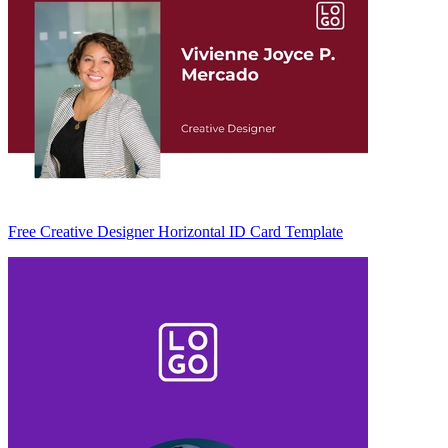
Free Creative Designer Horizontal ID Card Template