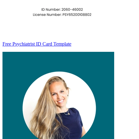
Free Psychiatrist ID Card Template