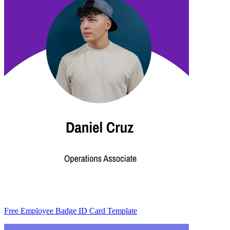
Free Employee Badge ID Card Template