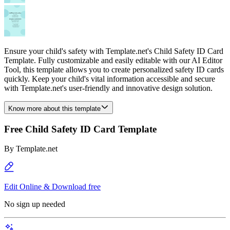
Ensure your child's safety with Template.net's Child Safety ID Card
Template. Fully customizable and easily editable with our AI Editor
Tool, this template allows you to create personalized safety ID cards
quickly. Keep your child's vital information accessible and secure
with Template.net's user-friendly and innovative design solution.
Know more about this template
Free Child Safety ID Card Template
By
Template.net
Edit Online & Download free
No sign up needed