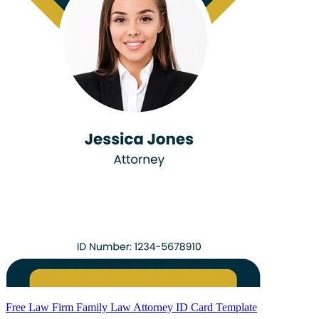
Free Law Firm Family Law Attorney ID Card Template