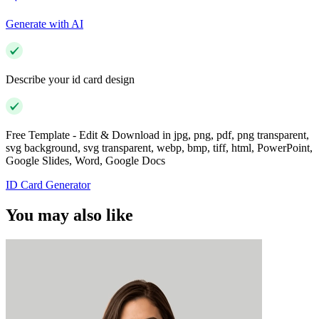
Generate with AI
Describe your id card design
Free Template - Edit & Download in jpg, png, pdf, png transparent,
svg background, svg transparent, webp, bmp, tiff, html, PowerPoint,
Google Slides, Word, Google Docs
ID Card Generator
You may also like