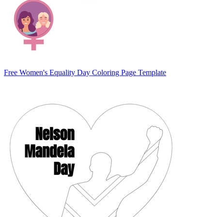
Free Women's Equality Day Coloring Page Template