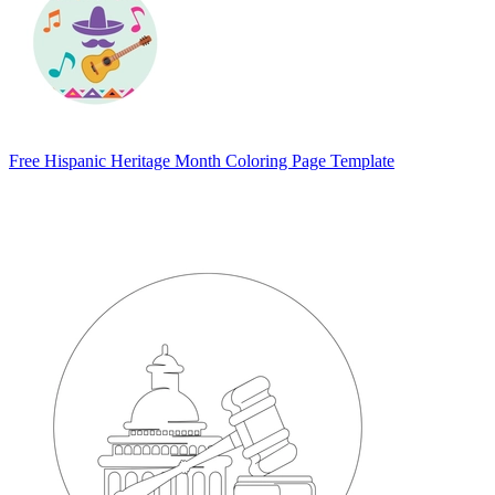
Free Hispanic Heritage Month Coloring Page Template