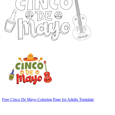
Free Cinco De Mayo Coloring Page for Adults Template