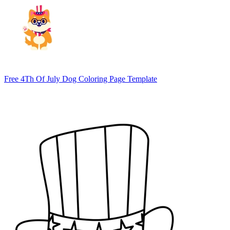
Free 4Th Of July Dog Coloring Page Template