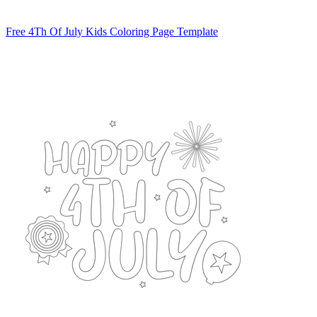
Free 4Th Of July Kids Coloring Page Template