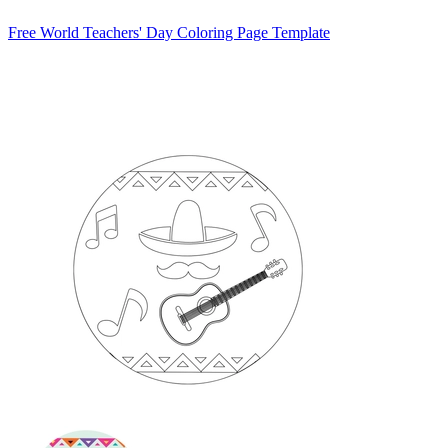
Free World Teachers' Day Coloring Page Template