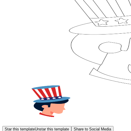
Star this template
Unstar this template
Share to Social Media