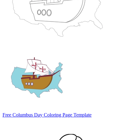
Free Columbus Day Coloring Page Template