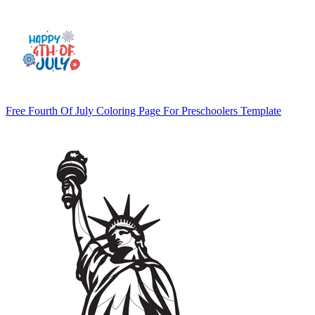
Free Fourth Of July Coloring Page For Preschoolers Template