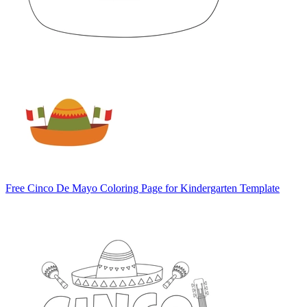
Free Cinco De Mayo Coloring Page for Kindergarten Template