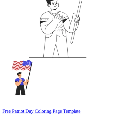
Free Patriot Day Coloring Page Template