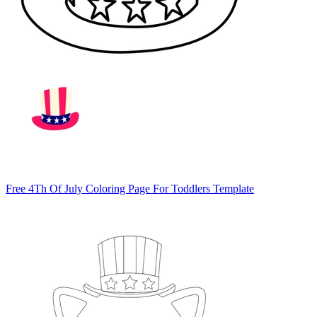
Free 4Th Of July Coloring Page For Toddlers Template