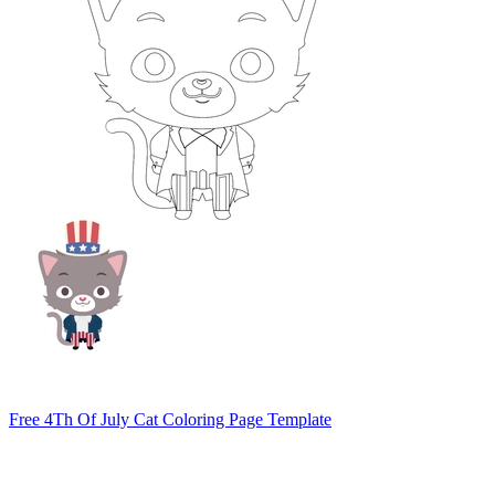
Free 4Th Of July Cat Coloring Page Template