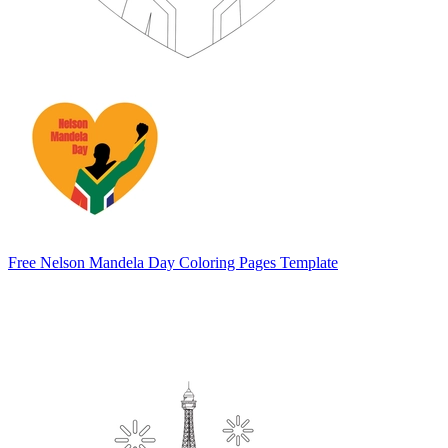
Free Nelson Mandela Day Coloring Pages Template