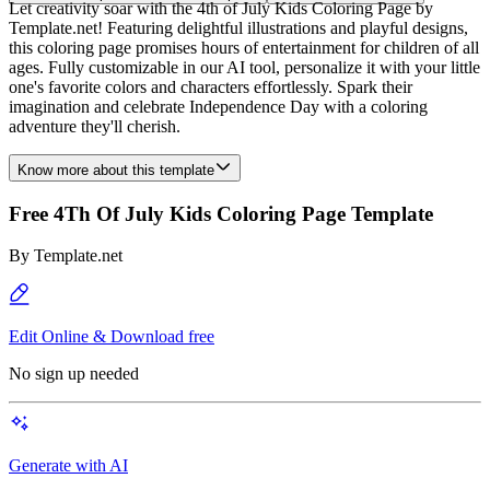
Let creativity soar with the 4th of July Kids Coloring Page by
Template.net! Featuring delightful illustrations and playful designs,
this coloring page promises hours of entertainment for children of all
ages. Fully customizable in our AI tool, personalize it with your little
one's favorite colors and characters effortlessly. Spark their
imagination and celebrate Independence Day with a coloring
adventure they'll cherish.
Know more about this template
Free 4Th Of July Kids Coloring Page Template
By
Template.net
Edit Online & Download free
No sign up needed
Generate with AI