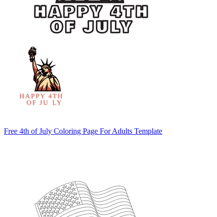
Free 4th of July Coloring Page For Adults Template