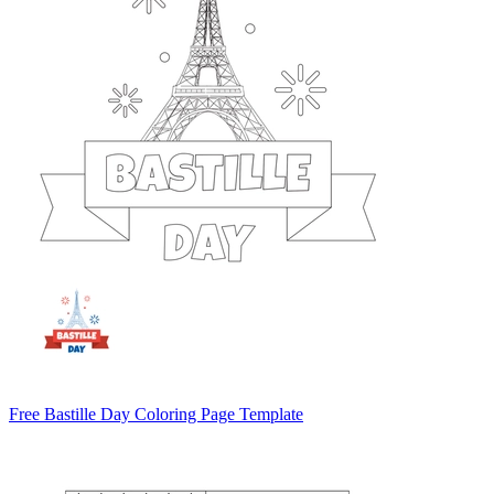
Free Bastille Day Coloring Page Template