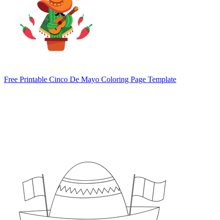
Free Printable Cinco De Mayo Coloring Page Template