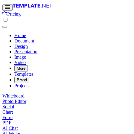
Pricing
Home
Document
Design
Presentation
Image
Video
More
Templates
Brand
Projects
Whiteboard
Photo Editor
Social
Chart
Form
PDF
AI Chat
AI Writer