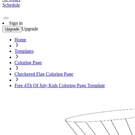
Schedule
Sign in
Upgrade
Upgrade
Home
Templates
Coloring Page
Checkered Flag Coloring Page
Free 4Th Of July Kids Coloring Page Template