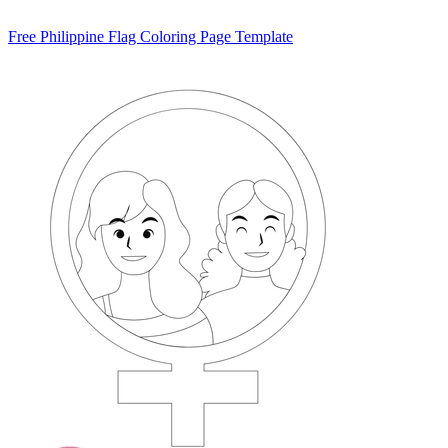
Free Philippine Flag Coloring Page Template