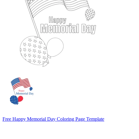
Free Happy Memorial Day Coloring Page Template