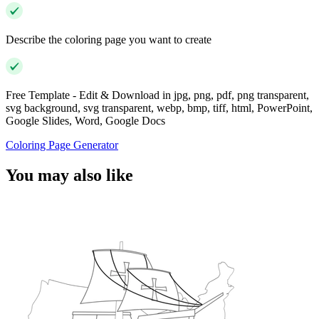
Describe the coloring page you want to create
Free Template - Edit & Download in jpg, png, pdf, png transparent,
svg background, svg transparent, webp, bmp, tiff, html, PowerPoint,
Google Slides, Word, Google Docs
Coloring Page Generator
You may also like