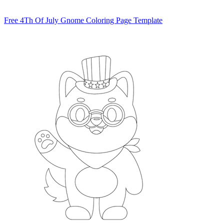
Free 4Th Of July Gnome Coloring Page Template