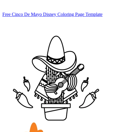
Free Cinco De Mayo Disney Coloring Page Template