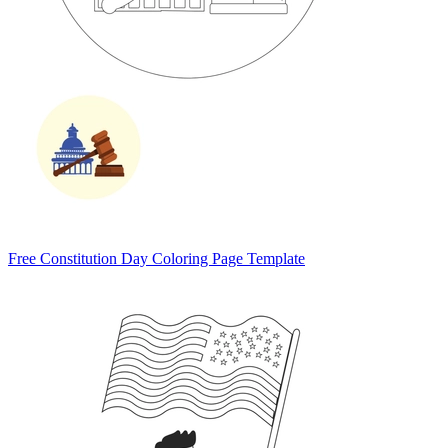
Free Constitution Day Coloring Page Template