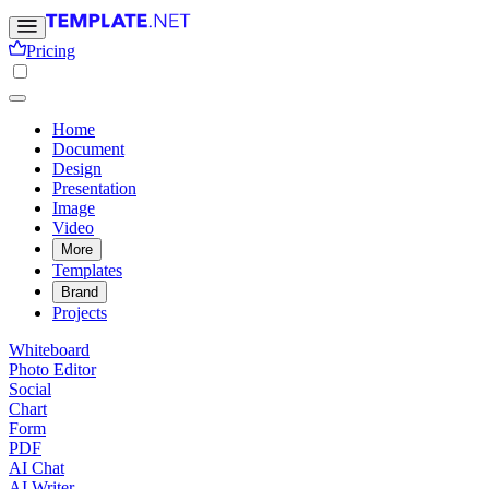
Pricing
Home
Document
Design
Presentation
Image
Video
More
Templates
Brand
Projects
Whiteboard
Photo Editor
Social
Chart
Form
PDF
AI Chat
AI Writer