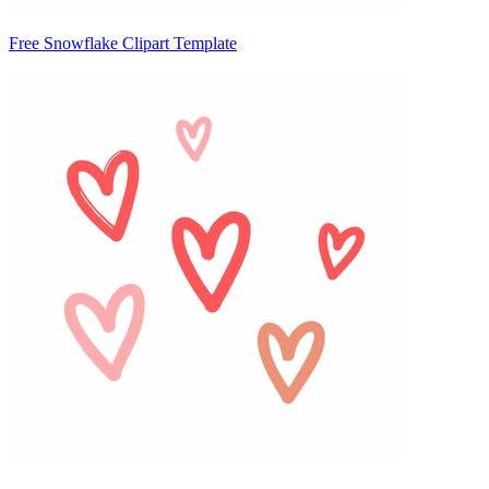
Free Snowflake Clipart Template