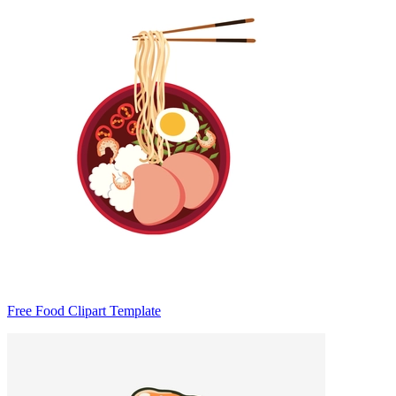
Free Food Clipart Template