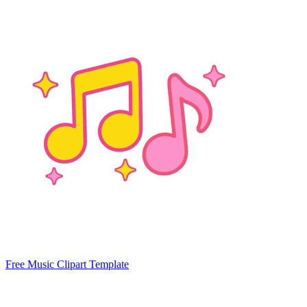
Free Music Clipart Template