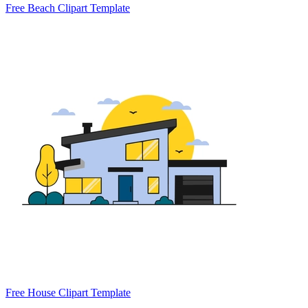
Free Beach Clipart Template
Free House Clipart Template