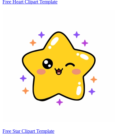
Free Heart Clipart Template
Free Star Clipart Template