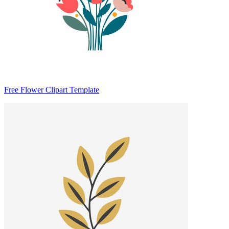
Free Flower Clipart Template