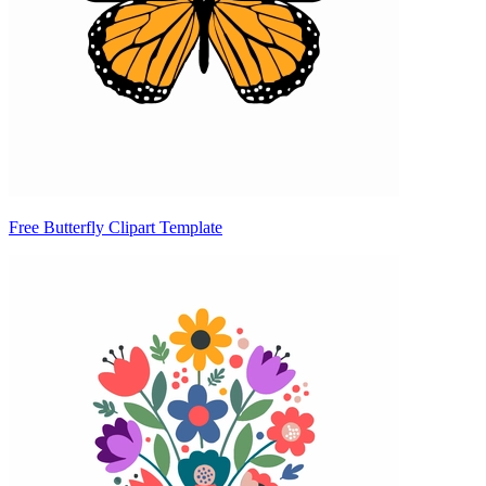
Free Butterfly Clipart Template