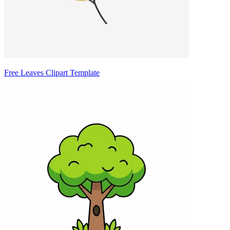
Free Leaves Clipart Template