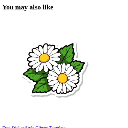
You may also like
Free Sticker Style Clipart Template