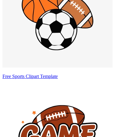
Free Sports Clipart Template