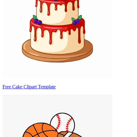
Free Cake Clipart Template