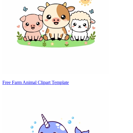
Free Farm Animal Clipart Template