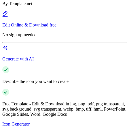
By
Template.net
Edit Online & Download free
No sign up needed
Generate with AI
Describe the icon you want to create
Free Template - Edit & Download in jpg, png, pdf, png transparent,
svg background, svg transparent, webp, bmp, tiff, html, PowerPoint,
Google Slides, Word, Google Docs
Icon Generator