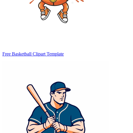
Free Basketball Clipart Template