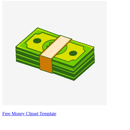
Free Money Clipart Template