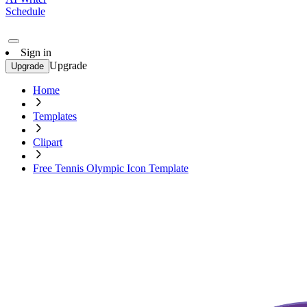
Schedule
Sign in
Upgrade
Upgrade
Home
Templates
Clipart
Free Tennis Olympic Icon Template