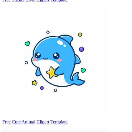
Free Cute Animal Clipart Template