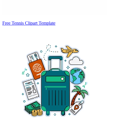
Free Tennis Clipart Template