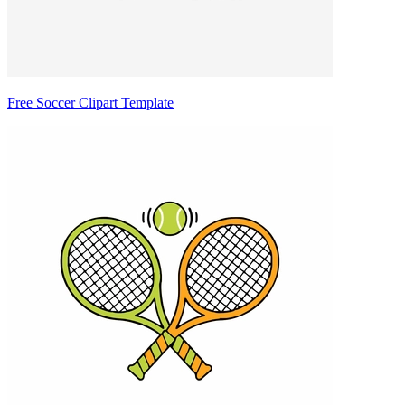
Free Soccer Clipart Template