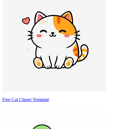
Free Cat Clipart Template