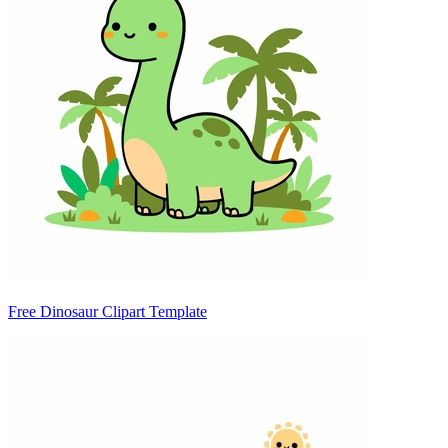
Free Dinosaur Clipart Template