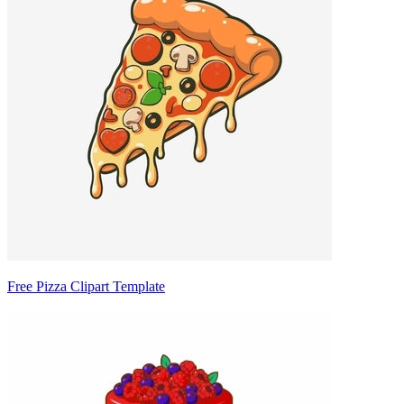
Free Pizza Clipart Template