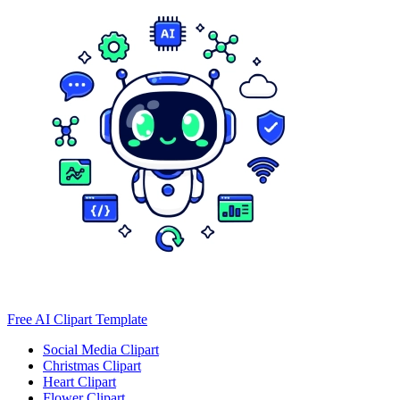
Free AI Clipart Template
Social Media Clipart
Christmas Clipart
Heart Clipart
Flower Clipart