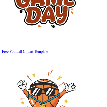
Free Football Clipart Template