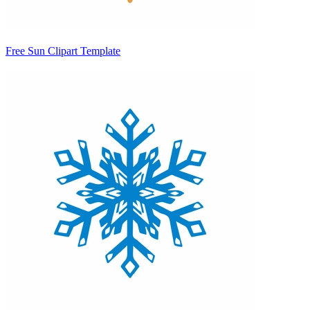
Free Sun Clipart Template