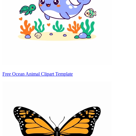
Free Ocean Animal Clipart Template