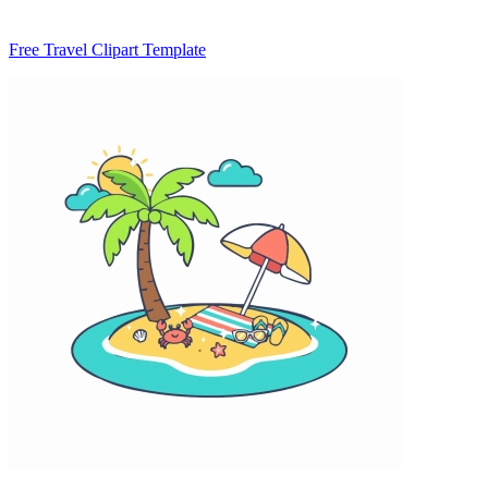
Free Travel Clipart Template