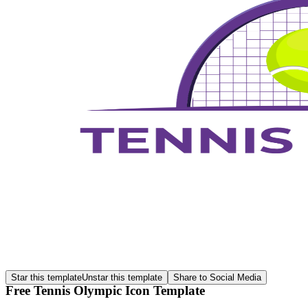
Star this template
Unstar this template
Share to Social Media
Free Tennis Olympic Icon Template