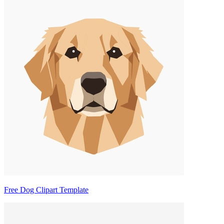
Free Dog Clipart Template