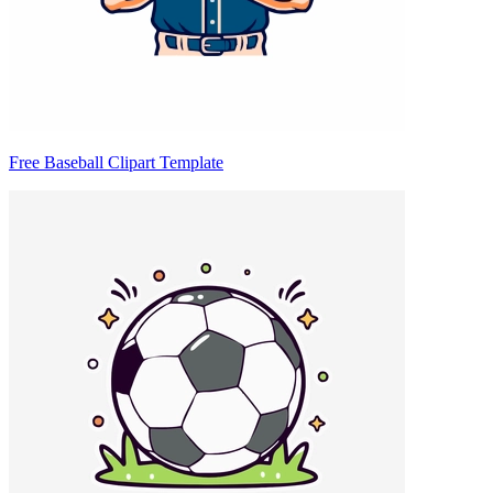
Free Baseball Clipart Template