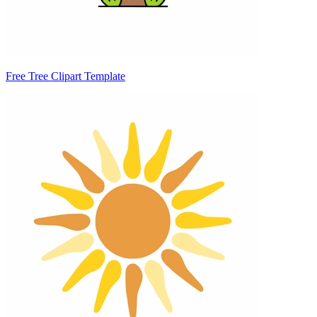
Free Tree Clipart Template