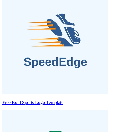
Free Bold Sports Logo Template