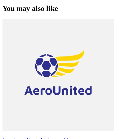
You may also like