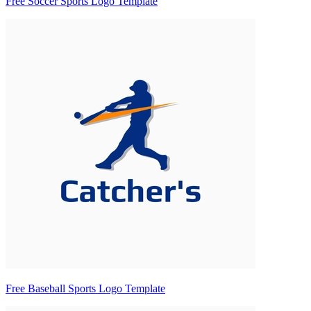
Free Soccer Sports Logo Template
Free Baseball Sports Logo Template