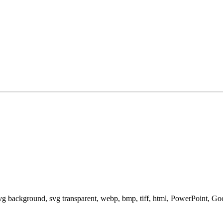
svg background, svg transparent, webp, bmp, tiff, html, PowerPoint, G