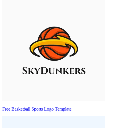
Free Basketball Sports Logo Template