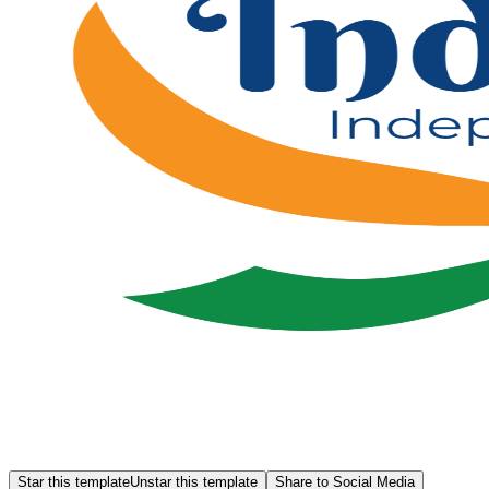
Star this template
Unstar this template
Share to Social Media