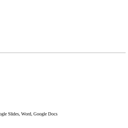
oogle Slides, Word, Google Docs