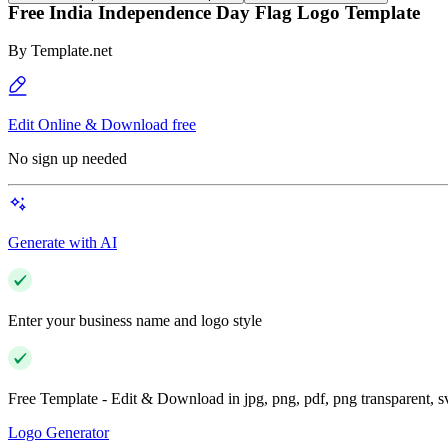
Free India Independence Day Flag Logo Template
By
Template.net
Edit Online & Download free
No sign up needed
Generate with AI
Enter your business name and logo style
Free Template - Edit & Download in jpg, png, pdf, png transparent, 
Logo Generator