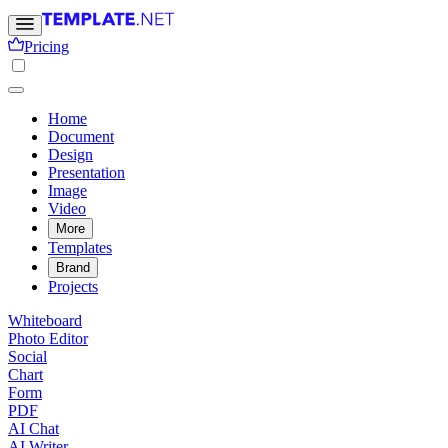
Pricing
Home
Document
Design
Presentation
Image
Video
More
Templates
Brand
Projects
Whiteboard
Photo Editor
Social
Chart
Form
PDF
AI Chat
AI Writer