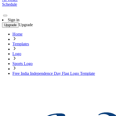
Schedule
Sign in
Upgrade
Upgrade
Home
Templates
Logo
Sports Logo
Free India Independence Day Flag Logo Template