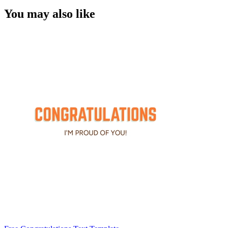
You may also like