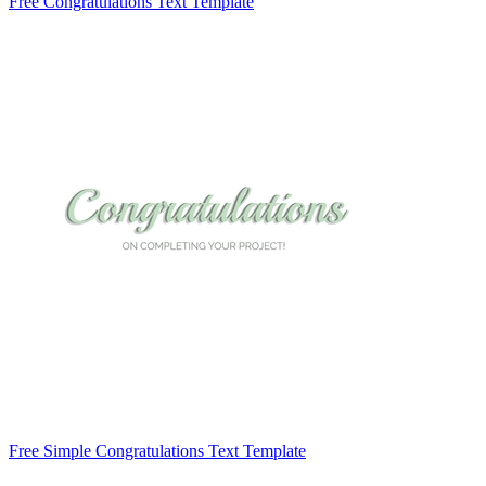
Free Congratulations Text Template
Free Simple Congratulations Text Template