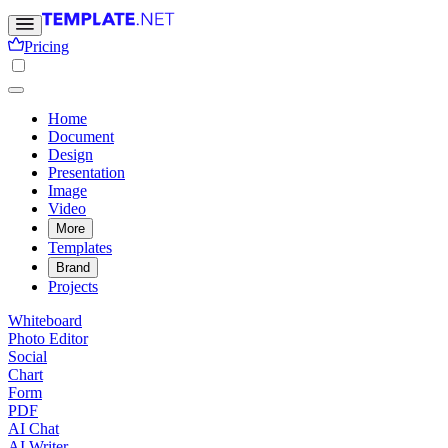
Pricing
Home
Document
Design
Presentation
Image
Video
More
Templates
Brand
Projects
Whiteboard
Photo Editor
Social
Chart
Form
PDF
AI Chat
AI Writer