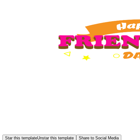
Star this template
Unstar this template
Share to Social Media