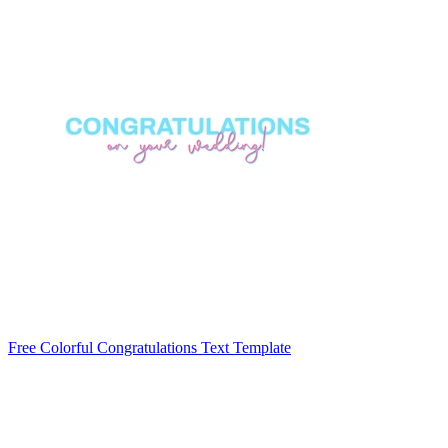
Free Colorful Congratulations Text Template