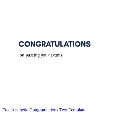
Free Aesthetic Congratulations Text Template