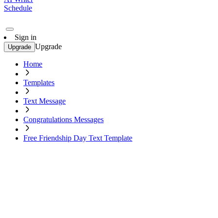
Schedule
Sign in
Upgrade
Upgrade
Home
Templates
Text Message
Congratulations Messages
Free Friendship Day Text Template