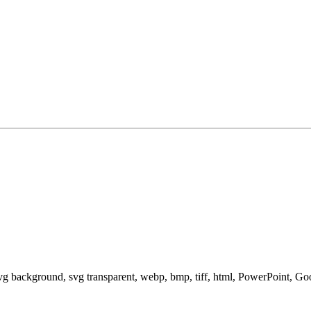
svg background, svg transparent, webp, bmp, tiff, html, PowerPoint, G