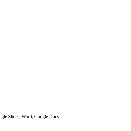
oogle Slides, Word, Google Docs