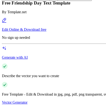
Free Friendship Day Text Template
By
Template.net
Edit Online & Download free
No sign up needed
Generate with AI
Describe the vector you want to create
Free Template - Edit & Download in jpg, png, pdf, png transparent, 
Vector Generator