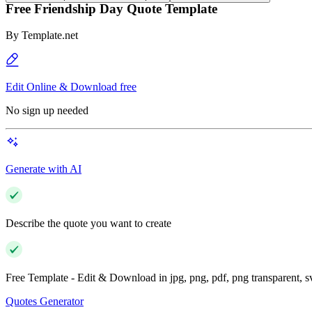
Free Friendship Day Quote Template
By
Template.net
Edit Online & Download free
No sign up needed
Generate with AI
Describe the quote you want to create
Free Template - Edit & Download in jpg, png, pdf, png transparent, 
Quotes Generator