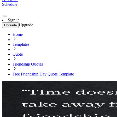
Schedule
Sign in
Upgrade
Upgrade
Home
Templates
Quote
Friendship Quotes
Free Friendship Day Quote Template