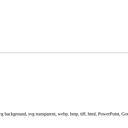
svg background, svg transparent, webp, bmp, tiff, html, PowerPoint, G