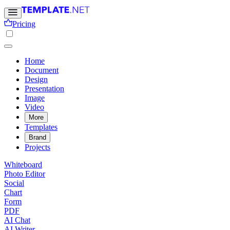
Pricing
Home
Document
Design
Presentation
Image
Video
More
Templates
Brand
Projects
Whiteboard
Photo Editor
Social
Chart
Form
PDF
AI Chat
AI Writer