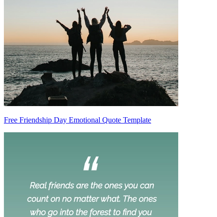
Free Friendship Day Emotional Quote Template