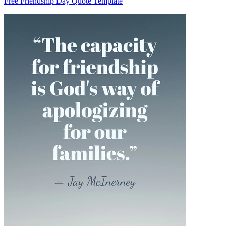
Free Friendship Day Quote Template