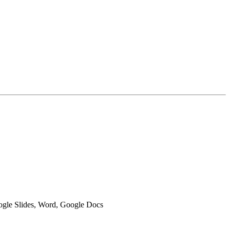
oogle Slides, Word, Google Docs