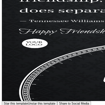
Star this template
Unstar this template
Share to Social Media