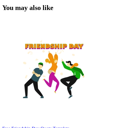
You may also like