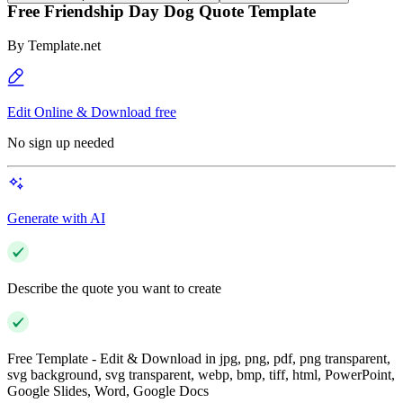
Free Friendship Day Dog Quote Template
By
Template.net
Edit Online & Download free
No sign up needed
Generate with AI
Describe the quote you want to create
Free Template - Edit & Download in jpg, png, pdf, png transparent,
svg background, svg transparent, webp, bmp, tiff, html, PowerPoint,
Google Slides, Word, Google Docs