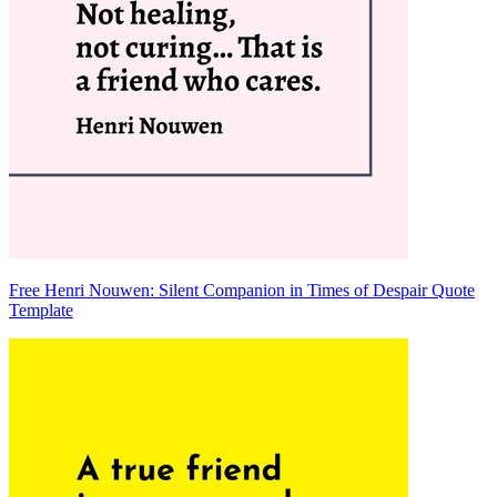
Free Henri Nouwen: Silent Companion in Times of Despair Quote
Template