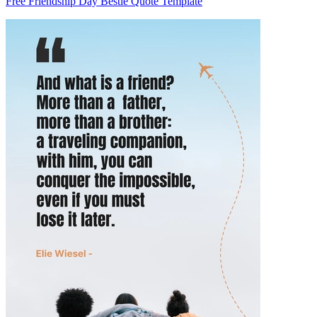
Free Friendship Day Bestie Quote Template