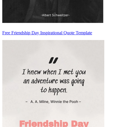
Free Friendship Day Inspirational Quote Template