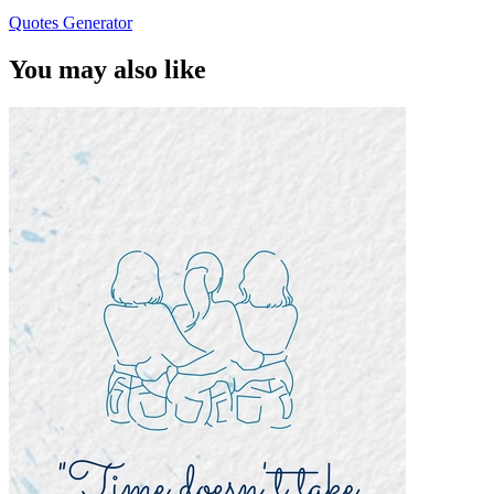
Quotes Generator
You may also like