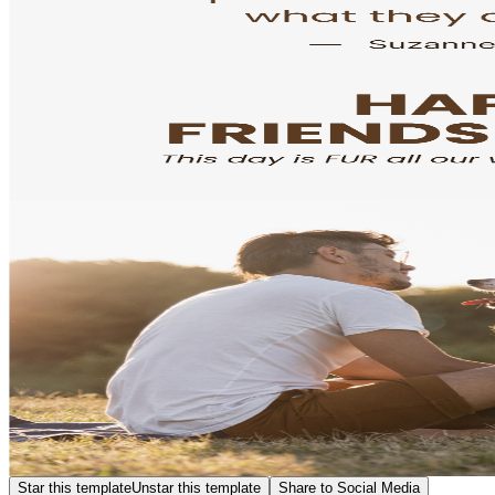
Star this template
Unstar this template
Share to Social Media