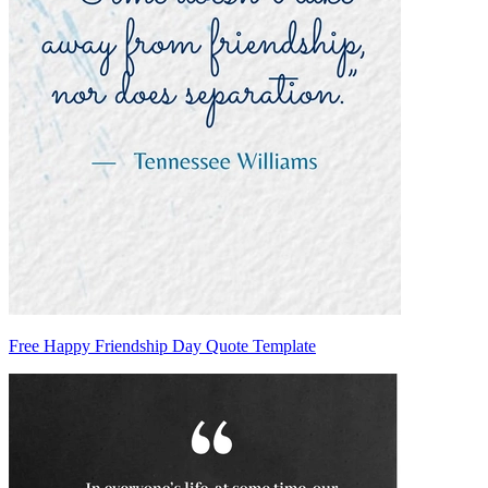
Free Happy Friendship Day Quote Template