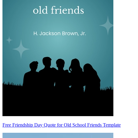
Free Friendship Day Quote for Old School Friends Template