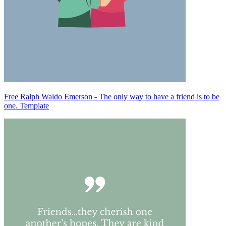
Free Ralph Waldo Emerson - The only way to have a friend is to be
one. Template