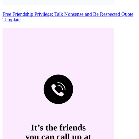
Free Friendship Privilege: Talk Nonsense and Be Respected Quote
Template