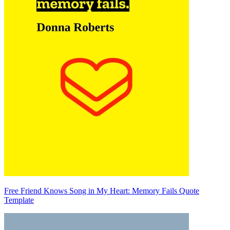
Free Friend Knows Song in My Heart: Memory Fails Quote
Template