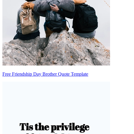
Free Friendship Day Brother Quote Template