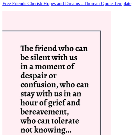
Free Friends Cherish Hopes and Dreams - Thoreau Quote Template