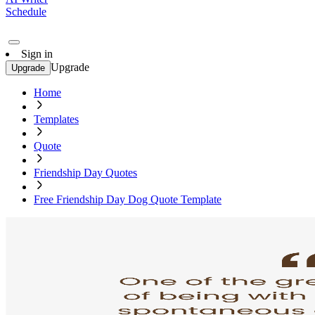
Schedule
Sign in
Upgrade
Upgrade
Home
Templates
Quote
Friendship Day Quotes
Free Friendship Day Dog Quote Template