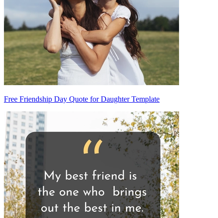
Free Friendship Day Quote for Daughter Template