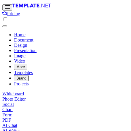
Pricing
Home
Document
Design
Presentation
Image
Video
More
Templates
Brand
Projects
Whiteboard
Photo Editor
Social
Chart
Form
PDF
AI Chat
AI Writer