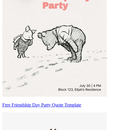
Free Friendship Day Party Quote Template