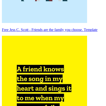
Free Jess C. Scott - Friends are the family you choose. Template