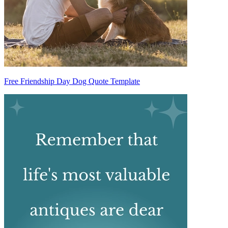
Free Friendship Day Dog Quote Template