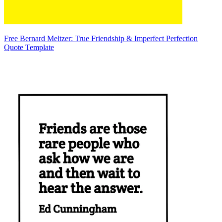
Free Bernard Meltzer: True Friendship & Imperfect Perfection
Quote Template