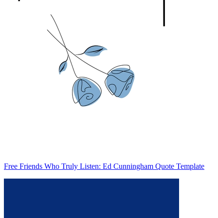
Free Friends Who Truly Listen: Ed Cunningham Quote Template