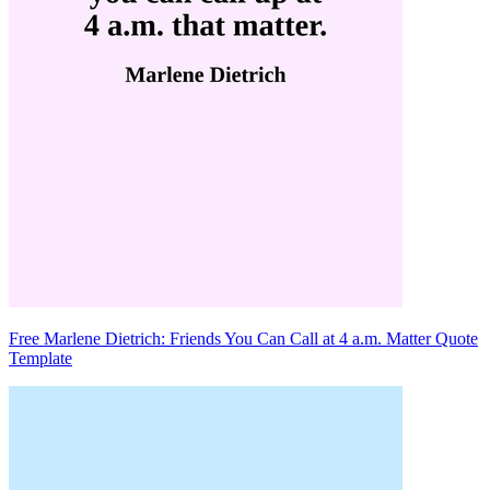
Free Marlene Dietrich: Friends You Can Call at 4 a.m. Matter Quote
Template