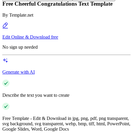
Free Cheerful Congratulations Text Template
By
Template.net
Edit Online & Download free
No sign up needed
Generate with AI
Describe the text you want to create
Free Template - Edit & Download in jpg, png, pdf, png transparent,
svg background, svg transparent, webp, bmp, tiff, html, PowerPoint,
Google Slides, Word, Google Docs