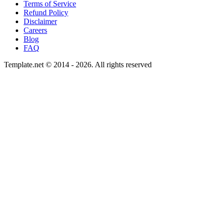
Terms of Service
Refund Policy
Disclaimer
Careers
Blog
FAQ
Template.net © 2014 - 2026. All rights reserved