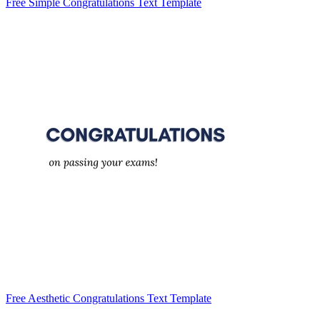
Free Simple Congratulations Text Template
Free Aesthetic Congratulations Text Template