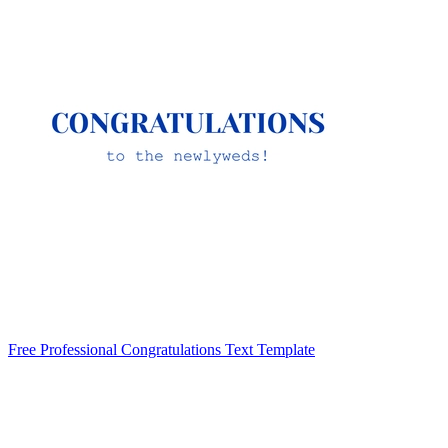
Free Professional Congratulations Text Template