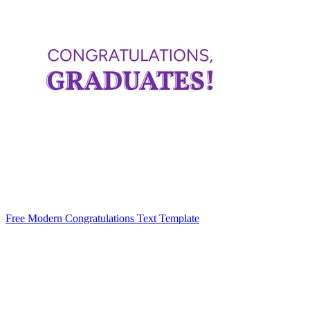
Free Modern Congratulations Text Template