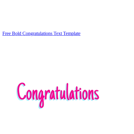
Free Bold Congratulations Text Template