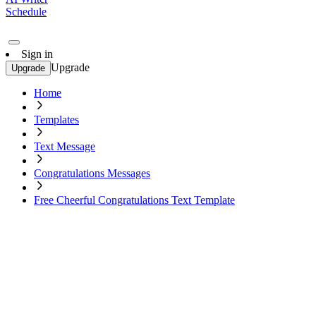
Schedule
Sign in
Upgrade
Upgrade
Home
Templates
Text Message
Congratulations Messages
Free Cheerful Congratulations Text Template