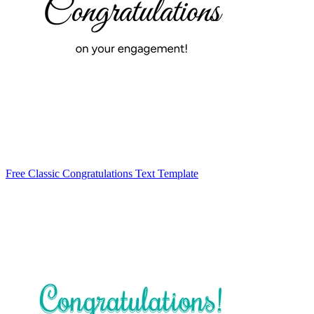
Free Classic Congratulations Text Template