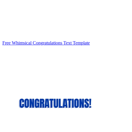
Free Whimsical Congratulations Text Template