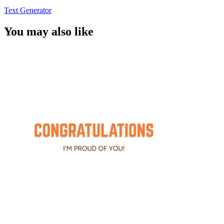
Text Generator
You may also like