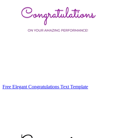
Free Elegant Congratulations Text Template