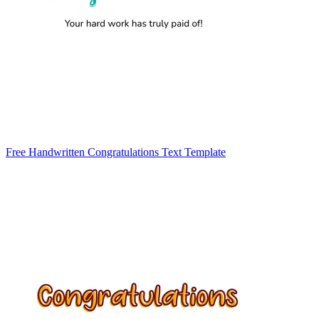
Free Handwritten Congratulations Text Template