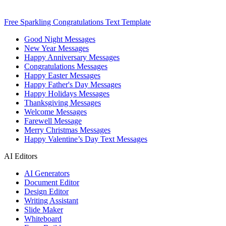
Free Sparkling Congratulations Text Template
Good Night Messages
New Year Messages
Happy Anniversary Messages
Congratulations Messages
Happy Easter Messages
Happy Father's Day Messages
Happy Holidays Messages
Thanksgiving Messages
Welcome Messages
Farewell Message
Merry Christmas Messages
Happy Valentine’s Day Text Messages
AI Editors
AI Generators
Document Editor
Design Editor
Writing Assistant
Slide Maker
Whiteboard