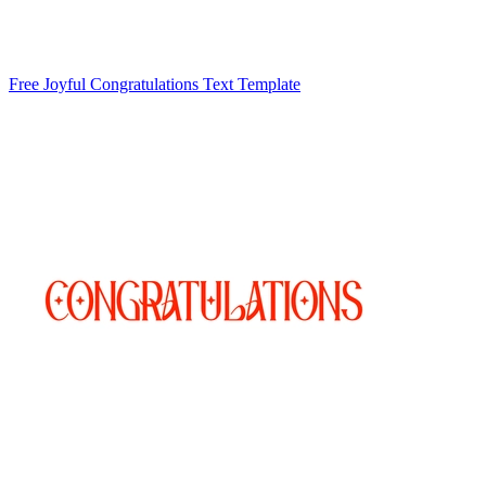
Free Joyful Congratulations Text Template