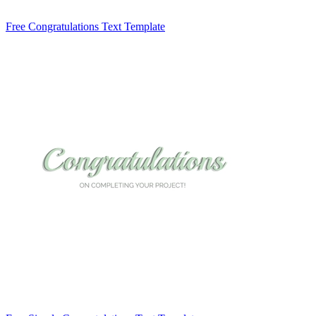
Free Congratulations Text Template