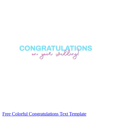
Free Colorful Congratulations Text Template