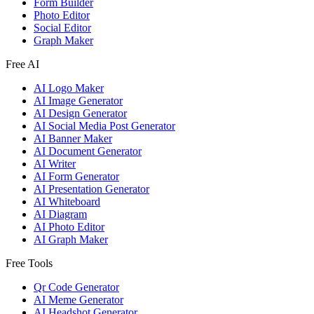
Form Builder
Photo Editor
Social Editor
Graph Maker
Free AI
AI Logo Maker
AI Image Generator
AI Design Generator
AI Social Media Post Generator
AI Banner Maker
AI Document Generator
AI Writer
AI Form Generator
AI Presentation Generator
AI Whiteboard
AI Diagram
AI Photo Editor
AI Graph Maker
Free Tools
Qr Code Generator
AI Meme Generator
AI Headshot Generator