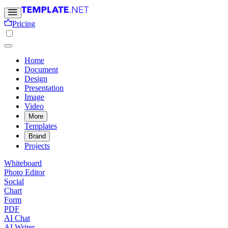
Pricing
Home
Document
Design
Presentation
Image
Video
More
Templates
Brand
Projects
Whiteboard
Photo Editor
Social
Chart
Form
PDF
AI Chat
AI Writer