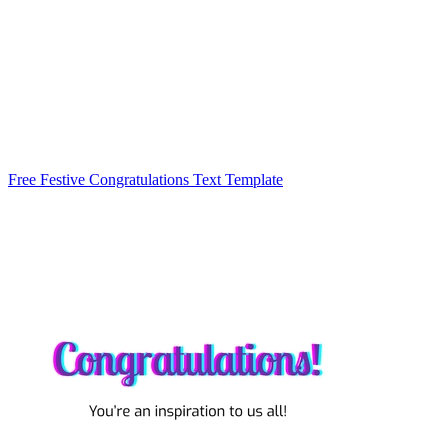
Free Festive Congratulations Text Template