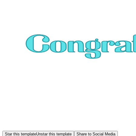
Star this template
Unstar this template
Share to Social Media