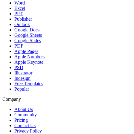
Word
Excel
PPT
Publisher
Outlook
Google Docs
Google Sheets
Google Slides
PDF
Apple Pages
Apple Numbers
Apple Keynote
PSD
Illustrator
Indesign
Free Templates
Popular
Company
About Us
Community
Pricing
Contact Us
Privacy Policy