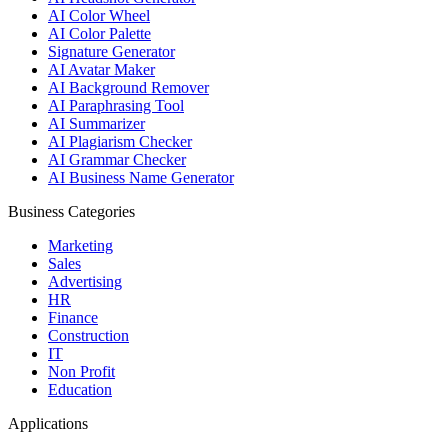
AI Color Wheel
AI Color Palette
Signature Generator
AI Avatar Maker
AI Background Remover
AI Paraphrasing Tool
AI Summarizer
AI Plagiarism Checker
AI Grammar Checker
AI Business Name Generator
Business Categories
Marketing
Sales
Advertising
HR
Finance
Construction
IT
Non Profit
Education
Applications