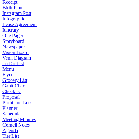
Receipt
Birth Plan
Instagram Post
Infographic
Lease Agreement
Itinerary
One Pager
Storyboard
Newspaper
Vision Board
Venn Diagram
To Do List
Menu
Flyer
Grocery List
Gantt Chart
Checklist
Proposal
Profit and Loss
Planner
Schedule
Meeting Minutes
Cornell Notes
Agenda
Tier List