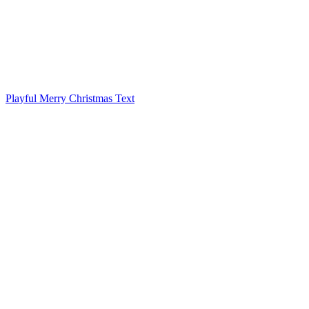
Playful Merry Christmas Text