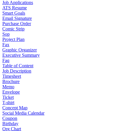
Job Applications
ATS Resume
Smart Goals
Email Signature
Purchase Order
Comic Strip
Sop
Project Plan
Fax
Graphic Organizer
Executive Summary
Faq
Table of Content
Job Description
Timesheet
Brochure
Memo
Envelope
Ticket
T-shirt
Concept Map
Social Media Calendar
Coupon
Birthday
Org Chart