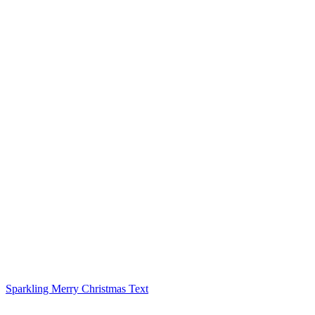
Sparkling Merry Christmas Text