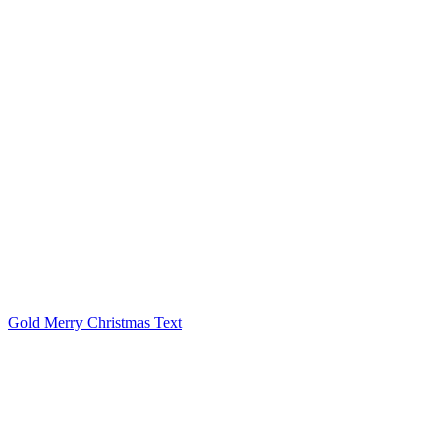
Gold Merry Christmas Text