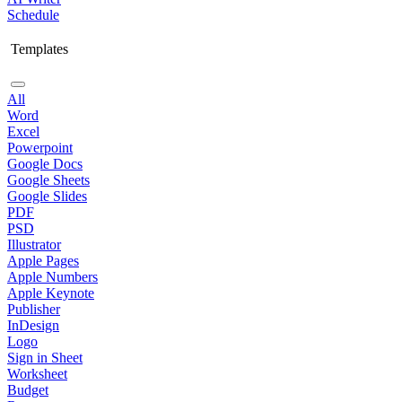
Schedule
Templates
All
Word
Excel
Powerpoint
Google Docs
Google Sheets
Google Slides
PDF
PSD
Illustrator
Apple Pages
Apple Numbers
Apple Keynote
Publisher
InDesign
Logo
Sign in Sheet
Worksheet
Budget