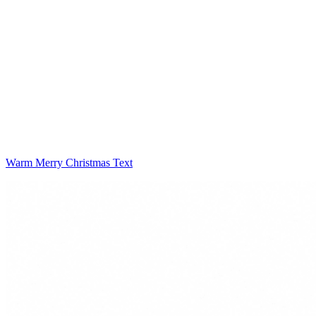
Warm Merry Christmas Text