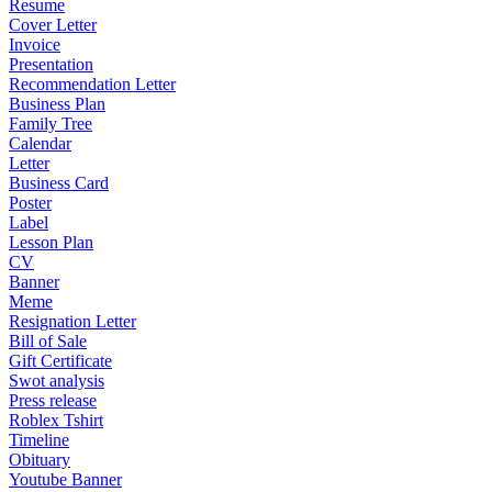
Resume
Cover Letter
Invoice
Presentation
Recommendation Letter
Business Plan
Family Tree
Calendar
Letter
Business Card
Poster
Label
Lesson Plan
CV
Banner
Meme
Resignation Letter
Bill of Sale
Gift Certificate
Swot analysis
Press release
Roblex Tshirt
Timeline
Obituary
Youtube Banner