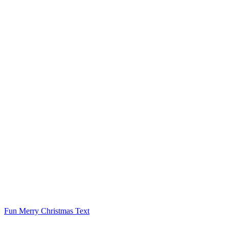
Fun Merry Christmas Text