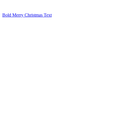
Bold Merry Christmas Text