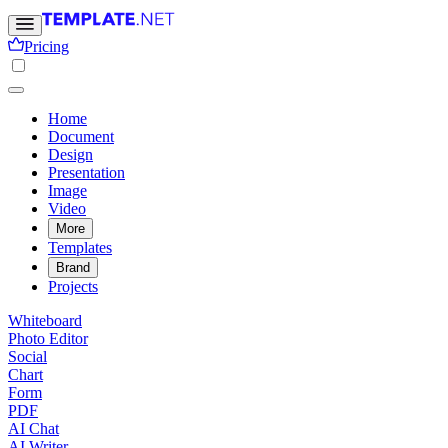
Pricing
Home
Document
Design
Presentation
Image
Video
More
Templates
Brand
Projects
Whiteboard
Photo Editor
Social
Chart
Form
PDF
AI Chat
AI Writer