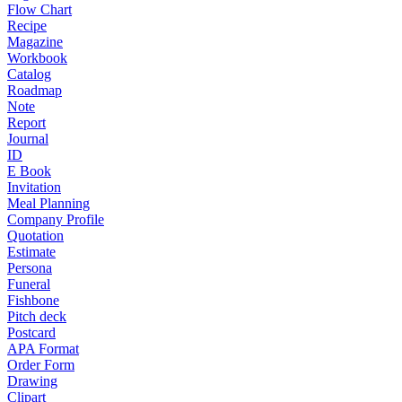
Flow Chart
Recipe
Magazine
Workbook
Catalog
Roadmap
Note
Report
Journal
ID
E Book
Invitation
Meal Planning
Company Profile
Quotation
Estimate
Persona
Funeral
Fishbone
Pitch deck
Postcard
APA Format
Order Form
Drawing
Clipart