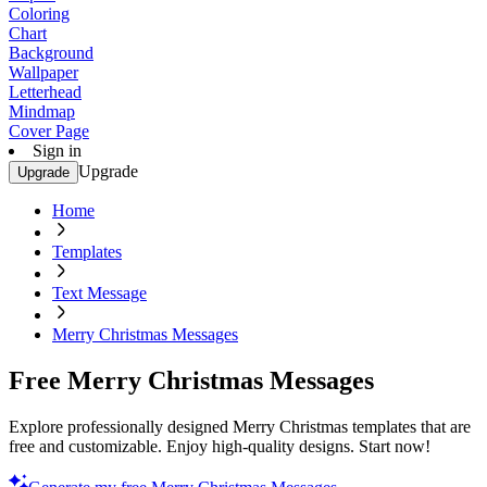
Coloring
Chart
Background
Wallpaper
Letterhead
Mindmap
Cover Page
Sign in
Upgrade
Upgrade
Home
Templates
Text Message
Merry Christmas Messages
Free Merry Christmas Messages
Explore professionally designed Merry Christmas templates that are
free and customizable. Enjoy high-quality designs. Start now!