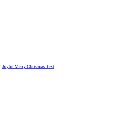
Joyful Merry Christmas Text