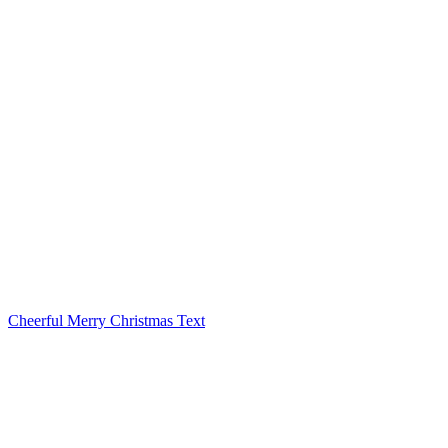
Cheerful Merry Christmas Text