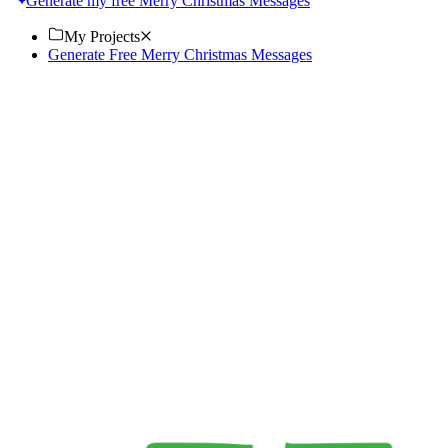
Generate my free Merry Christmas Messages
My Projects
Generate Free Merry Christmas Messages