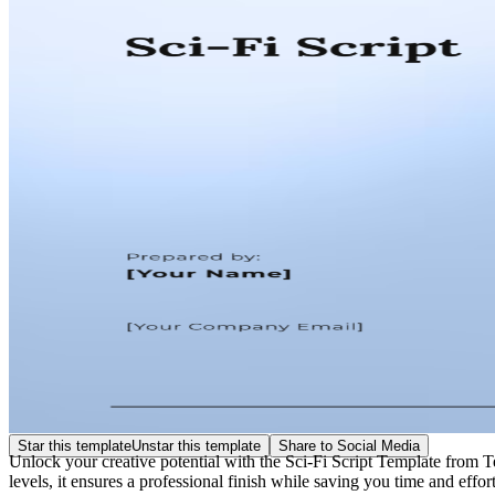
Star this template
Unstar this template
Share to Social Media
Unlock your creative potential with the Sci-Fi Script Template from Te
levels, it ensures a professional finish while saving you time and effor