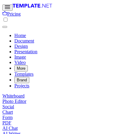
Pricing
Home
Document
Design
Presentation
Image
Video
More
Templates
Brand
Projects
Whiteboard
Photo Editor
Social
Chart
Form
PDF
AI Chat
AI Writer