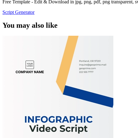
Free Template - Edit & Download in jpg, png, pdf, png transparent, 
Script Generator
You may also like