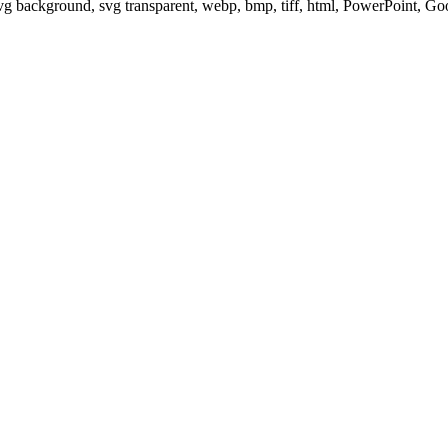
svg background, svg transparent, webp, bmp, tiff, html, PowerPoint, G