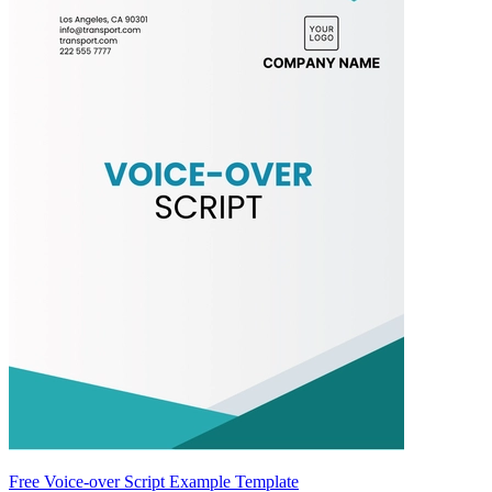
Free Voice-over Script Example Template