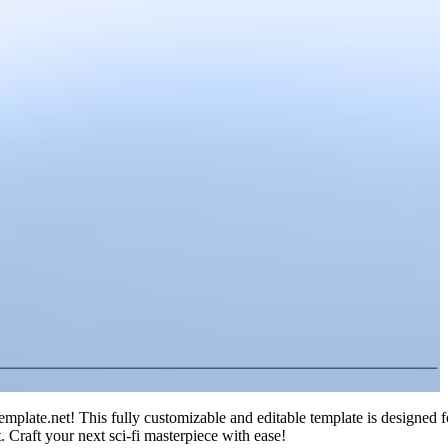
mplate.net! This fully customizable and editable template is designed fo
t. Craft your next sci-fi masterpiece with ease!