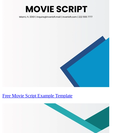
Free Movie Script Example Template