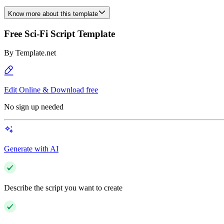
Know more about this template
Free Sci-Fi Script Template
By
Template.net
Edit Online & Download free
No sign up needed
Generate with AI
Describe the script you want to create