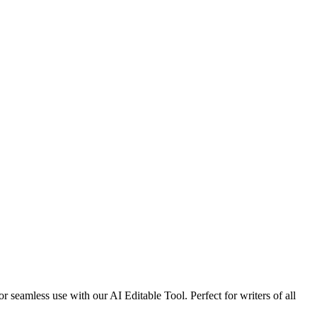
r seamless use with our AI Editable Tool. Perfect for writers of all