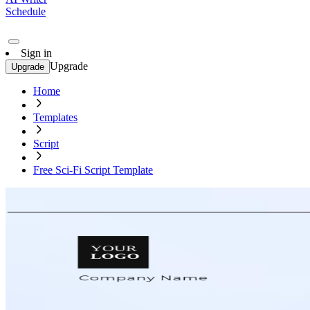
Schedule
Sign in
Upgrade
Upgrade
Home
Templates
Script
Free Sci-Fi Script Template