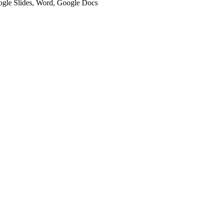
oogle Slides, Word, Google Docs