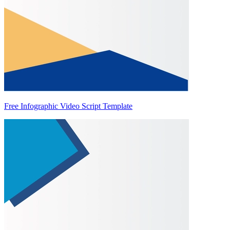
Free Infographic Video Script Template