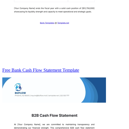
Free Bank Cash Flow Statement Template