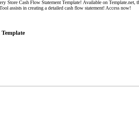
ery Store Cash Flow Statement Template! Available on Template.net, this
 Tool assists in creating a detailed cash flow statement! Access now!
t Template