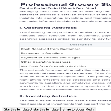
Star this template
Unstar this template
Share to Social Media