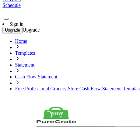
Schedule
Sign in
Upgrade
Upgrade
Home
Templates
Statement
Cash Flow Statement
Free Professional Grocery Store Cash Flow Statement Templat