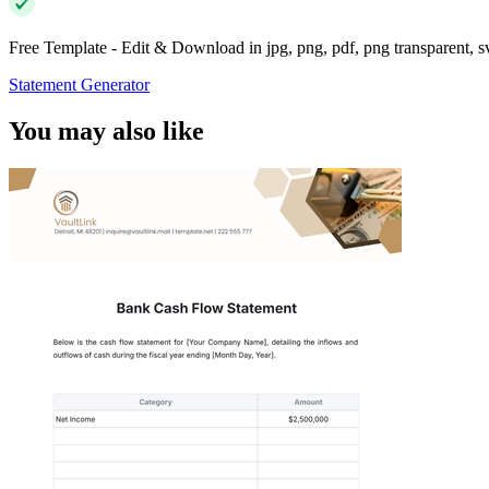
Free Template - Edit & Download in jpg, png, pdf, png transparent, 
Statement Generator
You may also like