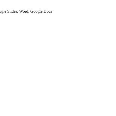
oogle Slides, Word, Google Docs