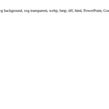
svg background, svg transparent, webp, bmp, tiff, html, PowerPoint, G