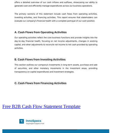
Free B2B Cash Flow Statement Template