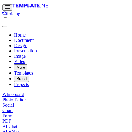
Pricing
Home
Document
Design
Presentation
Image
Video
More
Templates
Brand
Projects
Whiteboard
Photo Editor
Social
Chart
Form
PDF
AI Chat
AI Writer