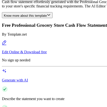
Cash flow statement effortlessly generated with the Professional Groc
to your store's specific financial tracking requirements. The AI Editor
Know more about this template
Free Professional Grocery Store Cash Flow Statemen
By
Template.net
Edit Online & Download free
No sign up needed
Generate with AI
Describe the statement you want to create