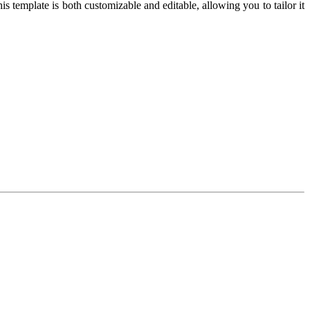
 template is both customizable and editable, allowing you to tailor it