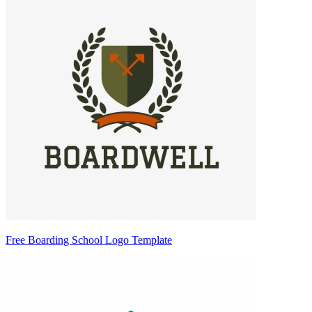
Free Boarding School Logo Template