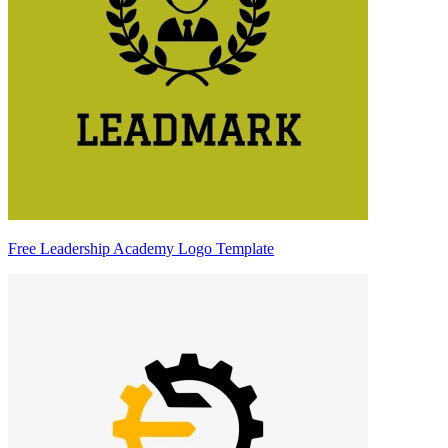
Free Leadership Academy Logo Template