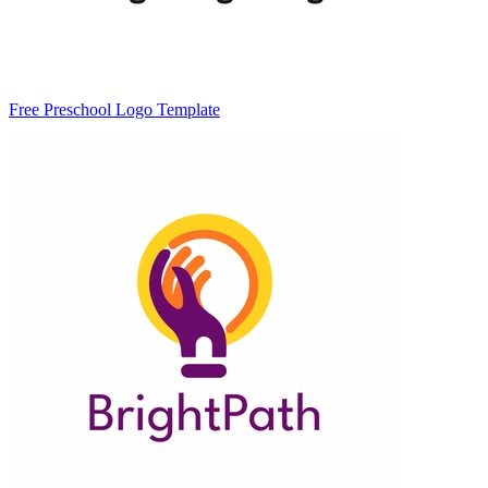
Free Preschool Logo Template