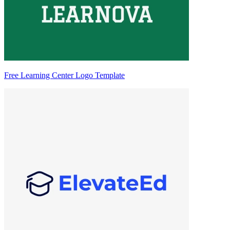
Free Learning Center Logo Template