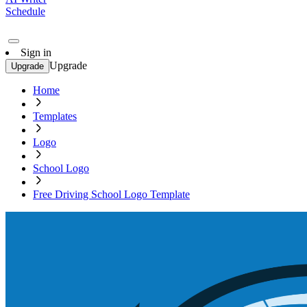
Schedule
Sign in
Upgrade
Upgrade
Home
Templates
Logo
School Logo
Free Driving School Logo Template