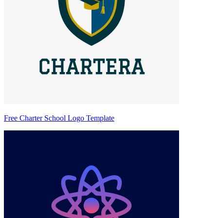
Free Charter School Logo Template