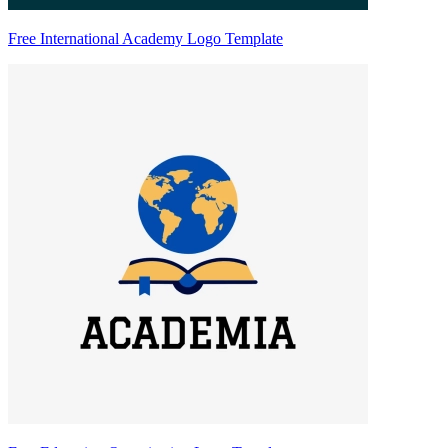
Free International Academy Logo Template