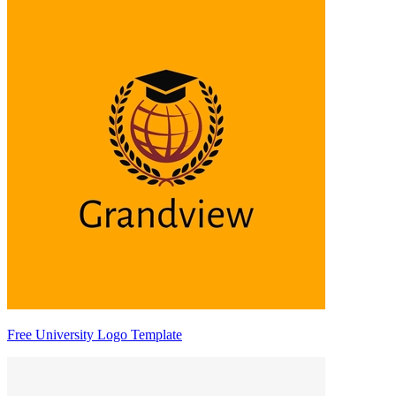
Free University Logo Template