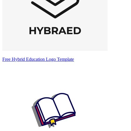
Free Hybrid Education Logo Template