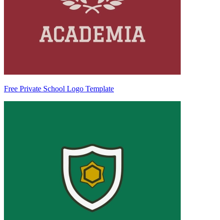
Free Private School Logo Template