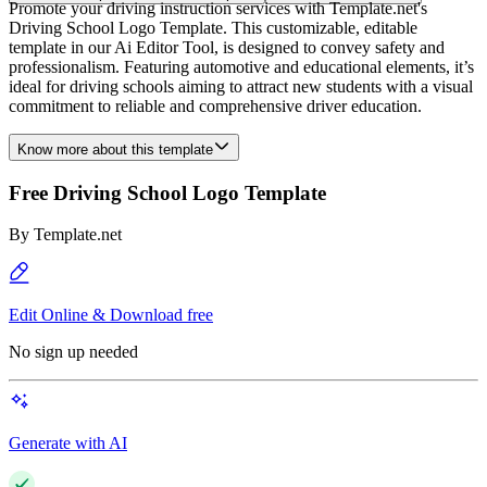
Promote your driving instruction services with Template.net's
Driving School Logo Template. This customizable, editable
template in our Ai Editor Tool, is designed to convey safety and
professionalism. Featuring automotive and educational elements, it’s
ideal for driving schools aiming to attract new students with a visual
commitment to reliable and comprehensive driver education.
Know more about this template
Free Driving School Logo Template
By
Template.net
Edit Online & Download free
No sign up needed
Generate with AI