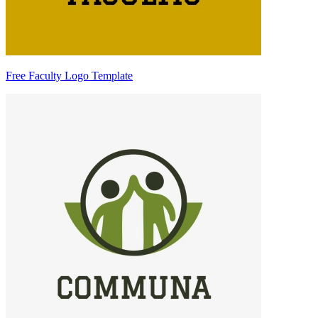
Free Faculty Logo Template