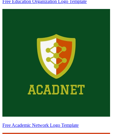
Free Education Organization Logo Template
Free Academic Network Logo Template