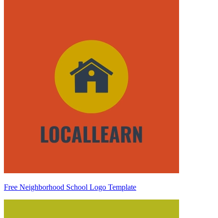
Free Neighborhood School Logo Template