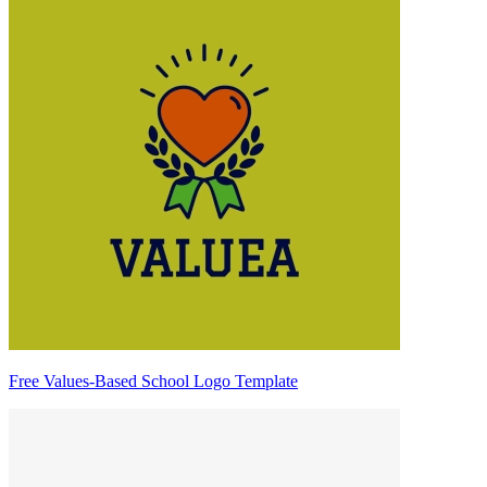
Free Values-Based School Logo Template