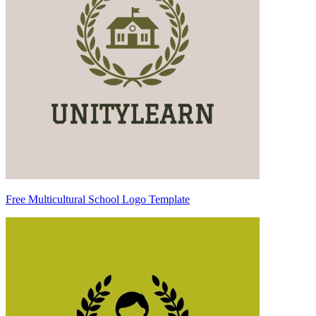
Free Multicultural School Logo Template