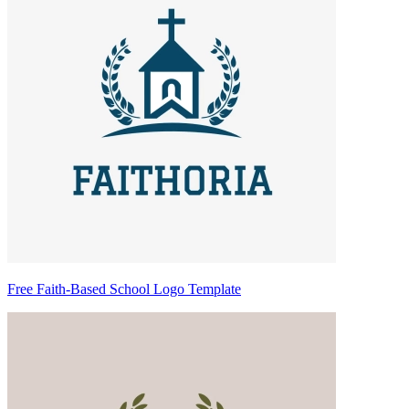
Free Faith-Based School Logo Template