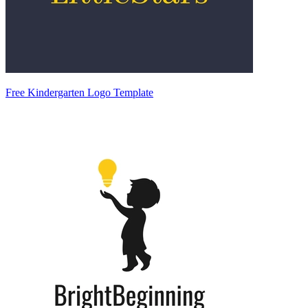
Free Kindergarten Logo Template