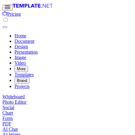
Pricing
Home
Document
Design
Presentation
Image
Video
More
Templates
Brand
Projects
Whiteboard
Photo Editor
Social
Chart
Form
PDF
AI Chat
AI Writer