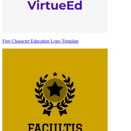
Free Character Education Logo Template