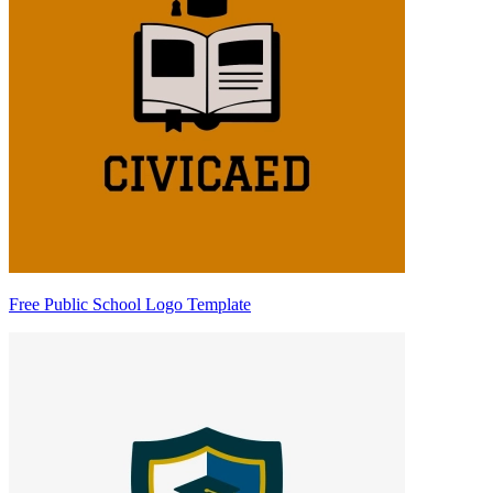
Free Public School Logo Template