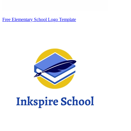
Free Elementary School Logo Template