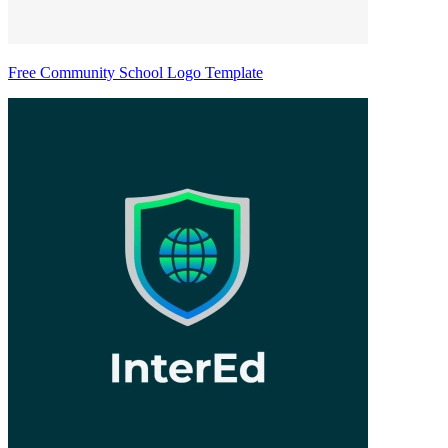
Free Community School Logo Template