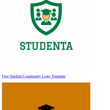
Free Student Community Logo Template