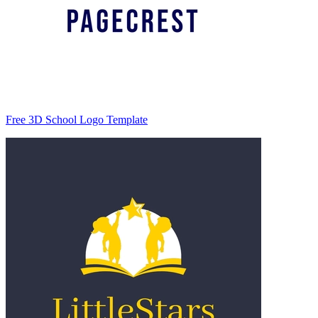
Free 3D School Logo Template