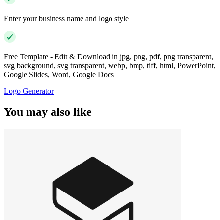
Enter your business name and logo style
Free Template - Edit & Download in jpg, png, pdf, png transparent,
svg background, svg transparent, webp, bmp, tiff, html, PowerPoint,
Google Slides, Word, Google Docs
Logo Generator
You may also like