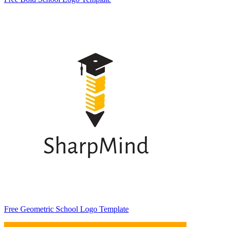
Free Geometric School Logo Template