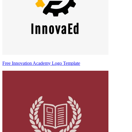
Free Innovation Academy Logo Template