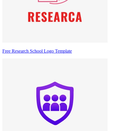
Free Research School Logo Template