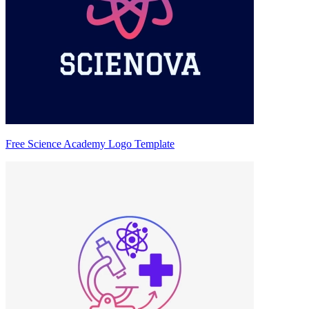
Free Science Academy Logo Template