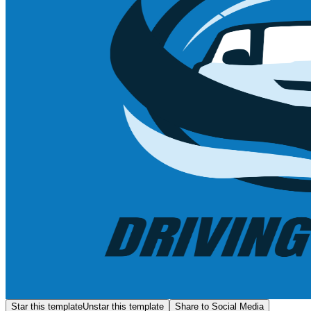
Star this template
Unstar this template
Share to Social Media