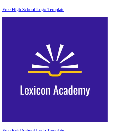
Free High School Logo Template
Free Bold School Logo Template