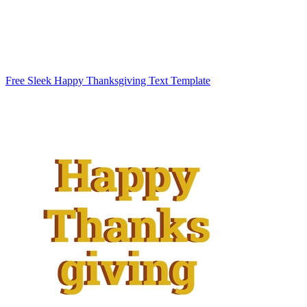
Free Sleek Happy Thanksgiving Text Template