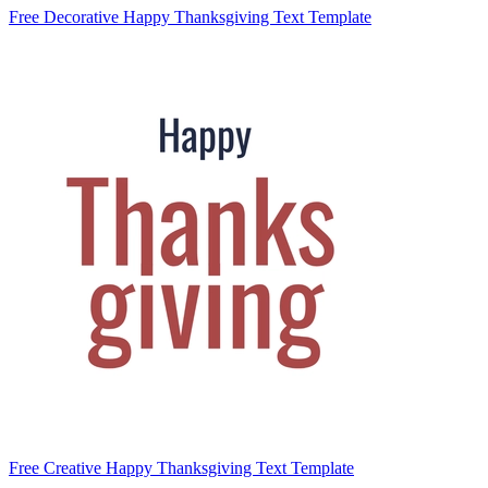
Free Decorative Happy Thanksgiving Text Template
Free Creative Happy Thanksgiving Text Template