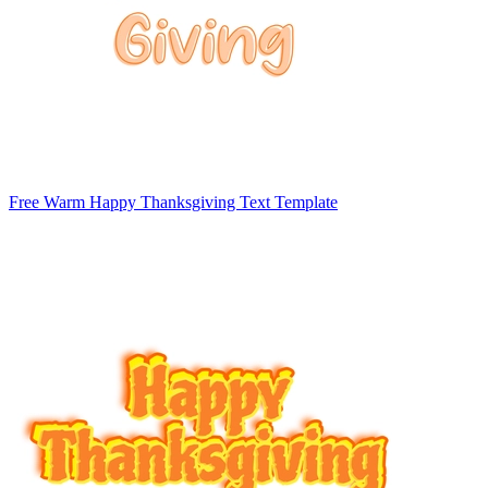
Free Warm Happy Thanksgiving Text Template