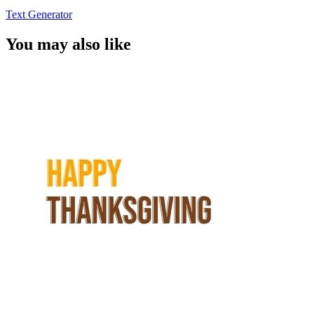
Text Generator
You may also like