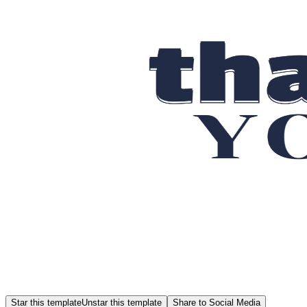
Star this template
Unstar this template
Share to Social Media