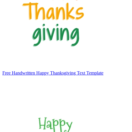
Free Handwritten Happy Thanksgiving Text Template