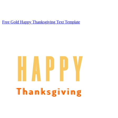
Free Gold Happy Thanksgiving Text Template