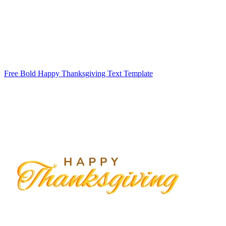
Free Bold Happy Thanksgiving Text Template