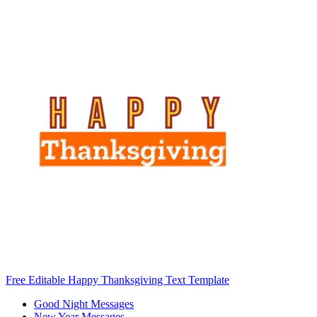
Free Editable Happy Thanksgiving Text Template
Good Night Messages
New Year Messages