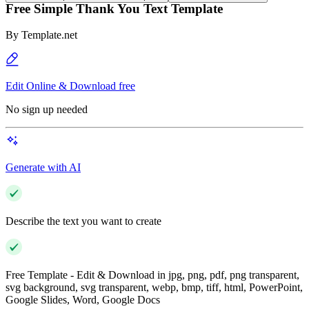
Free Simple Thank You Text Template
By
Template.net
Edit Online & Download free
No sign up needed
Generate with AI
Describe the text you want to create
Free Template - Edit & Download in jpg, png, pdf, png transparent,
svg background, svg transparent, webp, bmp, tiff, html, PowerPoint,
Google Slides, Word, Google Docs