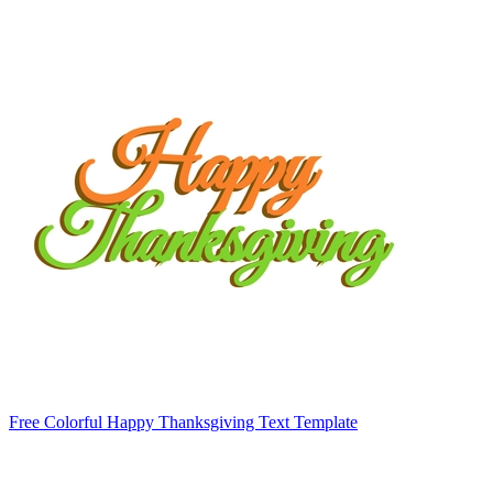
Free Colorful Happy Thanksgiving Text Template