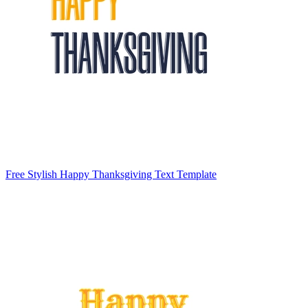
Free Stylish Happy Thanksgiving Text Template