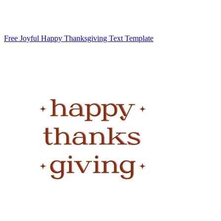
Free Joyful Happy Thanksgiving Text Template