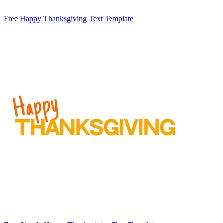
Free Happy Thanksgiving Text Template