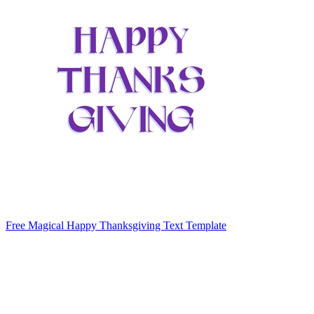
Free Magical Happy Thanksgiving Text Template