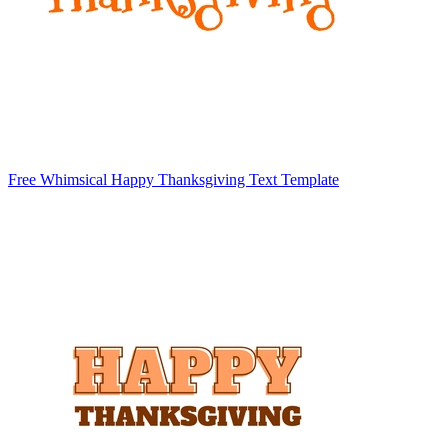
Free Whimsical Happy Thanksgiving Text Template