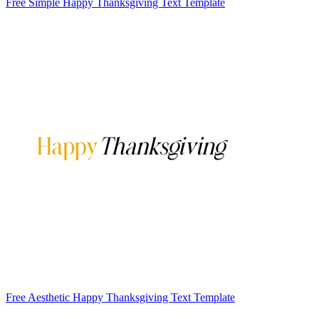
Free Simple Happy Thanksgiving Text Template
Free Aesthetic Happy Thanksgiving Text Template