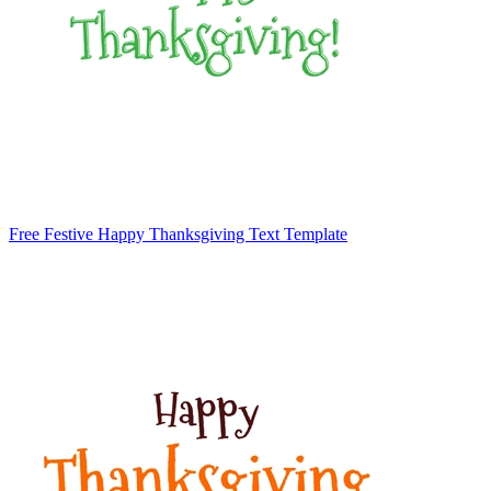
Free Festive Happy Thanksgiving Text Template