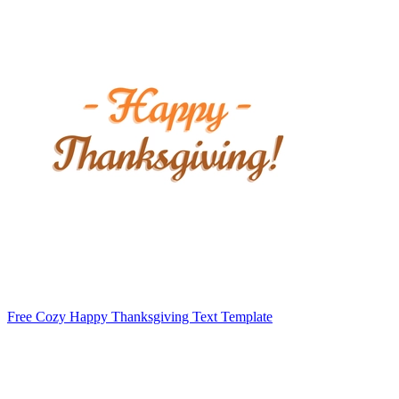
Free Cozy Happy Thanksgiving Text Template