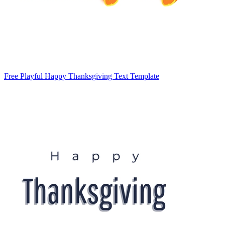
Free Playful Happy Thanksgiving Text Template