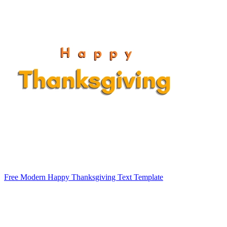
Free Modern Happy Thanksgiving Text Template