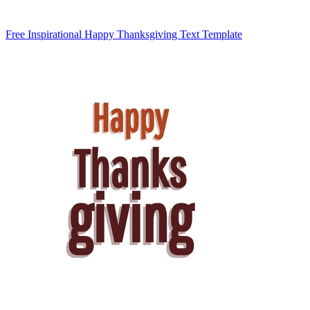
Free Inspirational Happy Thanksgiving Text Template