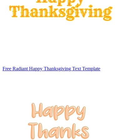
Free Radiant Happy Thanksgiving Text Template