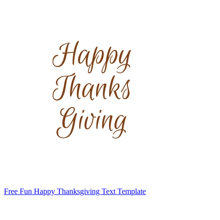
Free Fun Happy Thanksgiving Text Template