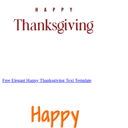
Free Elegant Happy Thanksgiving Text Template