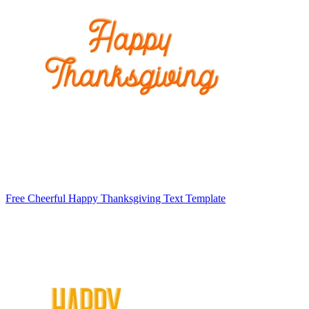
Free Cheerful Happy Thanksgiving Text Template