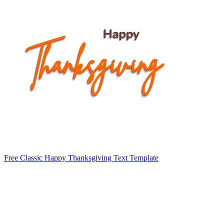
Free Classic Happy Thanksgiving Text Template