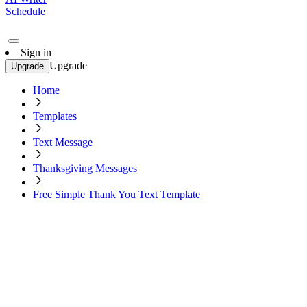
Schedule
Sign in
Upgrade
Upgrade
Home
Templates
Text Message
Thanksgiving Messages
Free Simple Thank You Text Template