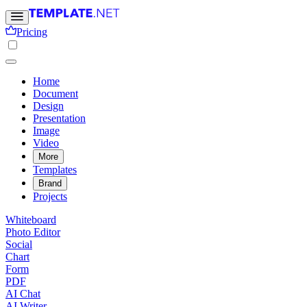
Pricing
Home
Document
Design
Presentation
Image
Video
More
Templates
Brand
Projects
Whiteboard
Photo Editor
Social
Chart
Form
PDF
AI Chat
AI Writer