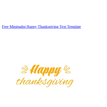
Free Minimalist Happy Thanksgiving Text Template