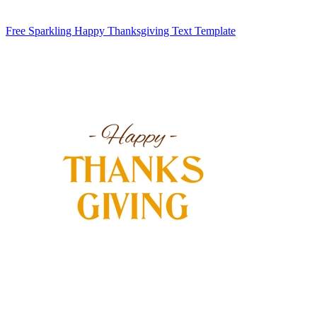
Free Sparkling Happy Thanksgiving Text Template