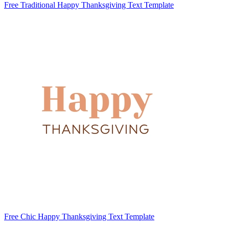
Free Traditional Happy Thanksgiving Text Template
Free Chic Happy Thanksgiving Text Template