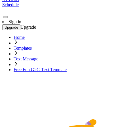
Schedule
Sign in
Upgrade
Upgrade
Home
Templates
Text Message
Free Fun G2G Text Template