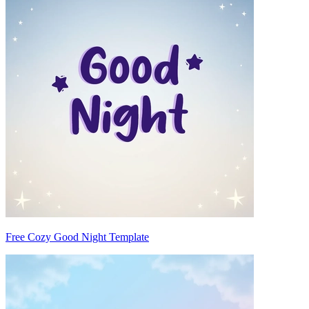
Free Cozy Good Night Template