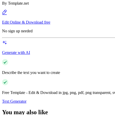
By
Template.net
Edit Online & Download free
No sign up needed
Generate with AI
Describe the text you want to create
Free Template - Edit & Download in jpg, png, pdf, png transparent, 
Text Generator
You may also like