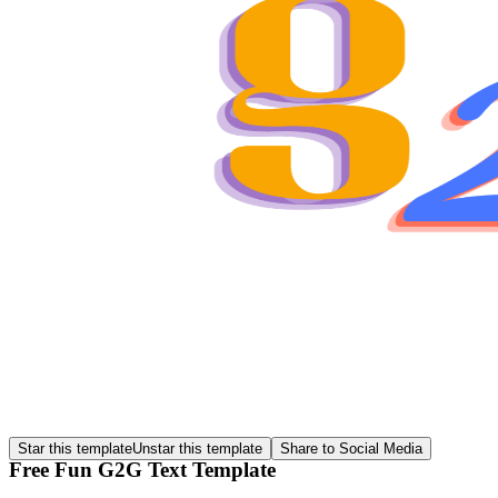
Star this template
Unstar this template
Share to Social Media
Free Fun G2G Text Template