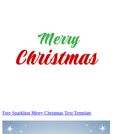
Free Sparkling Merry Christmas Text Template