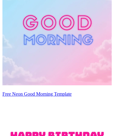
Free Neon Good Morning Template