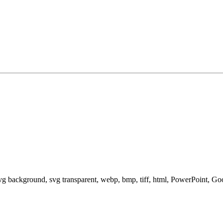
svg background, svg transparent, webp, bmp, tiff, html, PowerPoint, G