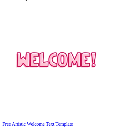
Free Artistic Welcome Text Template