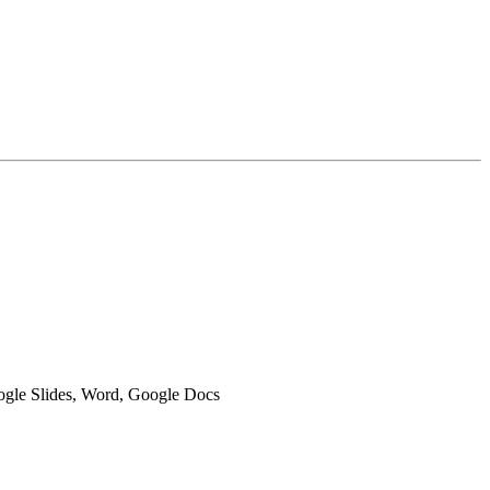
oogle Slides, Word, Google Docs