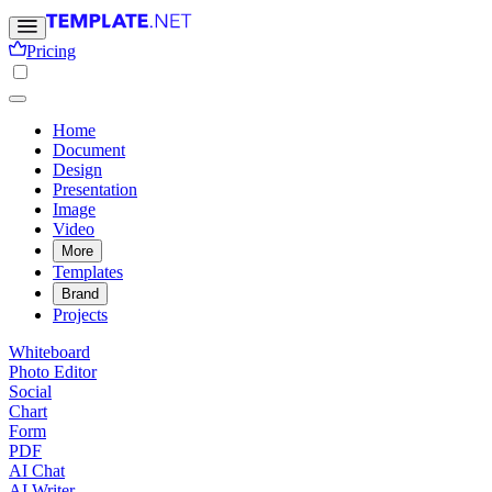
Pricing
Home
Document
Design
Presentation
Image
Video
More
Templates
Brand
Projects
Whiteboard
Photo Editor
Social
Chart
Form
PDF
AI Chat
AI Writer