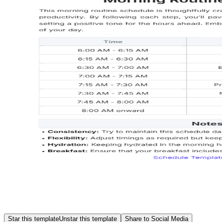
Star this template
Unstar this template
Share to Social Media