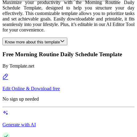
Maximize your productivity with the Morning Routine Daily
Schedule Template, designed to help you structure your day
effectively. This customizable template allows you to prioritize tasks
and set achievable goals. Easily downloadable and printable, it fits
seamlessly into your lifestyle. Plus, it’s editable in our AI Editor Tool
for your convenience.
Know more about this template
Free Morning Routine Daily Schedule Template
By
Template.net
Edit Online & Download free
No sign up needed
Generate with AI