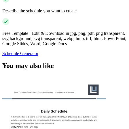
Describe the schedule you want to create
Free Template - Edit & Download in jpg, png, pdf, png transparent,
svg background, svg transparent, webp, bmp, tiff, html, PowerPoint,
Google Slides, Word, Google Docs
Schedule Generator
You may also like