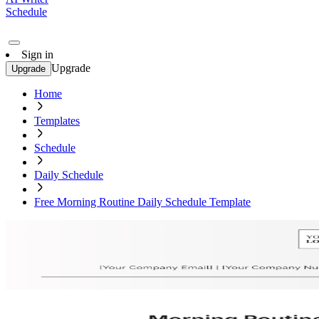
Schedule
Sign in
Upgrade
Upgrade
Home
Templates
Schedule
Daily Schedule
Free Morning Routine Daily Schedule Template