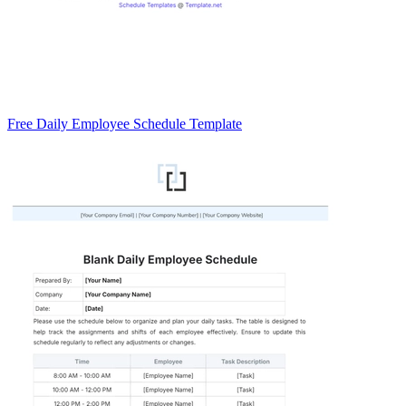
Free Daily Employee Schedule Template