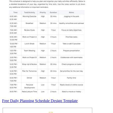
Free Daily Planning Schedule Design Template