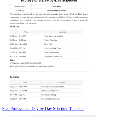
Free Professional Day by Day Schedule Template