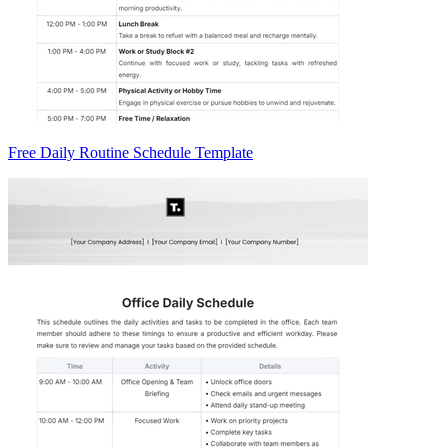
Free Daily Routine Schedule Template