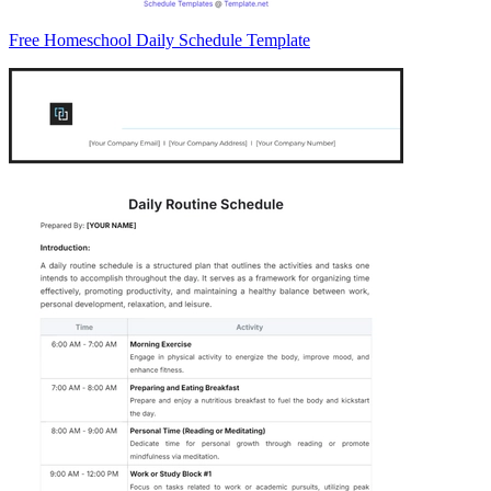
Free Homeschool Daily Schedule Template