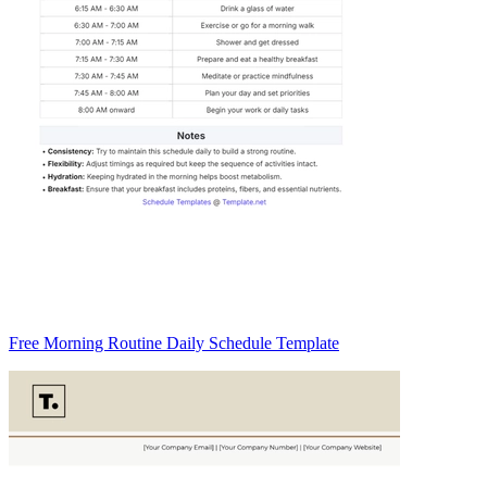
Free Morning Routine Daily Schedule Template