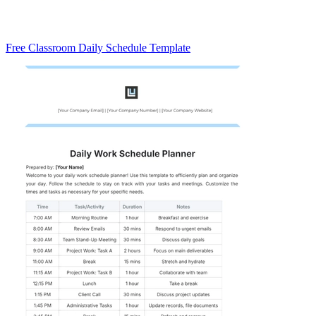
Free Classroom Daily Schedule Template