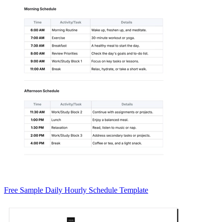
Free Sample Daily Hourly Schedule Template