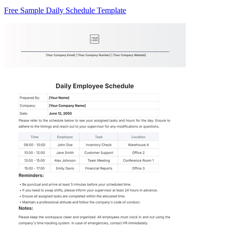
Free Sample Daily Schedule Template