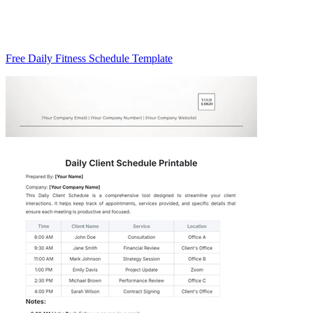
Free Daily Fitness Schedule Template