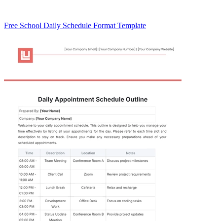
Free School Daily Schedule Format Template