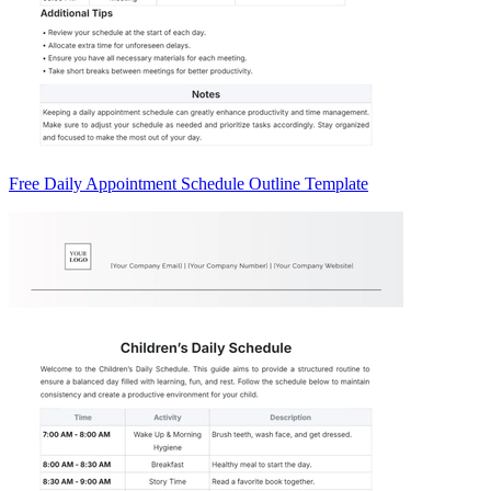
Free Daily Appointment Schedule Outline Template