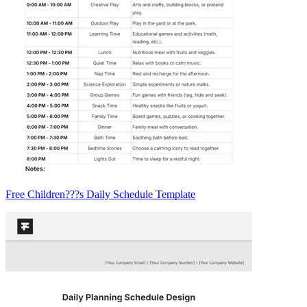
Free Children???s Daily Schedule Template