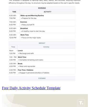
Free Daily Activity Schedule Template