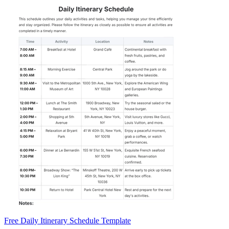
Free Daily Itinerary Schedule Template