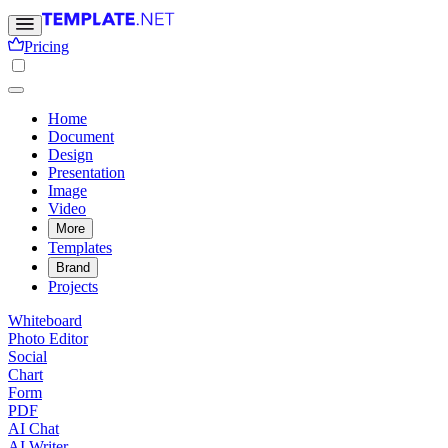
Pricing
Home
Document
Design
Presentation
Image
Video
More
Templates
Brand
Projects
Whiteboard
Photo Editor
Social
Chart
Form
PDF
AI Chat
AI Writer