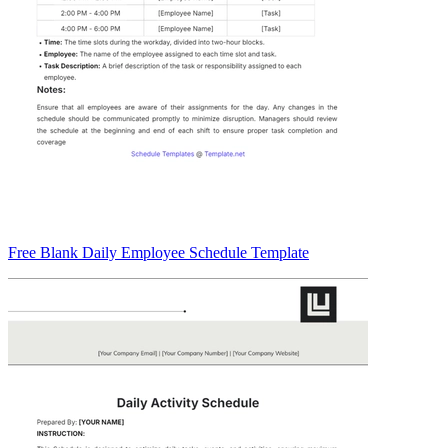
Free Blank Daily Employee Schedule Template