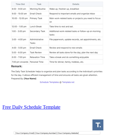
Free Daily Schedule Template