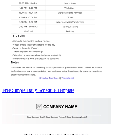
Free Simple Daily Schedule Template