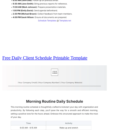
Free Daily Client Schedule Printable Template