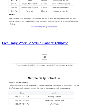
Free Daily Work Schedule Planner Template