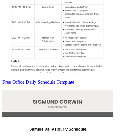
Free Office Daily Schedule Template