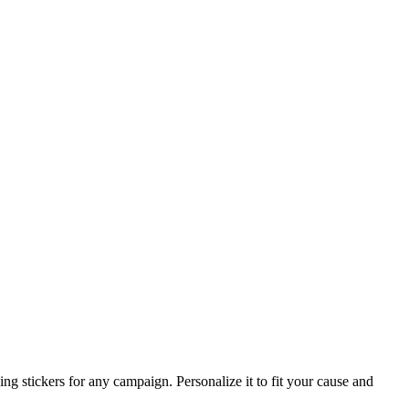
g stickers for any campaign. Personalize it to fit your cause and