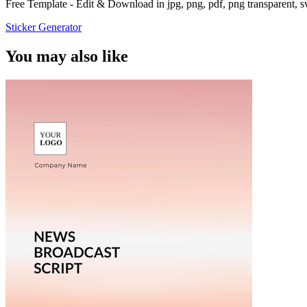
Free Template - Edit & Download in jpg, png, pdf, png transparent, 
Sticker Generator
You may also like