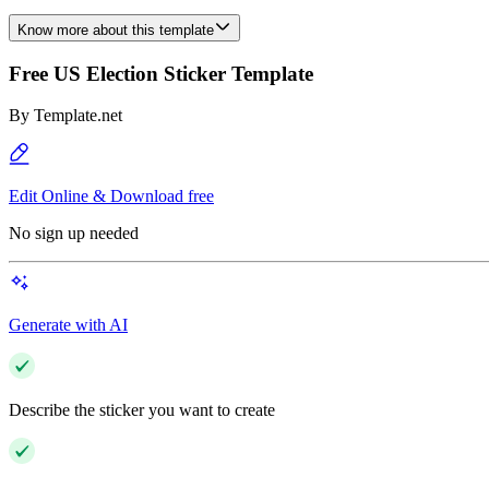
Know more about this template
Free US Election Sticker Template
By
Template.net
Edit Online & Download free
No sign up needed
Generate with AI
Describe the sticker you want to create