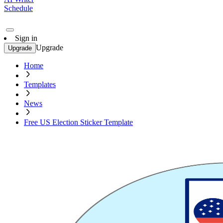
Schedule
Sign in
Upgrade
Upgrade
Home
Templates
News
Free US Election Sticker Template