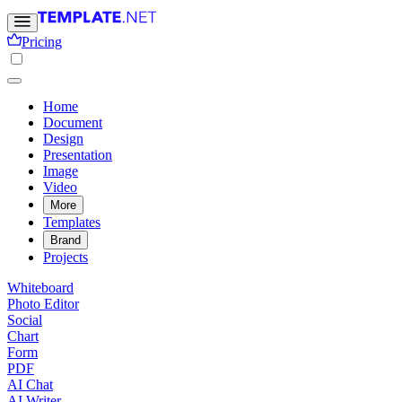
Pricing
Home
Document
Design
Presentation
Image
Video
More
Templates
Brand
Projects
Whiteboard
Photo Editor
Social
Chart
Form
PDF
AI Chat
AI Writer