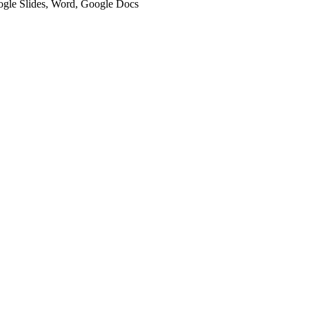
oogle Slides, Word, Google Docs