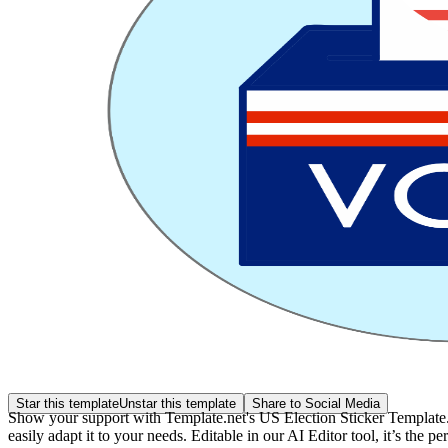
Star this template
Unstar this template
Share to Social Media
Show your support with Template.net's US Election Sticker Template. T
easily adapt it to your needs. Editable in our AI Editor tool, it’s the p