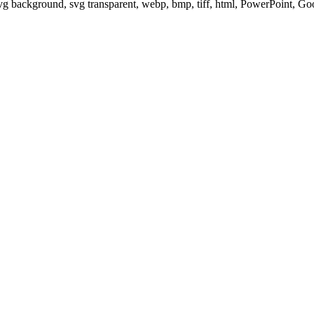
svg background, svg transparent, webp, bmp, tiff, html, PowerPoint, G