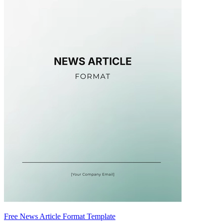
Free News Article Format Template