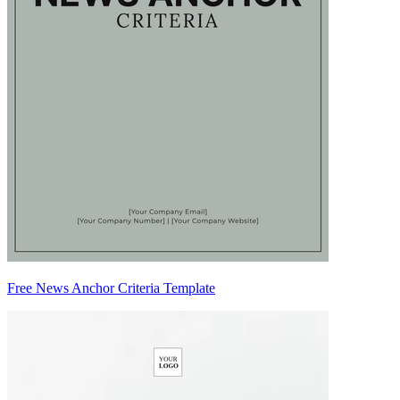
Free News Anchor Criteria Template