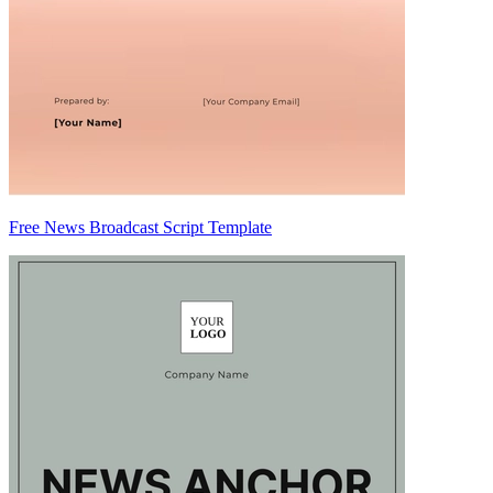
Free News Broadcast Script Template