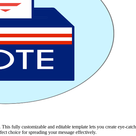
his fully customizable and editable template lets you create eye-catchin
erfect choice for spreading your message effectively.