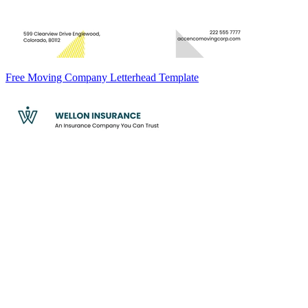
Free Moving Company Letterhead Template