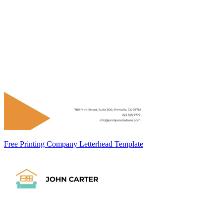
Free Printing Company Letterhead Template