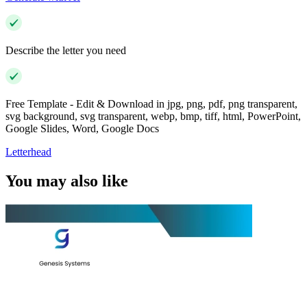
Describe the letter you need
Free Template - Edit & Download in jpg, png, pdf, png transparent,
svg background, svg transparent, webp, bmp, tiff, html, PowerPoint,
Google Slides, Word, Google Docs
Letterhead
You may also like