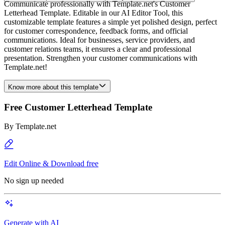
Communicate professionally with Template.net's Customer
Letterhead Template. Editable in our AI Editor Tool, this
customizable template features a simple yet polished design, perfect
for customer correspondence, feedback forms, and official
communications. Ideal for businesses, service providers, and
customer relations teams, it ensures a clear and professional
presentation. Strengthen your customer communications with
Template.net!
Know more about this template
Free Customer Letterhead Template
By
Template.net
Edit Online & Download free
No sign up needed
Generate with AI