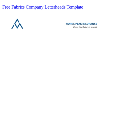
Free Fabrics Company Letterheads Template