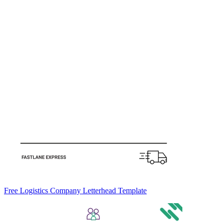
Free Logistics Company Letterhead Template