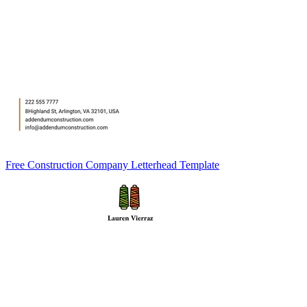
Free Construction Company Letterhead Template