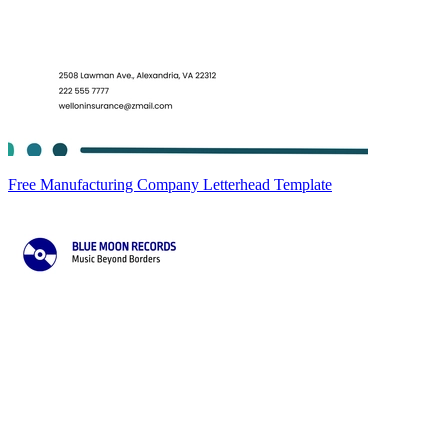
Free Manufacturing Company Letterhead Template