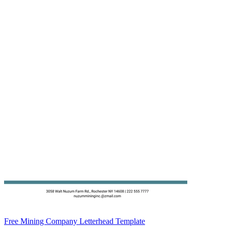
Free Mining Company Letterhead Template