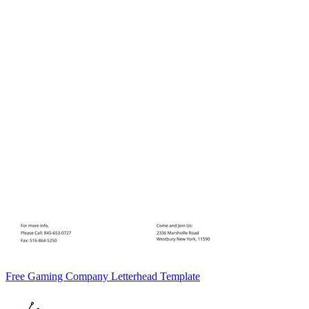
Free Gaming Company Letterhead Template