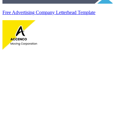
Free Advertising Company Letterhead Template