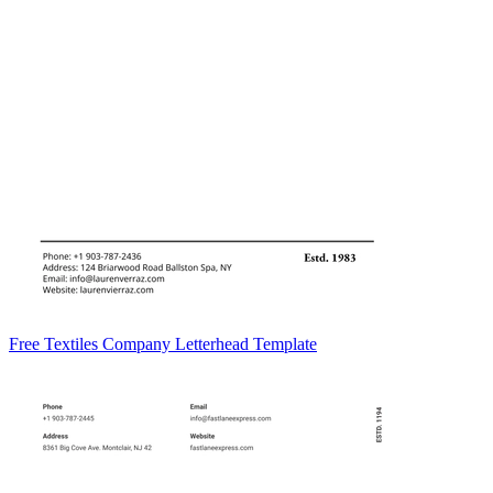
Free Textiles Company Letterhead Template