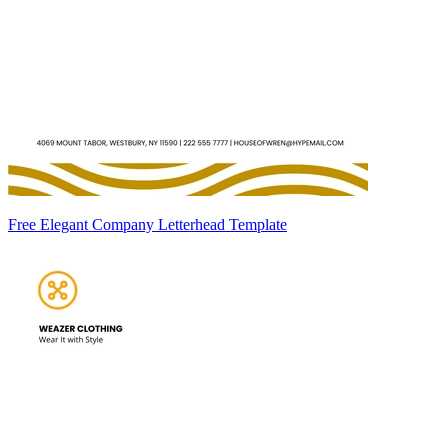
Free Elegant Company Letterhead Template