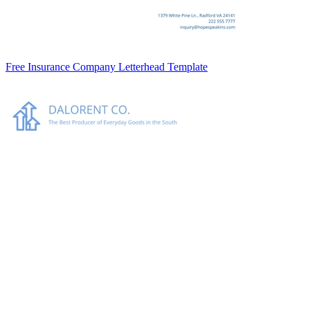
Free Insurance Company Letterhead Template