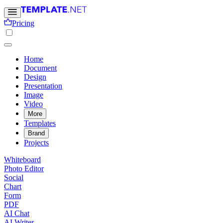
Pricing
Home
Document
Design
Presentation
Image
Video
More
Templates
Brand
Projects
Whiteboard
Photo Editor
Social
Chart
Form
PDF
AI Chat
AI Writer