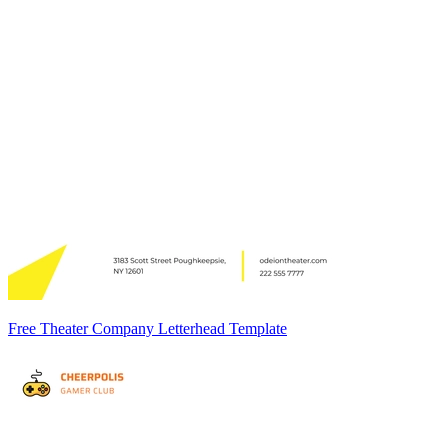
Free Theater Company Letterhead Template