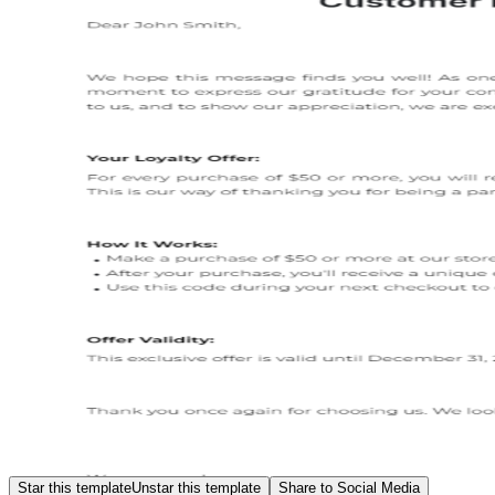
Star this template
Unstar this template
Share to Social Media