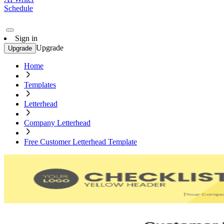
Schedule
Sign in
Upgrade
Upgrade
Home
Templates
Letterhead
Company Letterhead
Free Customer Letterhead Template