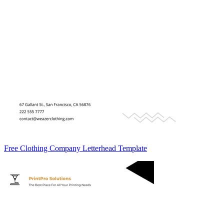
Free Clothing Company Letterhead Template