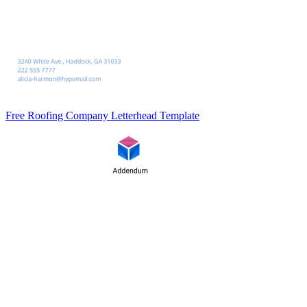
Free Roofing Company Letterhead Template