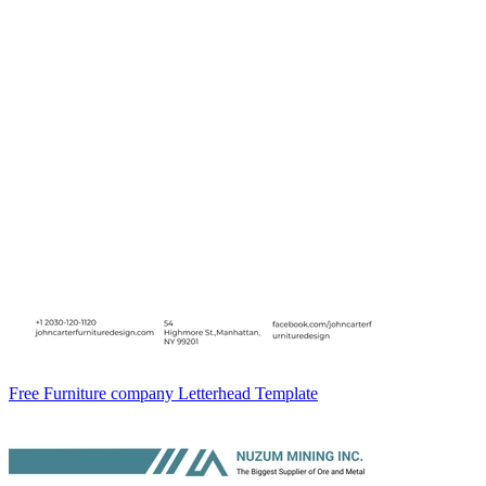
Free Furniture company Letterhead Template