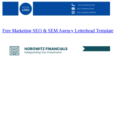
Free Marketing SEO & SEM Agency Letterhead Template