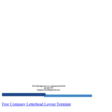
Free Company Letterhead Layout Template