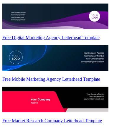
Free Digital Marketing Agency Letterhead Template
Free Mobile Marketing Agency Letterhead Template
Free Market Research Company Letterhead Template