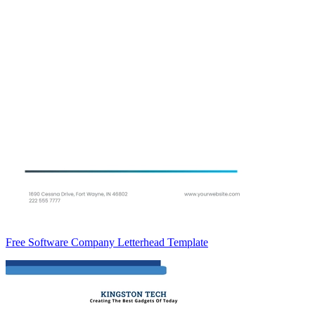
Free Software Company Letterhead Template