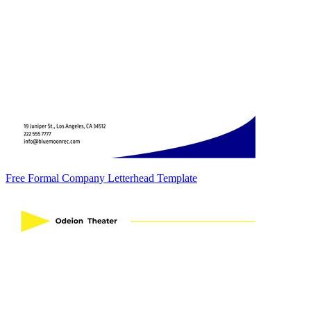
Free Formal Company Letterhead Template