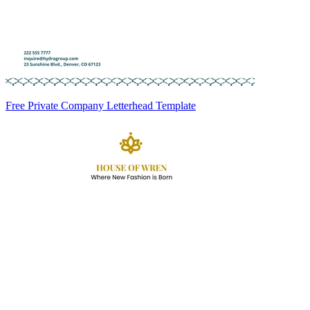
Free Private Company Letterhead Template