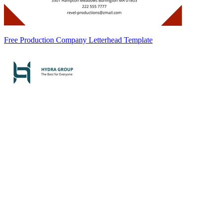
Free Production Company Letterhead Template