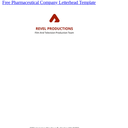
Free Pharmaceutical Company Letterhead Template