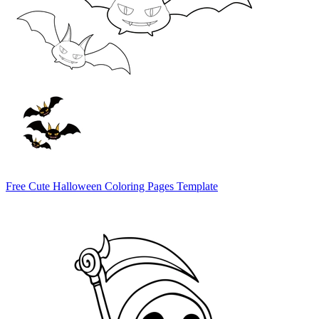
Free Cute Halloween Coloring Pages Template