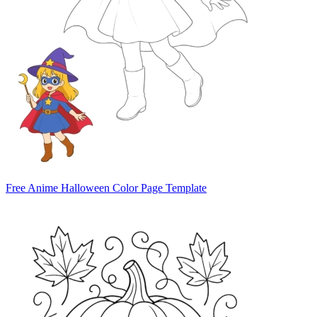
Free Anime Halloween Color Page Template