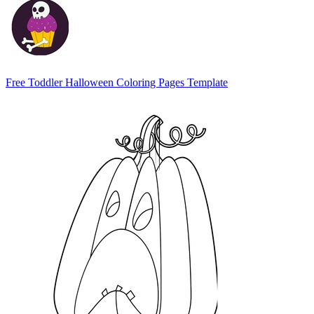
Free Toddler Halloween Coloring Pages Template