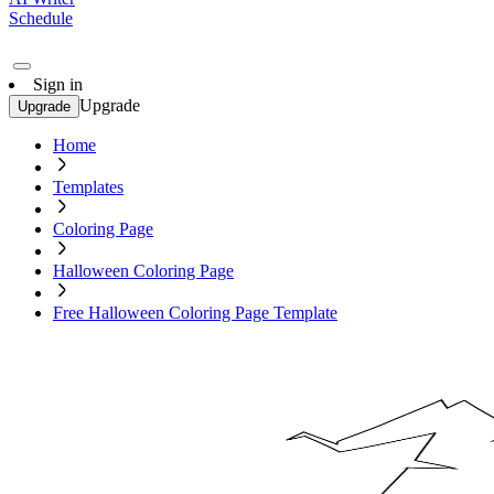
Schedule
Sign in
Upgrade
Upgrade
Home
Templates
Coloring Page
Halloween Coloring Page
Free Halloween Coloring Page Template