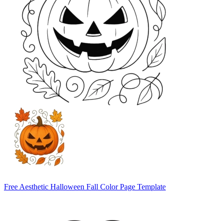
Free Aesthetic Halloween Fall Color Page Template