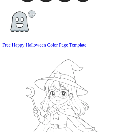
Free Happy Halloween Color Page Template