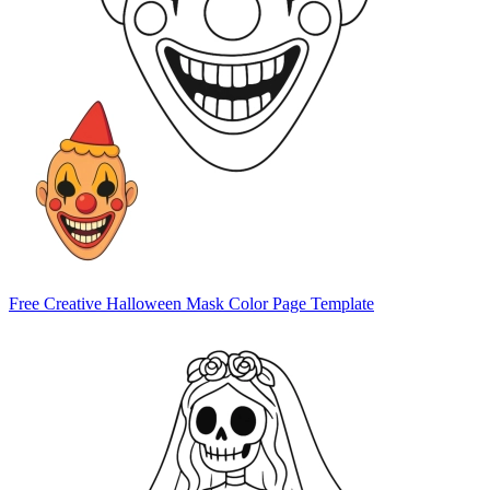
Free Creative Halloween Mask Color Page Template