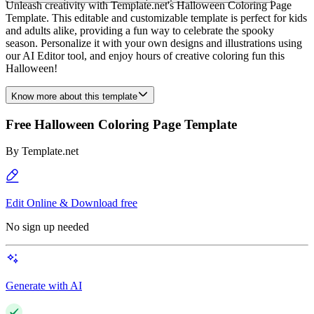
Unleash creativity with Template.net's Halloween Coloring Page
Template. This editable and customizable template is perfect for kids
and adults alike, providing a fun way to celebrate the spooky
season. Personalize it with your own designs and illustrations using
our AI Editor tool, and enjoy hours of creative coloring fun this
Halloween!
Know more about this template
Free Halloween Coloring Page Template
By
Template.net
Edit Online & Download free
No sign up needed
Generate with AI