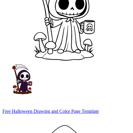
Free Halloween Drawing and Color Page Template