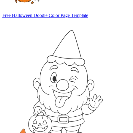
Free Halloween Doodle Color Page Template