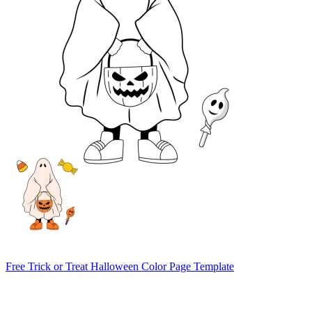
Free Trick or Treat Halloween Color Page Template