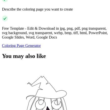
Describe the coloring page you want to create
Free Template - Edit & Download in jpg, png, pdf, png transparent,
svg background, svg transparent, webp, bmp, tiff, html, PowerPoint,
Google Slides, Word, Google Docs
Coloring Page Generator
You may also like