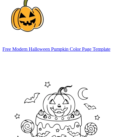
Free Modern Halloween Pumpkin Color Page Template