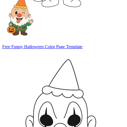
Free Funny Halloween Color Page Template