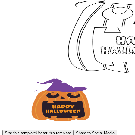
Star this template
Unstar this template
Share to Social Media