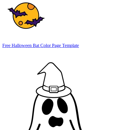
Free Halloween Bat Color Page Template