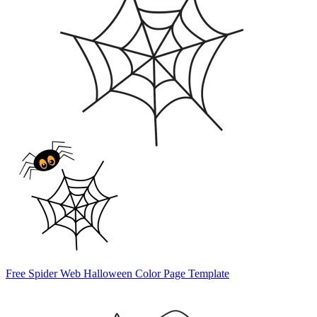
Free Spider Web Halloween Color Page Template