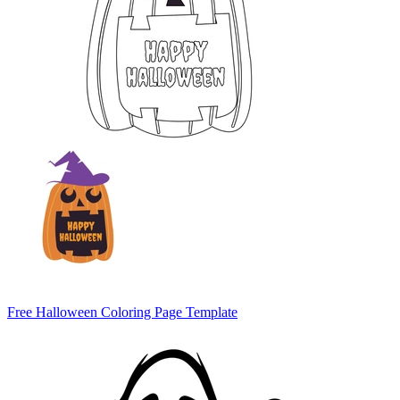
Free Halloween Coloring Page Template