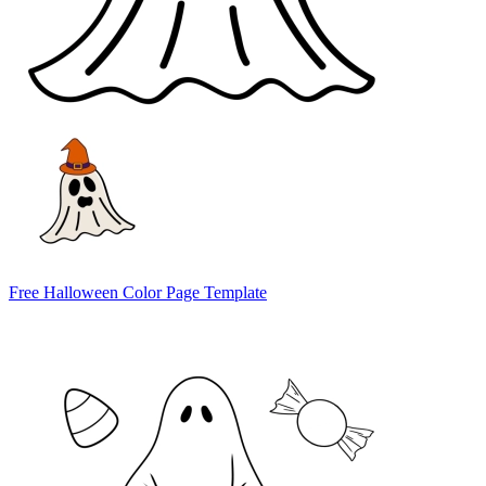
Free Halloween Color Page Template