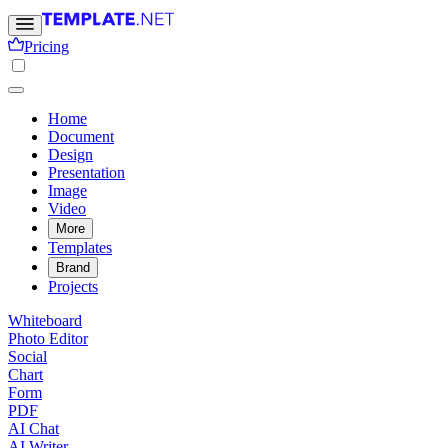
Pricing
Home
Document
Design
Presentation
Image
Video
More
Templates
Brand
Projects
Whiteboard
Photo Editor
Social
Chart
Form
PDF
AI Chat
AI Writer