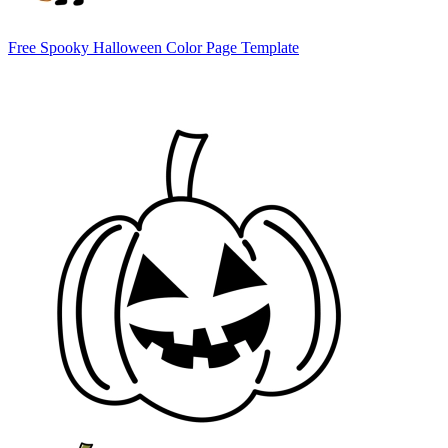
Free Spooky Halloween Color Page Template