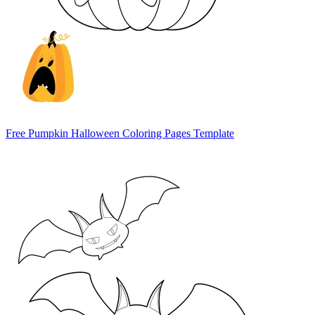
Free Pumpkin Halloween Coloring Pages Template