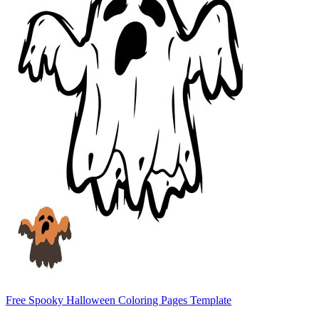
Free Spooky Halloween Coloring Pages Template