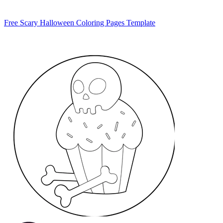
Free Scary Halloween Coloring Pages Template