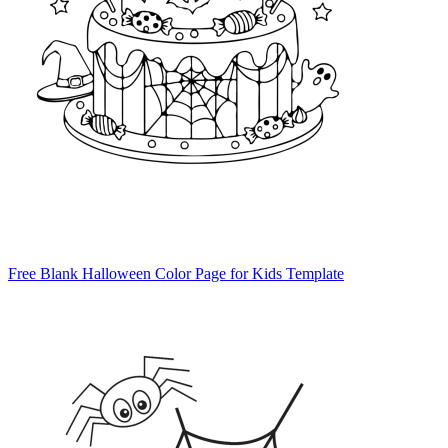
Free Blank Halloween Color Page for Kids Template