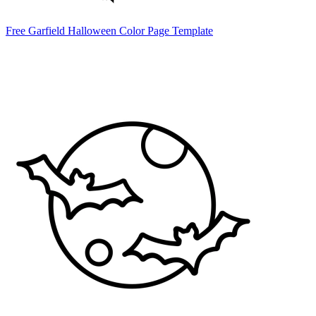
Free Garfield Halloween Color Page Template