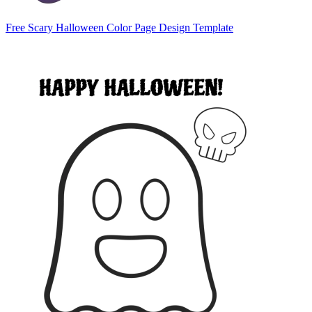
Free Scary Halloween Color Page Design Template