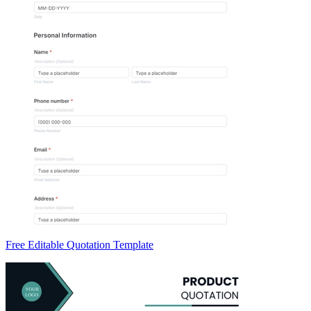
Free Editable Quotation Template