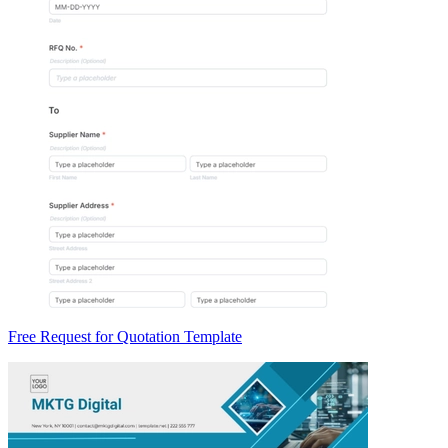
Free Request for Quotation Template