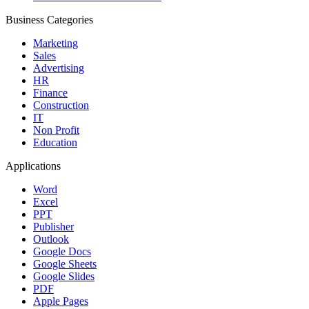
Business Categories
Marketing
Sales
Advertising
HR
Finance
Construction
IT
Non Profit
Education
Applications
Word
Excel
PPT
Publisher
Outlook
Google Docs
Google Sheets
Google Slides
PDF
Apple Pages