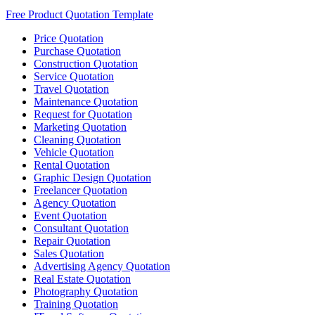
Free Product Quotation Template
Price Quotation
Purchase Quotation
Construction Quotation
Service Quotation
Travel Quotation
Maintenance Quotation
Request for Quotation
Marketing Quotation
Cleaning Quotation
Vehicle Quotation
Rental Quotation
Graphic Design Quotation
Freelancer Quotation
Agency Quotation
Event Quotation
Consultant Quotation
Repair Quotation
Sales Quotation
Advertising Agency Quotation
Real Estate Quotation
Photography Quotation
Training Quotation