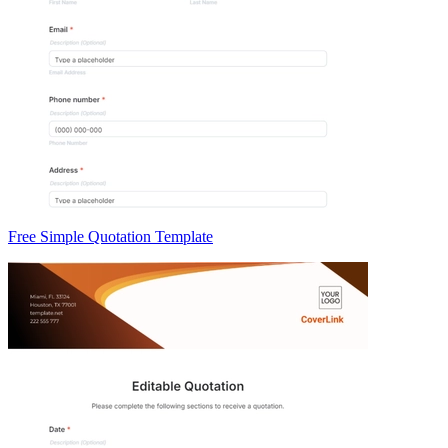
Free Simple Quotation Template