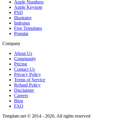
Apple Numbers
Apple Keynote
PSD
Illustrator
Indesign
Free Templates
Popular
Company
About Us
Community
Pricing
Contact Us
Privacy Policy
Terms of Service
Refund Policy
Disclaimer
Careers
Blog
FAQ
Template.net © 2014 - 2026. All rights reserved