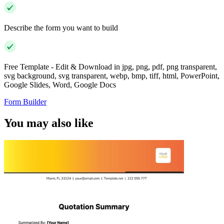
Describe the form you want to build
Free Template - Edit & Download in jpg, png, pdf, png transparent,
svg background, svg transparent, webp, bmp, tiff, html, PowerPoint,
Google Slides, Word, Google Docs
Form Builder
You may also like