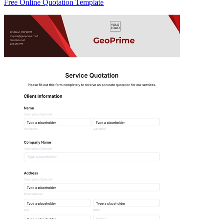
Free Online Quotation Template