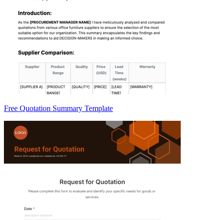
Free Quotation Summary Template