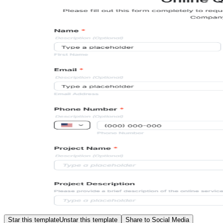
Star this template
Unstar this template
Share to Social Media