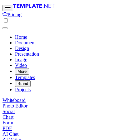
Pricing
Home
Document
Design
Presentation
Image
Video
More
Templates
Brand
Projects
Whiteboard
Photo Editor
Social
Chart
Form
PDF
AI Chat
AI Writer