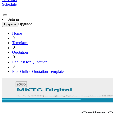
Schedule
Sign in
Upgrade
Upgrade
Home
Templates
Quotation
Request for Quotation
Free Online Quotation Template