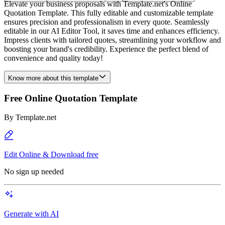
Elevate your business proposals with Template.net's Online
Quotation Template. This fully editable and customizable template
ensures precision and professionalism in every quote. Seamlessly
editable in our AI Editor Tool, it saves time and enhances efficiency.
Impress clients with tailored quotes, streamlining your workflow and
boosting your brand's credibility. Experience the perfect blend of
convenience and quality today!
Know more about this template
Free Online Quotation Template
By
Template.net
Edit Online & Download free
No sign up needed
Generate with AI