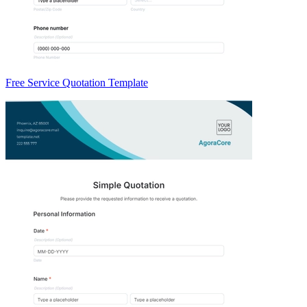
Free Service Quotation Template