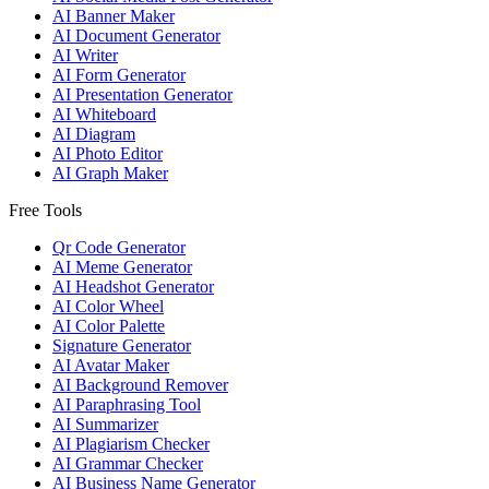
AI Banner Maker
AI Document Generator
AI Writer
AI Form Generator
AI Presentation Generator
AI Whiteboard
AI Diagram
AI Photo Editor
AI Graph Maker
Free Tools
Qr Code Generator
AI Meme Generator
AI Headshot Generator
AI Color Wheel
AI Color Palette
Signature Generator
AI Avatar Maker
AI Background Remover
AI Paraphrasing Tool
AI Summarizer
AI Plagiarism Checker
AI Grammar Checker
AI Business Name Generator