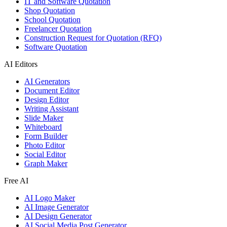
IT and Software Quotation
Shop Quotation
School Quotation
Freelancer Quotation
Construction Request for Quotation (RFQ)
Software Quotation
AI Editors
AI Generators
Document Editor
Design Editor
Writing Assistant
Slide Maker
Whiteboard
Form Builder
Photo Editor
Social Editor
Graph Maker
Free AI
AI Logo Maker
AI Image Generator
AI Design Generator
AI Social Media Post Generator