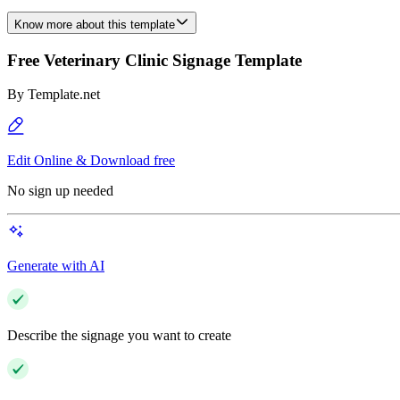
Know more about this template
Free Veterinary Clinic Signage Template
By
Template.net
Edit Online & Download free
No sign up needed
Generate with AI
Describe the signage you want to create