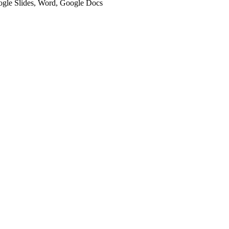
oogle Slides, Word, Google Docs