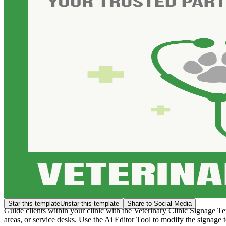
Star this template
Unstar this template
Share to Social Media
Guide clients within your clinic with the Veterinary Clinic Signage Te
areas, or service desks. Use the Ai Editor Tool to modify the signage t