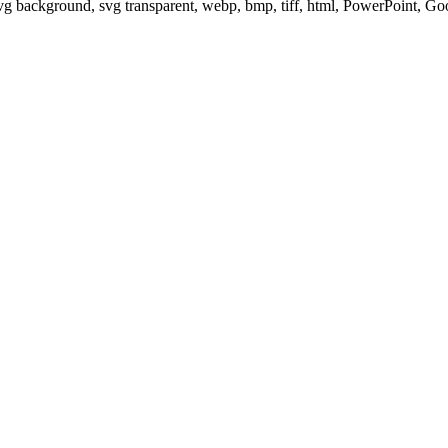
svg background, svg transparent, webp, bmp, tiff, html, PowerPoint, G