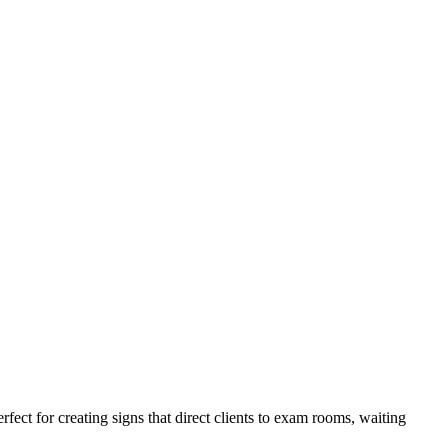
fect for creating signs that direct clients to exam rooms, waiting