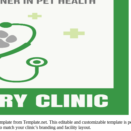
mplate from Template.net. This editable and customizable template is per
o match your clinic’s branding and facility layout.