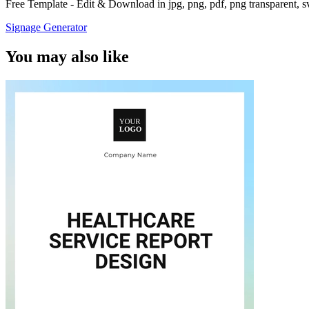
Free Template - Edit & Download in jpg, png, pdf, png transparent, 
Signage Generator
You may also like