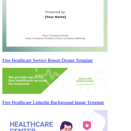
Free Healthcare Service Report Design Template
Free Healthcare Linkedin Background Image Template