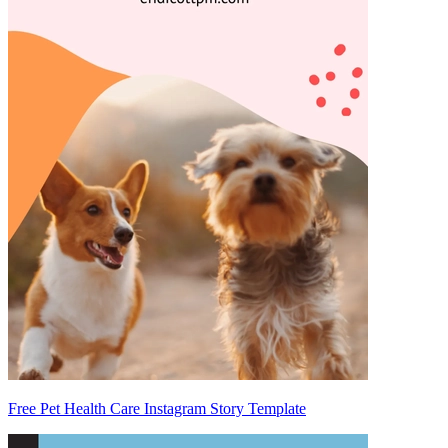
Free Pet Health Care Instagram Story Template