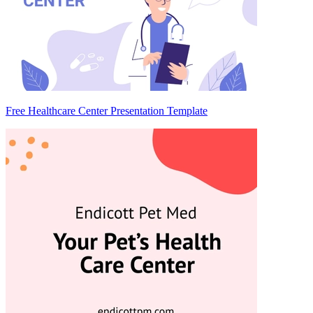
Free Healthcare Center Presentation Template