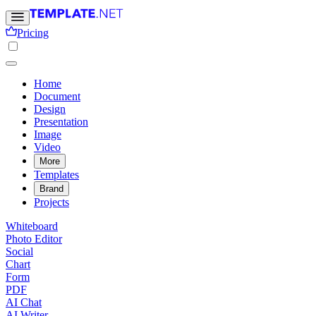
Pricing
Home
Document
Design
Presentation
Image
Video
More
Templates
Brand
Projects
Whiteboard
Photo Editor
Social
Chart
Form
PDF
AI Chat
AI Writer