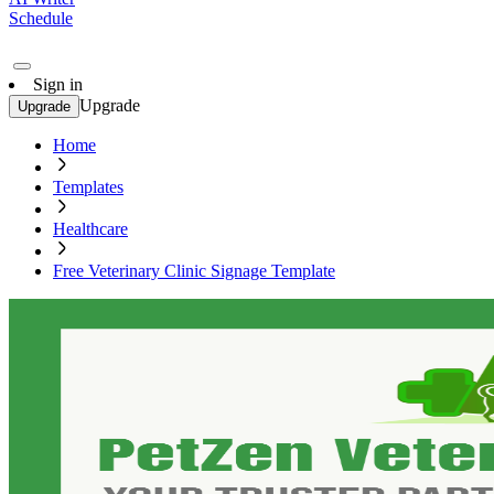
Schedule
Sign in
Upgrade
Upgrade
Home
Templates
Healthcare
Free Veterinary Clinic Signage Template