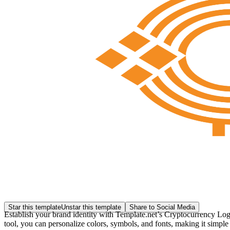
Star this template
Unstar this template
Share to Social Media
Establish your brand identity with Template.net’s Cryptocurrency Logo
tool, you can personalize colors, symbols, and fonts, making it simple 