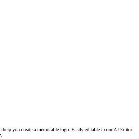
o help you create a memorable logo. Easily editable in our AI Editor
.