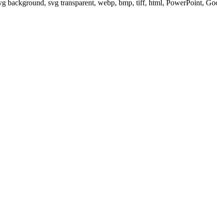
svg background, svg transparent, webp, bmp, tiff, html, PowerPoint, G