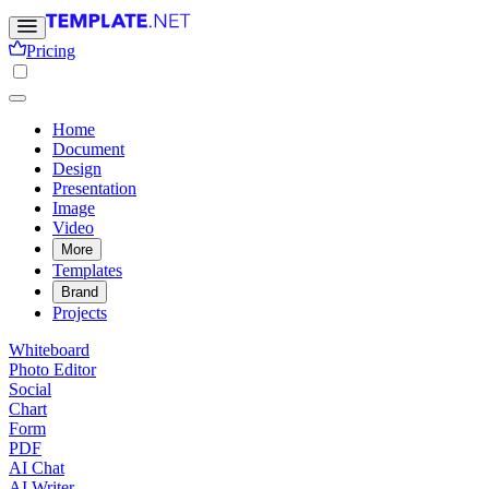
Pricing
Home
Document
Design
Presentation
Image
Video
More
Templates
Brand
Projects
Whiteboard
Photo Editor
Social
Chart
Form
PDF
AI Chat
AI Writer