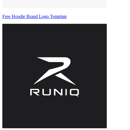
Free Hoodie Brand Logo Template