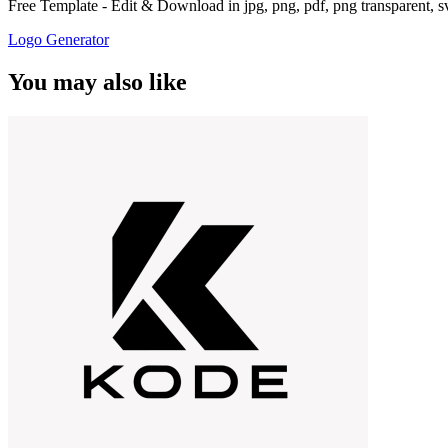
Free Template - Edit & Download in jpg, png, pdf, png transparent, 
Logo Generator
You may also like