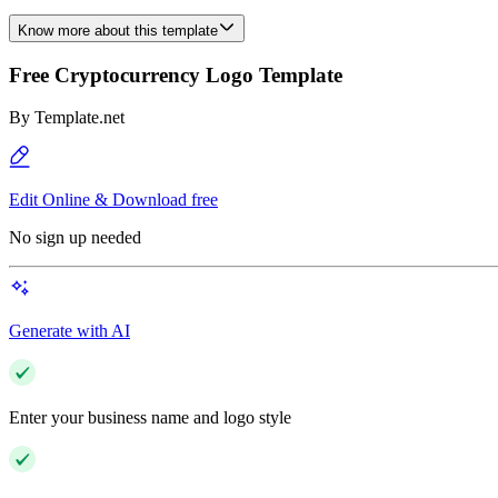
Know more about this template
Free Cryptocurrency Logo Template
By
Template.net
Edit Online & Download free
No sign up needed
Generate with AI
Enter your business name and logo style