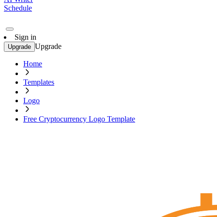
Schedule
Sign in
Upgrade
Upgrade
Home
Templates
Logo
Free Cryptocurrency Logo Template