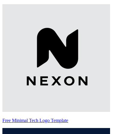
Free Minimal Tech Logo Template