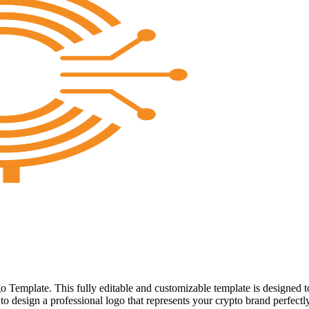
 Template. This fully editable and customizable template is designed t
to design a professional logo that represents your crypto brand perfectly