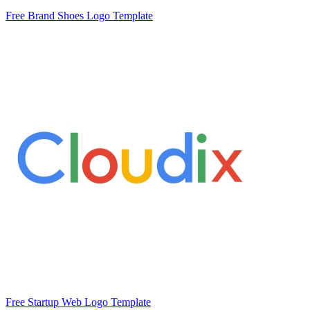
Free Brand Shoes Logo Template
Free Startup Web Logo Template