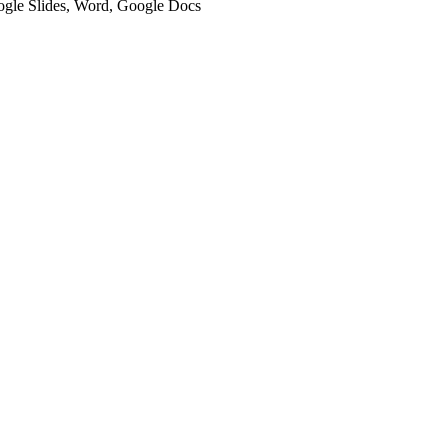
oogle Slides, Word, Google Docs