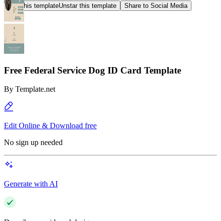
Star this template
Unstar this template
Share to Social Media
Free Federal Service Dog ID Card Template
By
Template.net
Edit Online & Download free
No sign up needed
Generate with AI