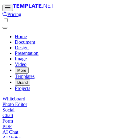
Pricing
Home
Document
Design
Presentation
Image
Video
More
Templates
Brand
Projects
Whiteboard
Photo Editor
Social
Chart
Form
PDF
AI Chat
AI Writer