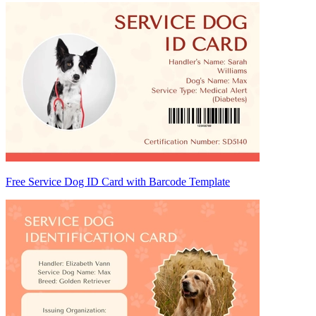
Free Service Dog ID Card with Barcode Template