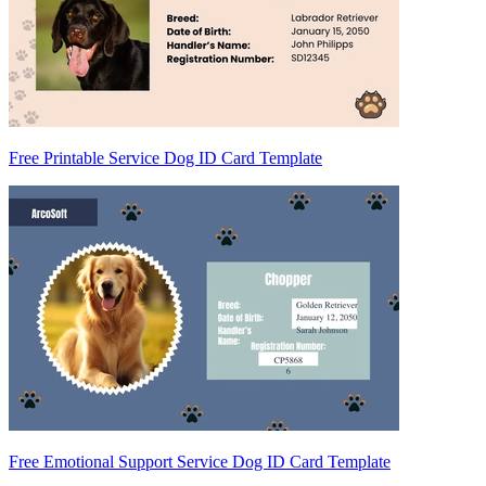
Free Printable Service Dog ID Card Template
Free Emotional Support Service Dog ID Card Template