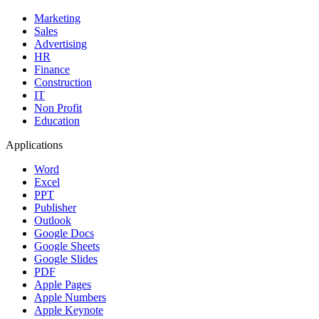
Marketing
Sales
Advertising
HR
Finance
Construction
IT
Non Profit
Education
Applications
Word
Excel
PPT
Publisher
Outlook
Google Docs
Google Sheets
Google Slides
PDF
Apple Pages
Apple Numbers
Apple Keynote