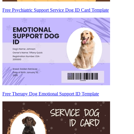
Free Psychiatric Support Service Dog ID Card Template
Free Therapy Dog Emotional Support ID Template