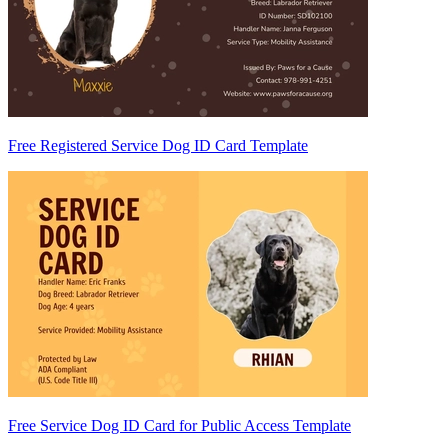
Free Registered Service Dog ID Card Template
Free Service Dog ID Card for Public Access Template