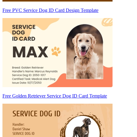
Free PVC Service Dog ID Card Design Template
Free Golden Retriever Service Dog ID Card Template