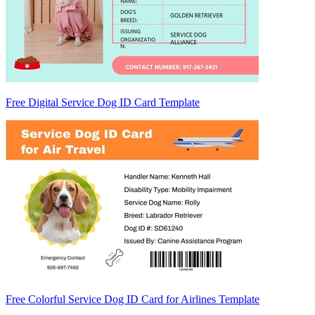
Free Digital Service Dog ID Card Template
Free Colorful Service Dog ID Card for Airlines Template