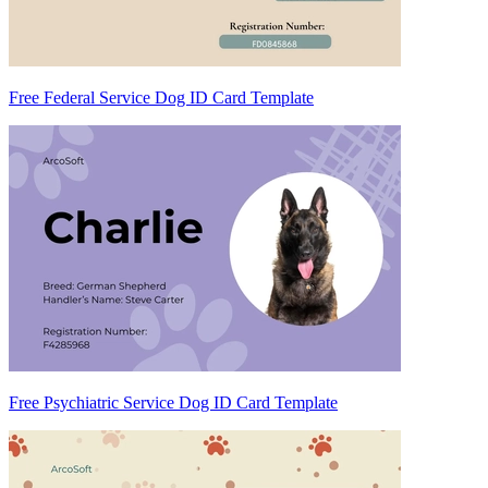
Free Federal Service Dog ID Card Template
Free Psychiatric Service Dog ID Card Template