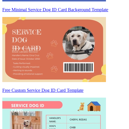
Free Minimal Service Dog ID Card Background Template
Free Custom Service Dog ID Card Template