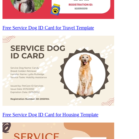
Free Service Dog ID Card for Travel Template
Free Service Dog ID Card for Housing Template