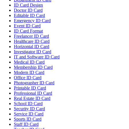
ID Card Design
Doctor ID Card
Editable ID Card
Emergency ID Card
Event ID Card
ID Card Format
Freelancer ID Card
Healthcare ID Card
Horizontal ID Card
Investigator ID Card
IT and Software ID Card
Medical ID Card
Membership ID Card
Modern ID Card
Office ID Card
Photographer ID Card
Printable ID Card
Professional ID Card
Real Estate ID Card
School ID Card
Security ID Card
Service ID Card
Sports ID Card
Staff ID Card