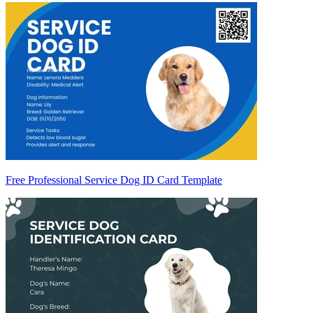
Free Professional Service Dog ID Card Template