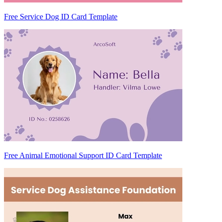
Free Service Dog ID Card Template
Free Animal Emotional Support ID Card Template