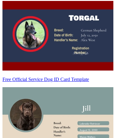
Free Official Service Dog ID Card Template