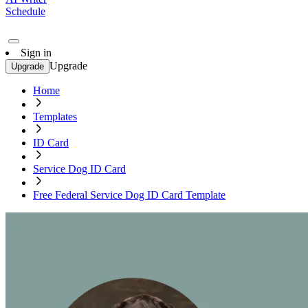
Schedule
Sign in
Upgrade
Upgrade
Home
Templates
ID Card
Service Dog ID Card
Free Federal Service Dog ID Card Template