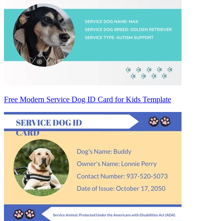
Free Modern Service Dog ID Card for Kids Template