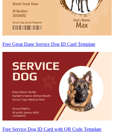
Free Great Dane Service Dog ID Card Template
Free Service Dog ID Card with QR Code Template