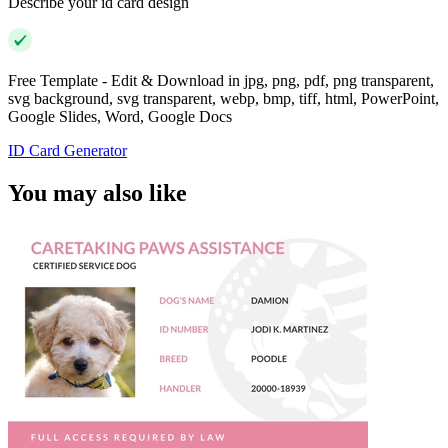
Describe your id card design
Free Template - Edit & Download in jpg, png, pdf, png transparent,
svg background, svg transparent, webp, bmp, tiff, html, PowerPoint,
Google Slides, Word, Google Docs
ID Card Generator
You may also like