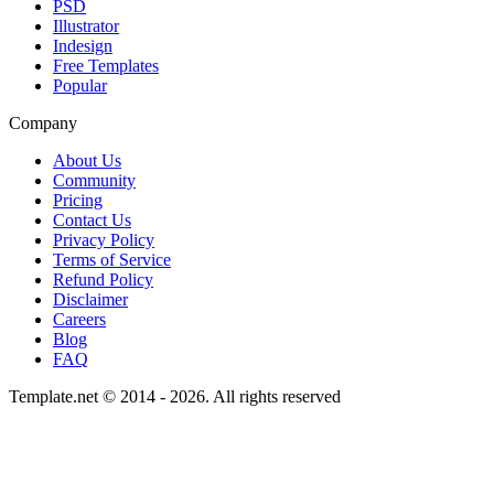
PSD
Illustrator
Indesign
Free Templates
Popular
Company
About Us
Community
Pricing
Contact Us
Privacy Policy
Terms of Service
Refund Policy
Disclaimer
Careers
Blog
FAQ
Template.net © 2014 - 2026. All rights reserved