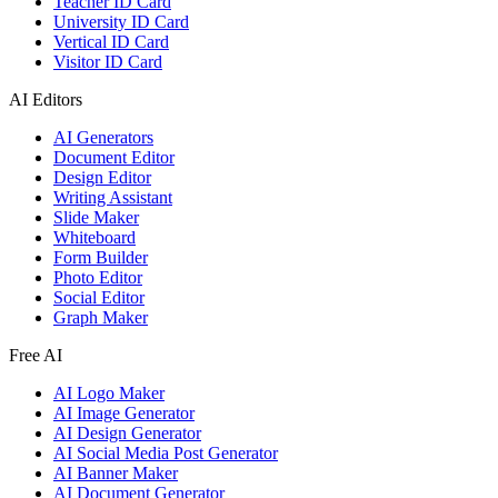
Teacher ID Card
University ID Card
Vertical ID Card
Visitor ID Card
AI Editors
AI Generators
Document Editor
Design Editor
Writing Assistant
Slide Maker
Whiteboard
Form Builder
Photo Editor
Social Editor
Graph Maker
Free AI
AI Logo Maker
AI Image Generator
AI Design Generator
AI Social Media Post Generator
AI Banner Maker
AI Document Generator