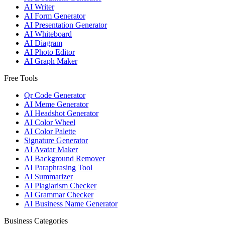
AI Writer
AI Form Generator
AI Presentation Generator
AI Whiteboard
AI Diagram
AI Photo Editor
AI Graph Maker
Free Tools
Qr Code Generator
AI Meme Generator
AI Headshot Generator
AI Color Wheel
AI Color Palette
Signature Generator
AI Avatar Maker
AI Background Remover
AI Paraphrasing Tool
AI Summarizer
AI Plagiarism Checker
AI Grammar Checker
AI Business Name Generator
Business Categories