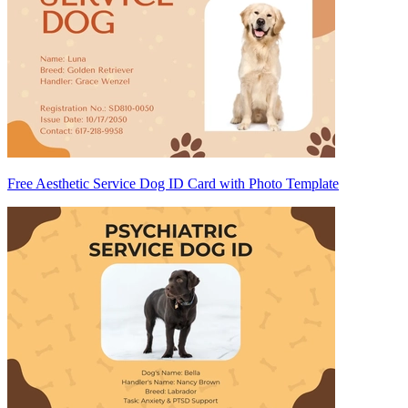
Free Aesthetic Service Dog ID Card with Photo Template