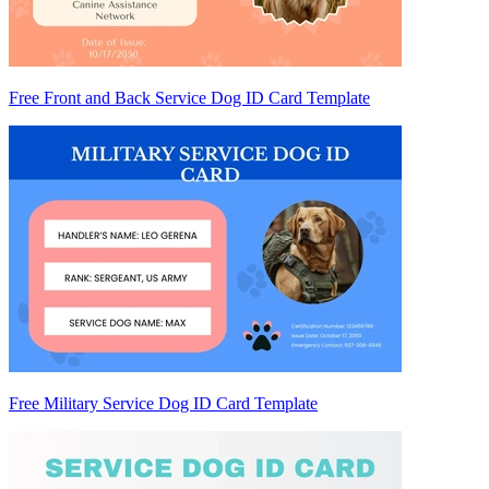
Free Front and Back Service Dog ID Card Template
Free Military Service Dog ID Card Template