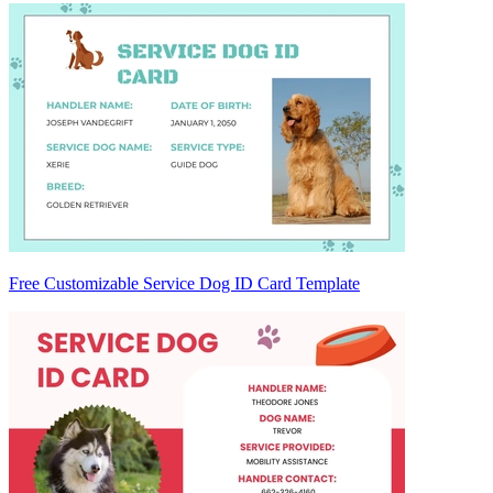
Free Customizable Service Dog ID Card Template