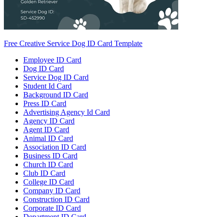
Free Creative Service Dog ID Card Template
Employee ID Card
Dog ID Card
Service Dog ID Card
Student Id Card
Background ID Card
Press ID Card
Advertising Agency Id Card
Agency ID Card
Agent ID Card
Animal ID Card
Association ID Card
Business ID Card
Church ID Card
Club ID Card
College ID Card
Company ID Card
Construction ID Card
Corporate ID Card
Department ID Card