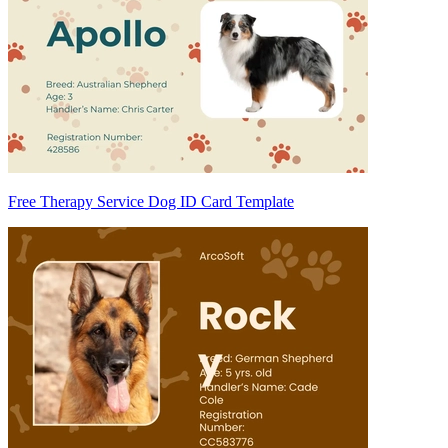
Free Therapy Service Dog ID Card Template