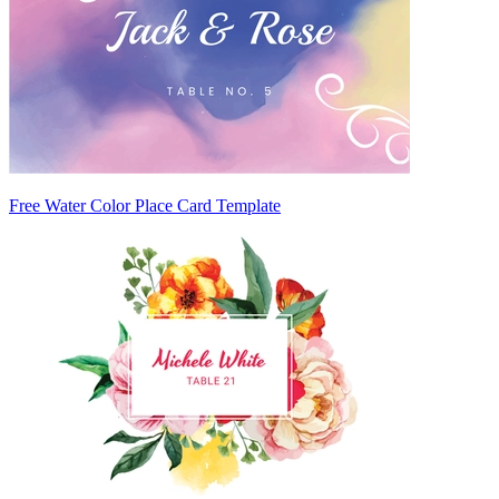
Free Water Color Place Card Template