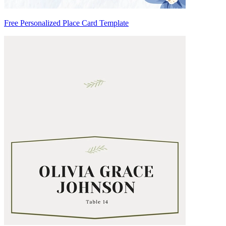
Free Personalized Place Card Template