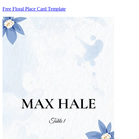
Free Floral Place Card Template