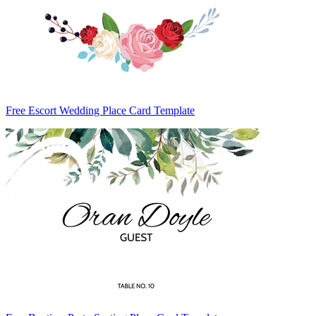
Free Escort Wedding Place Card Template