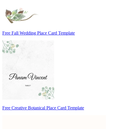
Free Fall Wedding Place Card Template
Free Creative Botanical Place Card Template