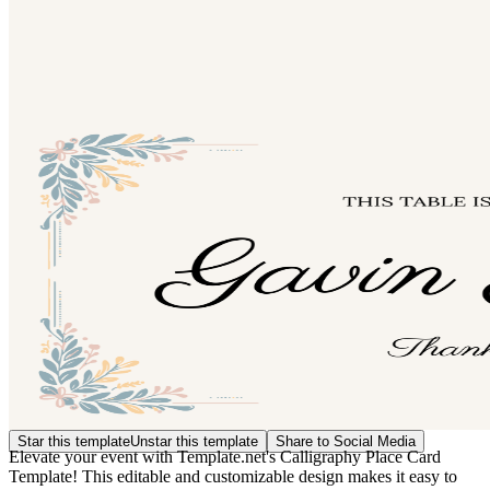
Star this template
Unstar this template
Share to Social Media
Elevate your event with Template.net's Calligraphy Place Card
Template! This editable and customizable design makes it easy to