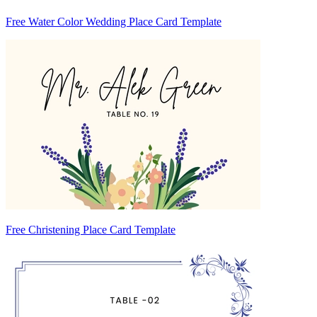
Free Water Color Wedding Place Card Template
Free Christening Place Card Template