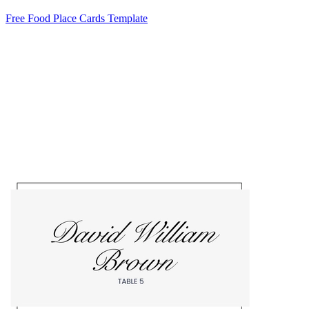
Free Food Place Cards Template