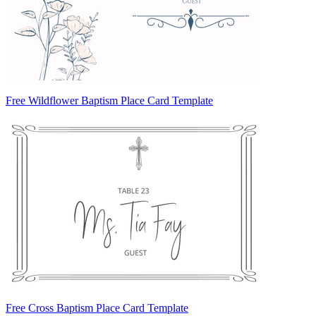
Free Wildflower Baptism Place Card Template
Free Cross Baptism Place Card Template