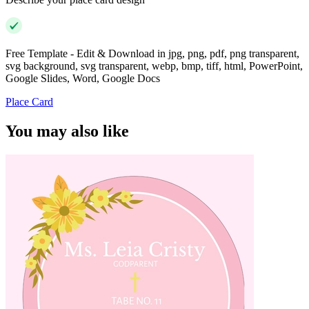
Free Template - Edit & Download in jpg, png, pdf, png transparent,
svg background, svg transparent, webp, bmp, tiff, html, PowerPoint,
Google Slides, Word, Google Docs
Place Card
You may also like