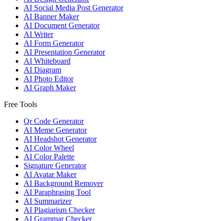
AI Social Media Post Generator
AI Banner Maker
AI Document Generator
AI Writer
AI Form Generator
AI Presentation Generator
AI Whiteboard
AI Diagram
AI Photo Editor
AI Graph Maker
Free Tools
Qr Code Generator
AI Meme Generator
AI Headshot Generator
AI Color Wheel
AI Color Palette
Signature Generator
AI Avatar Maker
AI Background Remover
AI Paraphrasing Tool
AI Summarizer
AI Plagiarism Checker
AI Grammar Checker