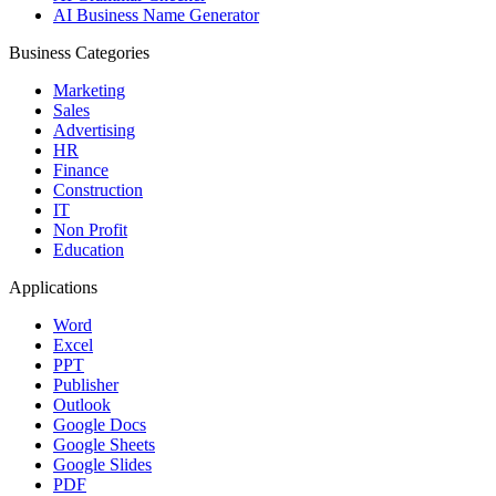
AI Business Name Generator
Business Categories
Marketing
Sales
Advertising
HR
Finance
Construction
IT
Non Profit
Education
Applications
Word
Excel
PPT
Publisher
Outlook
Google Docs
Google Sheets
Google Slides
PDF