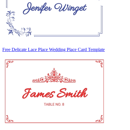
Free Delicate Lace Place Wedding Place Card Template