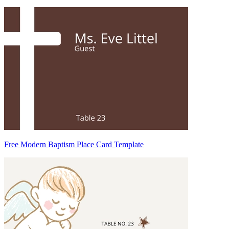
Free Modern Baptism Place Card Template