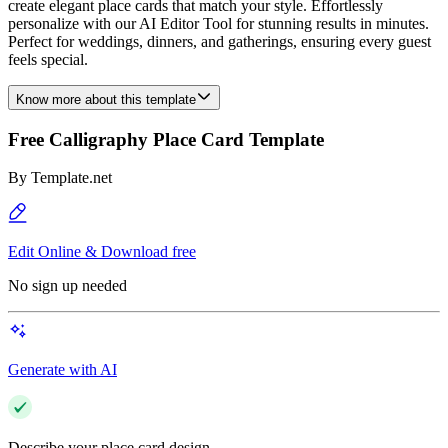
create elegant place cards that match your style. Effortlessly
personalize with our AI Editor Tool for stunning results in minutes.
Perfect for weddings, dinners, and gatherings, ensuring every guest
feels special.
Know more about this template
Free Calligraphy Place Card Template
By
Template.net
Edit Online & Download free
No sign up needed
Generate with AI
Describe your place card design