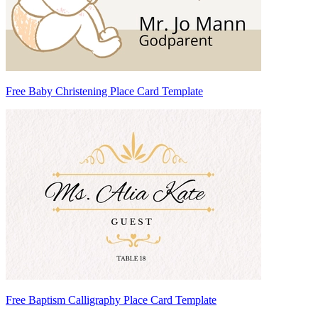
Free Baby Christening Place Card Template
Free Baptism Calligraphy Place Card Template