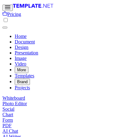
Pricing
Home
Document
Design
Presentation
Image
Video
More
Templates
Brand
Projects
Whiteboard
Photo Editor
Social
Chart
Form
PDF
AI Chat
AI Writer