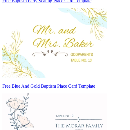
Free Baptism Party Seating Place Card Template
Free Blue And Gold Baptism Place Card Template