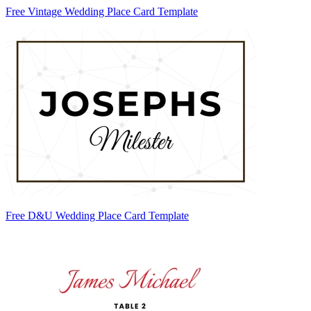
Free Vintage Wedding Place Card Template
Free D&U Wedding Place Card Template