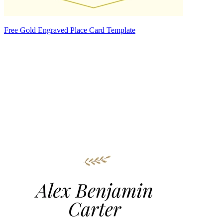
Free Gold Engraved Place Card Template