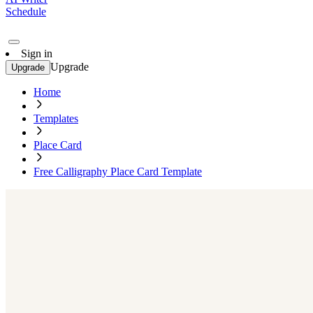
Schedule
Sign in
Upgrade
Upgrade
Home
Templates
Place Card
Free Calligraphy Place Card Template