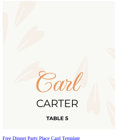
Free Dinner Party Place Card Template