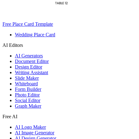
Free Place Card Template
Wedding Place Card
AI Editors
AI Generators
Document Editor
Design Editor
Writing Assistant
Slide Maker
Whiteboard
Form Builder
Photo Editor
Social Editor
Graph Maker
Free AI
AI Logo Maker
AI Image Generator
AI Design Generator