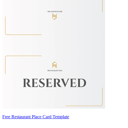
Free Restaurant Place Card Template