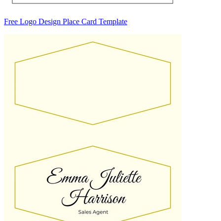
Free Logo Design Place Card Template