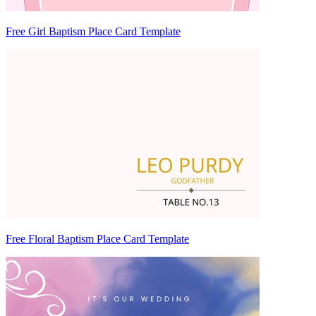
Free Girl Baptism Place Card Template
Free Floral Baptism Place Card Template