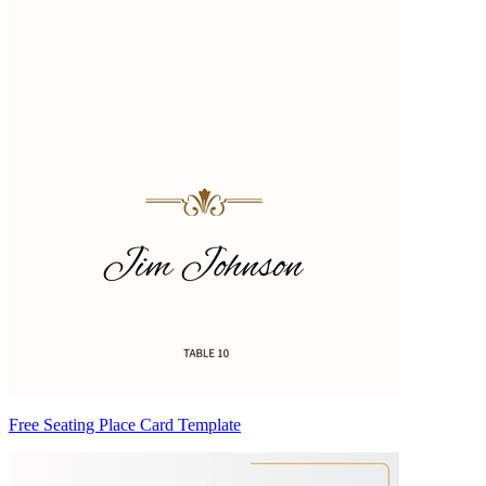
Free Seating Place Card Template