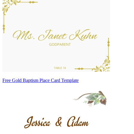
Free Gold Baptism Place Card Template