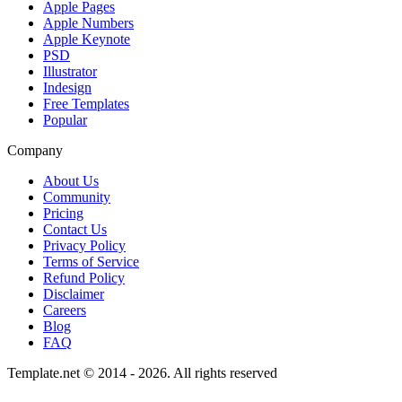
Apple Pages
Apple Numbers
Apple Keynote
PSD
Illustrator
Indesign
Free Templates
Popular
Company
About Us
Community
Pricing
Contact Us
Privacy Policy
Terms of Service
Refund Policy
Disclaimer
Careers
Blog
FAQ
Template.net © 2014 - 2026. All rights reserved