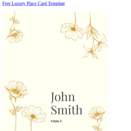
Free Luxury Place Card Template