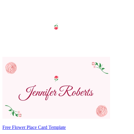
Free Flower Place Card Template