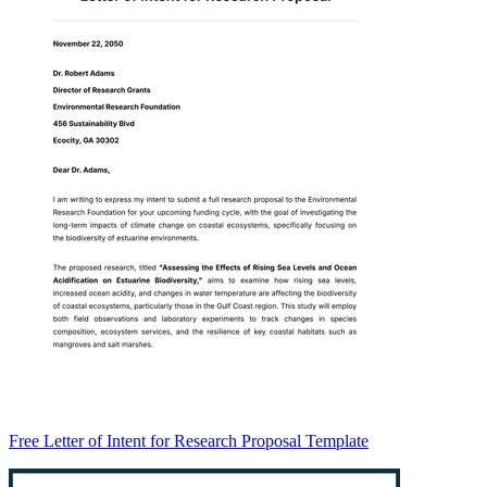
Free Letter of Intent for Research Proposal Template