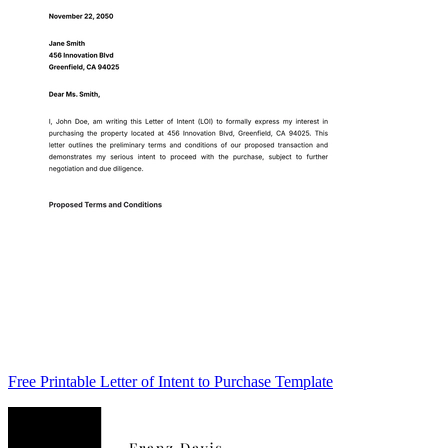
Free Printable Letter of Intent to Purchase Template