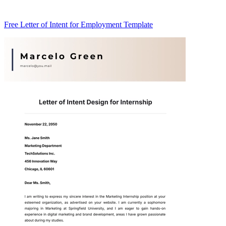
Free Letter of Intent for Employment Template