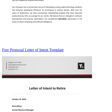
Free Proposal Letter of Intent Template