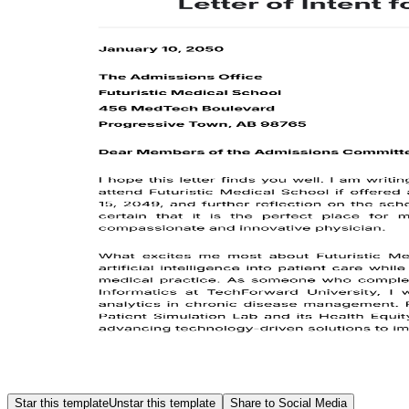
Star this template
Unstar this template
Share to Social Media