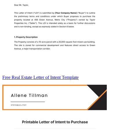
Free Real Estate Letter of Intent Template