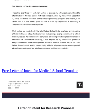
Free Letter of Intent for Medical School Template