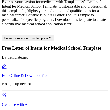
Express your passion for medicine with Template.net’s Letter of
Intent for Medical School Template. Customizable and professional,
this template highlights your dedication and qualifications for a
medical career. Editable in our AI Editor Tool, it’s simple to
personalize for specific programs. Download this template to create
a persuasive medical school application letter.
Know more about this template
Free Letter of Intent for Medical School Template
By
Template.net
Edit Online & Download free
No sign up needed
Generate with AI