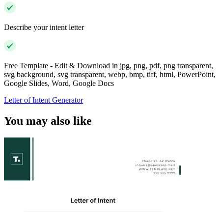
Describe your intent letter
Free Template - Edit & Download in jpg, png, pdf, png transparent,
svg background, svg transparent, webp, bmp, tiff, html, PowerPoint,
Google Slides, Word, Google Docs
Letter of Intent Generator
You may also like