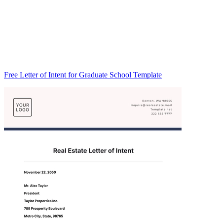
Free Letter of Intent for Graduate School Template