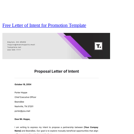
Free Letter of Intent for Promotion Template