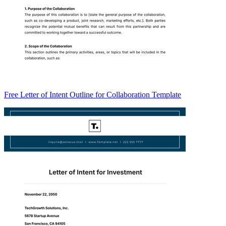
Free Letter of Intent Outline for Collaboration Template