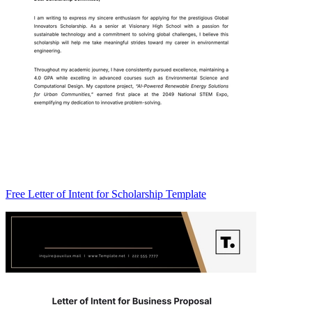
Free Letter of Intent for Scholarship Template