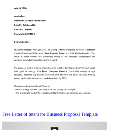
Free Letter of Intent for Business Proposal Template