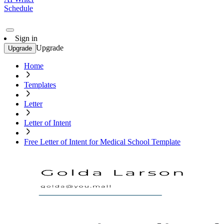
Schedule
Sign in
Upgrade
Upgrade
Home
Templates
Letter
Letter of Intent
Free Letter of Intent for Medical School Template