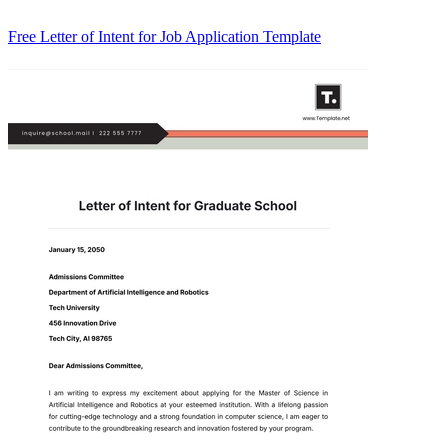
Free Letter of Intent for Job Application Template