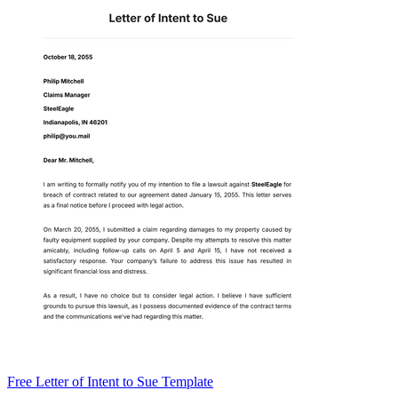
Free Letter of Intent to Sue Template