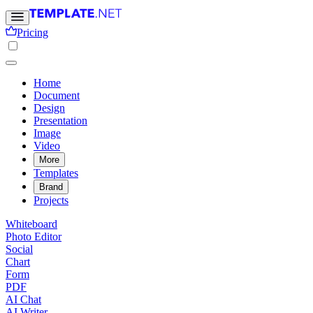
Pricing
Home
Document
Design
Presentation
Image
Video
More
Templates
Brand
Projects
Whiteboard
Photo Editor
Social
Chart
Form
PDF
AI Chat
AI Writer