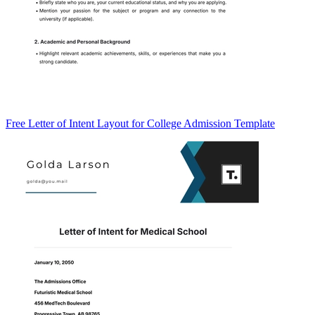
Free Letter of Intent Layout for College Admission Template