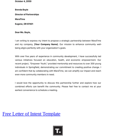
Free Letter of Intent Template