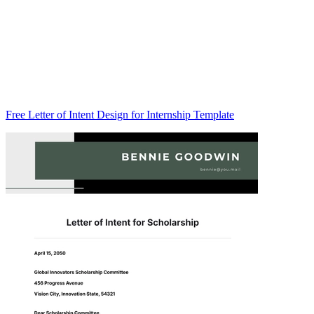
Free Letter of Intent Design for Internship Template