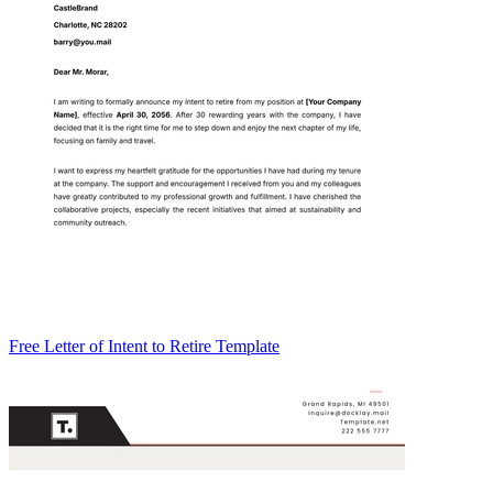
Free Letter of Intent to Retire Template