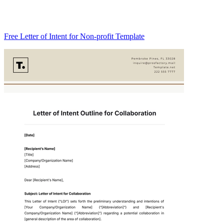
Free Letter of Intent for Non-profit Template