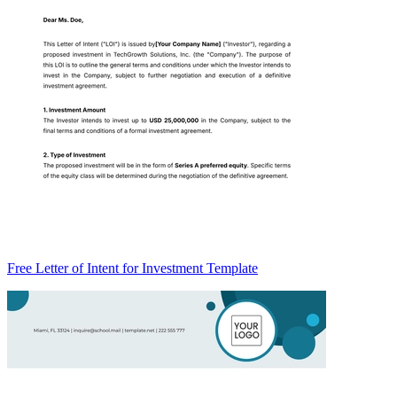
Free Letter of Intent for Investment Template