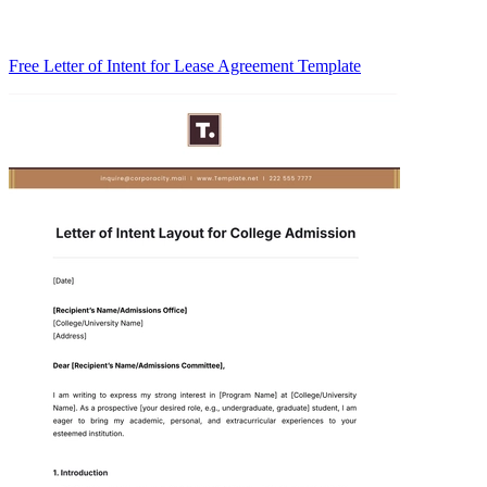
Free Letter of Intent for Lease Agreement Template