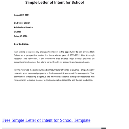
Free Simple Letter of Intent for School Template