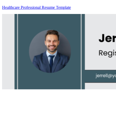
Healthcare Professional Resume Template