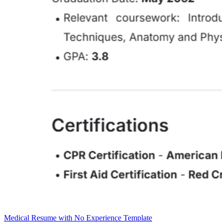
Medical Resume with No Experience Template