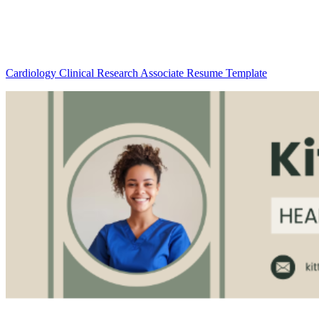
Cardiology Clinical Research Associate Resume Template