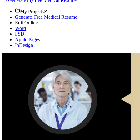
Generate my free Medical Resume
My Projects
Generate Free Medical Resume
Edit Online
Word
PSD
Apple Pages
InDesign