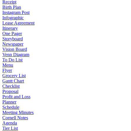
Receipt
Birth Plan
Instagram Post
Infographic
Lease Agreement
Itinerary
One Pager
Storyboard
Newspaper
Vision Board
Venn Diagram
To Do List
Menu
Flyer
Grocery List
Gantt Chart
Checklist
Proposal
Profit and Loss
Planner
Schedule
Meeting Minutes
Cornell Notes
Agenda
Tier List