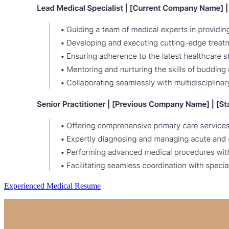
Experienced Medical Resume