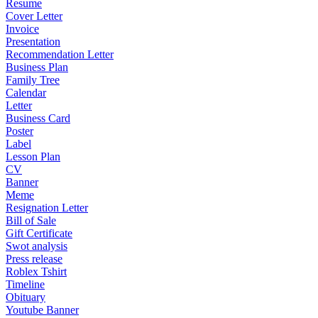
Resume
Cover Letter
Invoice
Presentation
Recommendation Letter
Business Plan
Family Tree
Calendar
Letter
Business Card
Poster
Label
Lesson Plan
CV
Banner
Meme
Resignation Letter
Bill of Sale
Gift Certificate
Swot analysis
Press release
Roblex Tshirt
Timeline
Obituary
Youtube Banner