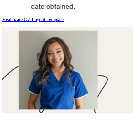
Healthcare CV Layout Template