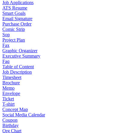
Job Applications
ATS Resume
Smart Goals
Email Signature
Purchase Order
Comic Strip
Sop
Project Plan
Fax
Graphic Organizer
Executive Summary
Faq
Table of Content
Job Description
Timesheet
Brochure
Memo
Envelope
Ticket
T-shirt
Concept Map
Social Media Calendar
Coupon
Birthday
Org Chart