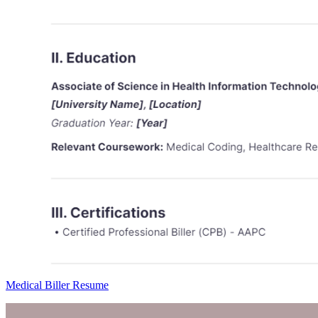
Medical Biller Resume