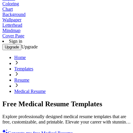
Coloring
Chart
Background
Wallpaper
Letterhead
Mindmap
Cover Page
Sign in
Upgrade
Upgrade
Home
Templates
Resume
Medical Resume
Free Medical Resume Templates
Explore professionally designed medical resume templates that are
free, customizable, and printable. Elevate your career with stunning
designs. Start now!