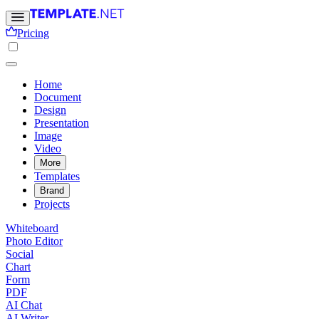
Pricing
Home
Document
Design
Presentation
Image
Video
More
Templates
Brand
Projects
Whiteboard
Photo Editor
Social
Chart
Form
PDF
AI Chat
AI Writer