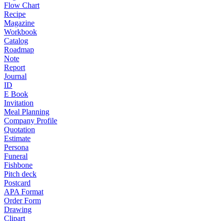
Flow Chart
Recipe
Magazine
Workbook
Catalog
Roadmap
Note
Report
Journal
ID
E Book
Invitation
Meal Planning
Company Profile
Quotation
Estimate
Persona
Funeral
Fishbone
Pitch deck
Postcard
APA Format
Order Form
Drawing
Clipart