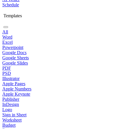
Schedule
Templates
All
Word
Excel
Powerpoint
Google Docs
Google Sheets
Google Slides
PDF
PSD
Illustrator
Apple Pages
Apple Numbers
Apple Keynote
Publisher
InDesign
Logo
Sign in Sheet
Worksheet
Budget